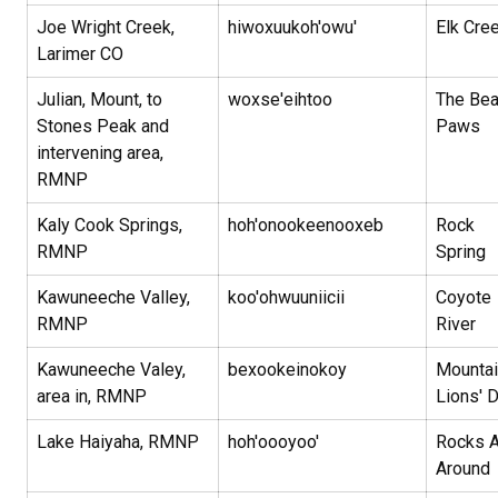
Joe Wright Creek,
hiwoxuukoh'owu'
Elk Cre
Larimer CO
Julian, Mount, to
woxse'eihtoo
The Bea
Stones Peak and
Paws
intervening area,
RMNP
Kaly Cook Springs,
hoh'onookeenooxeb
Rock
RMNP
Spring
Kawuneeche Valley,
koo'ohwuuniicii
Coyote
RMNP
River
Kawuneeche Valey,
bexookeinokoy
Mountai
area in, RMNP
Lions' 
Lake Haiyaha, RMNP
hoh'oooyoo'
Rocks A
Around