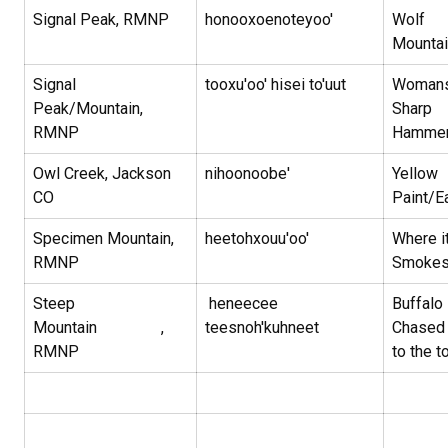
Signal Peak, RMNP
honooxoenoteyoo'
Wolf
Mounta
Signal
tooxu'oo' hisei to'uut
Woman
Peak/Mountain,
Sharp
RMNP
Hamme
Owl Creek, Jackson
nihoonoobe'
Yellow
CO
Paint/E
Specimen Mountain,
heetohxouu'oo'
Where i
RMNP
Smoke
Steep
heneecee
Buffalo 
Mountain ,
teesnoh'kuhneet
Chased
RMNP
to the t