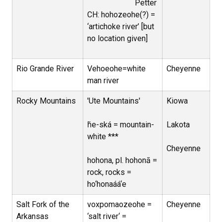
Petter
CH: hohozeohe(?) =
‘artichoke river’ [but
no location given]
Rio Grande River
Vehoeohe=white
Cheyenne
man river
Rocky Mountains
'Ute Mountains'
Kiowa
ȟe-ská = mountain-
Lakota
white ***
Cheyenne
hohona, pl. hohonā =
rock, rocks =
ho‘honaáá‘e
Salt Fork of the
voxpomaozeohe =
Cheyenne
Arkansas
‘salt river‘ =