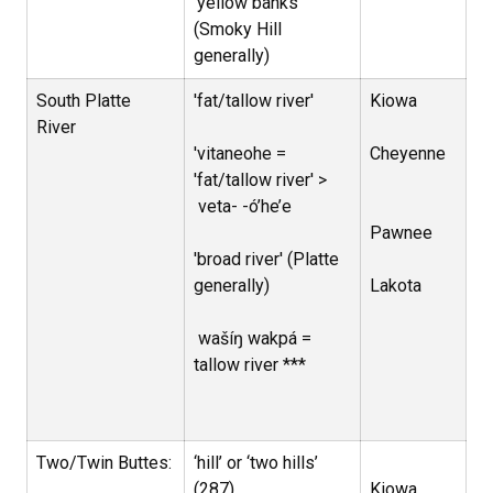
‘yellow banks’
(Smoky Hill
generally)
South Platte
'fat/tallow river'
Kiowa
River
'vitaneohe =
Cheyenne
'fat/tallow river' >
veta- -
ó’he’e
Pawnee
'broad river' (Platte
generally)
Lakota
wašíŋ wakpá =
tallow river ***
Two/Twin Buttes:
‘hill’ or ‘two hills’
(287)
Kiowa