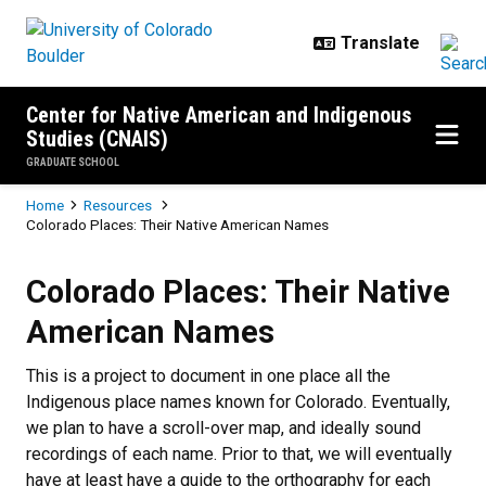
Skip to main content
Center for Native American and Indigenous
Studies (CNAIS)
GRADUATE SCHOOL
Breadcrumb
Home
Resources
Colorado Places: Their Native American Names
Colorado Places: Their Native A
Colorado Places: Their Native
American Names
This is a project to document in one place all the
Indigenous place names known for Colorado. Eventually,
we plan to have a scroll-over map, and ideally sound
recordings of each name. Prior to that, we will eventually
have at least have a guide to the orthography for each