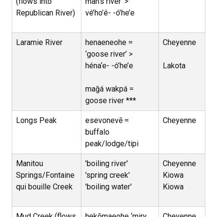
(flows into
man’s river’ >
Republican River)
vé’ho’é- -ó’he’e
Laramie River
henaeneohe =
Cheyenne
‘goose river’ >
héna‘e- -ó’he’e
Lakota
mağá wakpá =
goose river ***
Longs Peak
esevonevē =
Cheyenne
buffalo
peak/lodge/tipi
Manitou
'boiling river'
Cheyenne
Springs/Fontaine
'spring creek'
Kiowa
qui bouille Creek
'boiling water'
Kiowa
Mud Creek (flows
hekōmaeohe ‘miry
Cheyenne