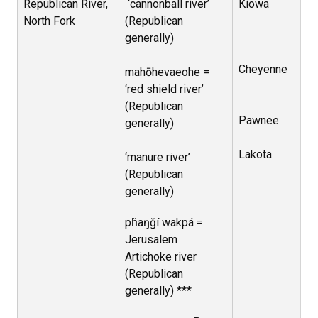
Republican River,
‘cannonball river’
Kiowa
North Fork
(Republican
generally)
Cheyenne
mahōhevaeohe =
‘red shield river’
(Republican
Pawnee
generally)
Lakota
‘manure river’
(Republican
generally)
pȟaŋğí wakpá =
Jerusalem
Artichoke river
(Republican
generally) ***