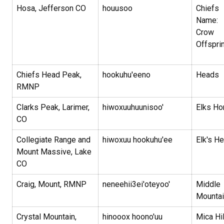
Hosa, Jefferson CO
houusoo
Chiefs
Name:
Crow
Offspri
Chiefs Head Peak,
hookuhu'eeno
Heads
RMNP
Clarks Peak, Larimer,
hiwoxuuhuunisoo'
Elks Ho
CO
Collegiate Range and
hiwoxuu hookuhu'ee
Elk's H
Mount Massive, Lake
CO
Craig, Mount, RMNP
neneehii3ei'oteyoo'
Middle
Mountai
Crystal Mountain,
hinooox hoono'uu
Mica Hi