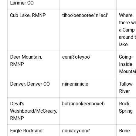
Larimer CO
Cub Lake, RMNP
tihoo'oenootee' ni'eci'
Where
there w
a Camp
around 
lake
Deer Mountain,
cenii3oteyoo'
Going-
RMNP
Inside
Mounta
Denver, Denver CO
niineniiniicie
Tallow
River
Devil's
hoh'onookeenooxeb
Rock
Washboard/McCreary,
Spring
RMNP
Eagle Rock and
nouuteyoono'
Bone