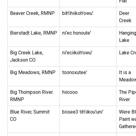
Flat
Beaver Creek, RMNP
bih'ihiikoh'owu'
Deer
Creek
Bierstadt Lake, RMNP
ni'ec honoute'
Hangin
Lake
Big Creek Lake,
ni'eciikoh'owu'
Lake Cr
Jackson CO
Big Meadows, RMNP
toonoxutee'
It is a
Meado
Big Thompson River.
hiicooo
The Pip
RMNP
River
Blue River, Summit
biisee3 tih'iikou'uni'
Were Bl
CO
Paint w
Gathere