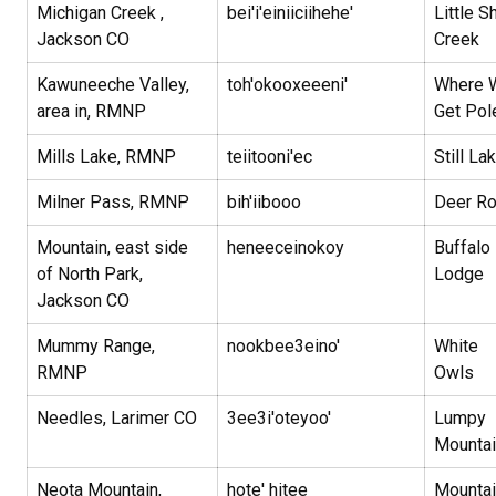
Michigan Creek ,
bei'i'einiiciihehe'
Little S
Jackson CO
Creek
Kawuneeche Valley,
toh'okooxeeeni'
Where 
area in, RMNP
Get Po
Mills Lake, RMNP
teiitooni'ec
Still La
Milner Pass, RMNP
bih'iibooo
Deer R
Mountain, east side
heneeceinokoy
Buffalo
of North Park,
Lodge
Jackson CO
Mummy Range,
nookbee3eino'
White
RMNP
Owls
Needles, Larimer CO
3ee3i'oteyoo'
Lumpy
Mountai
Neota Mountain,
hote' hitee
Mountai