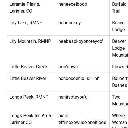
Laramie Plains,
heneeceibooo
Buffalo
Larimer, CO
Trail
Lily Lake, RMNP
hebesokoy
Beaver
Lodge
Lily Mountain, RMNP
heebesokoyonoteyoo'
Beaver
Lodge
Mountai
Little Beaver Creek
boo'oowu'
Flows 
Little Beaver River
honooxoehibiisii'iini'
Bullberr
Bushe
Longs Peak, RMNP
neniisoteyou'u
Two
Mounta
Longs Peak Inn Area,
hisei
Where
Larimer CO
tih'iinoxowuso'oneit bes
Woman