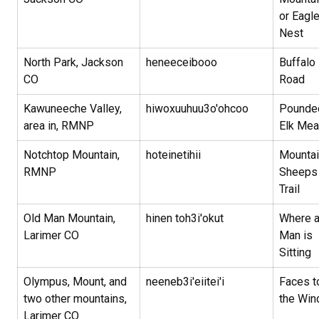
or Eagl
Nest
North Park, Jackson
heneeceibooo
Buffalo
CO
Road
Kawuneeche Valley,
hiwoxuuhuu3o'ohcoo
Pounde
area in, RMNP
Elk Me
Notchtop Mountain,
hoteinetihii
Mountai
RMNP
Sheeps
Trail
Old Man Mountain,
hinen toh3i'okut
Where 
Larimer CO
Man is
Sitting
Olympus, Mount, and
neeneb3i'eiitei'i
Faces t
two other mountains,
the Wi
Larimer CO