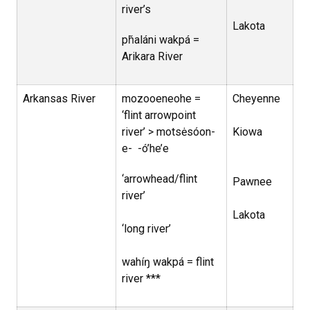
river’s
Lakota
pȟaláni wakpá =
Arikara River
Arkansas River
mozooeneohe =
Cheyenne
‘flint arrowpoint
river’ > motsėsóon-
Kiowa
e- -ó’he’e
‘arrowhead/flint
Pawnee
river’
Lakota
‘long river’
wahíŋ wakpá = flint
river ***