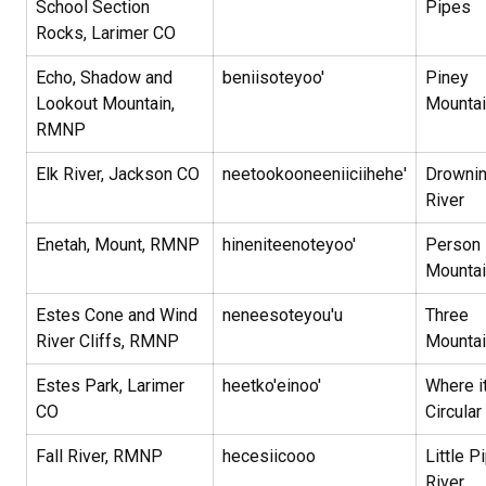
School Section
Pipes
Rocks, Larimer CO
Echo, Shadow and
beniisoteyoo'
Piney
Lookout Mountain,
Mountai
RMNP
Elk River, Jackson CO
neetookooneeniiciihehe'
Drowni
River
Enetah, Mount, RMNP
hineniteenoteyoo'
Person
Mounta
Estes Cone and Wind
neneesoteyou'u
Three
River Cliffs, RMNP
Mounta
Estes Park, Larimer
heetko'einoo'
Where it
CO
Circular
Fall River, RMNP
hecesiicooo
Little P
River