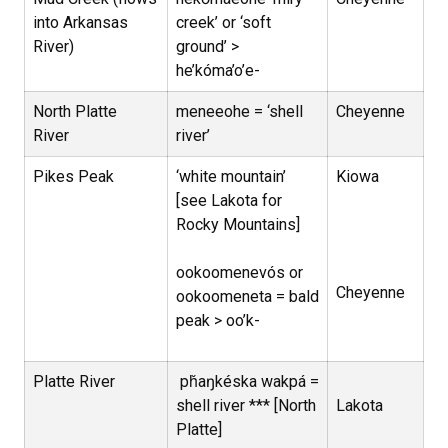
into Arkansas
creek’ or ‘soft
River)
ground’ >
he’kóma’o’e-
North Platte
meneeohe = ‘shell
Cheyenne
River
river’
Pikes Peak
‘white mountain’
Kiowa
[see Lakota for
Rocky Mountains]
ookoomenevós or
Cheyenne
ookoomeneta = bald
peak > oo’k-
Platte River
pȟaŋkéska wakpá =
shell river *** [North
Lakota
Platte]