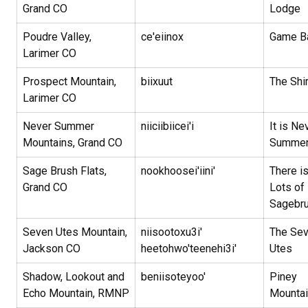
Grand CO
Lodge
Poudre Valley,
ce'eiinox
Game 
Larimer CO
Prospect Mountain,
biixuut
The Shi
Larimer CO
Never Summer
niiciibiicei'i
It is Ne
Mountains, Grand CO
Summe
Sage Brush Flats,
nookhoosei'iini'
There i
Grand CO
Lots of
Sagebr
Seven Utes Mountain,
niisootoxu3i'
The Se
Jackson CO
heetohwo'teenehi3i'
Utes
Shadow, Lookout and
beniisoteyoo'
Piney
Echo Mountain, RMNP
Mountai