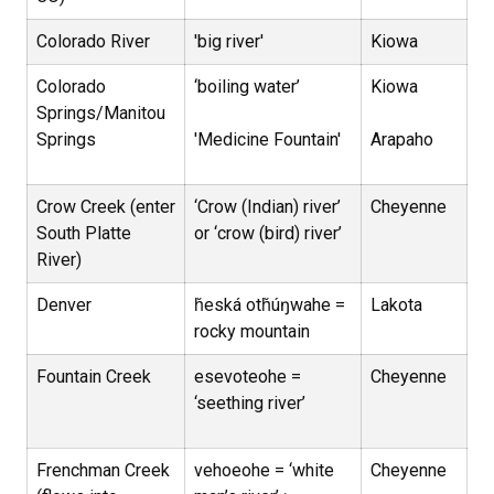
Colorado River
'big river'
Kiowa
Colorado
‘boiling water’
Kiowa
Springs/Manitou
Springs
'Medicine Fountain'
Arapaho
Crow Creek (enter
‘Crow (Indian) river’
Cheyenne
South Platte
or ‘crow (bird) river’
River)
Denver
ȟeská otȟúŋwahe =
Lakota
rocky mountain
Fountain Creek
esevoteohe =
Cheyenne
‘seething river’
Frenchman Creek
vehoeohe = ‘white
Cheyenne