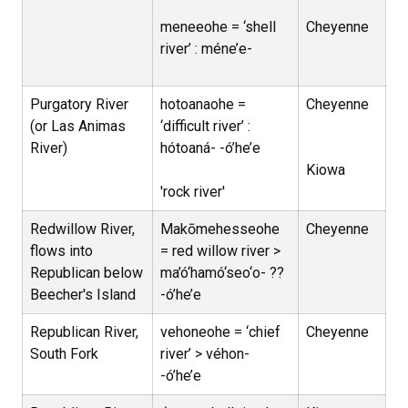
meneeohe = ‘shell
Cheyenne
river’ : méne’e-
Purgatory River
hotoanaohe =
Cheyenne
(or Las Animas
‘difficult river’ :
River)
hótoaná- -ó’he’e
Kiowa
'rock river'
Redwillow River,
Makōmehesseohe
Cheyenne
flows into
= red willow river >
Republican below
ma’ó‘hamó‘seo‘o- ??
Beecher's Island
-ó’he’e
Republican River,
vehoneohe = ‘chief
Cheyenne
South Fork
river’ > véhon-
-ó’he’e