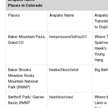
Places in Colorado
Places
Arapaho Name
Arapah
Transla
to Engl
Baker Mountain/Pass,
heeyeisoono'toh'ou3i'I
Where 
Grand CO
Sparro
Hawk's
Young
Hang
Baker-Brooks
heebe3iboo3etiit
Big Batt
Meadow, Rocky
Mountain National
Park (RMNP)
Bartholf Park/ Glacier
heetohso'owu'
Where t
Basin, RMNP
Land is