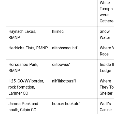
White
Turnips
were
Gathere
Haynach Lakes,
hiiinec
Snow
RMNP
Water
Hedricks Flats, RMNP
niitohnonouhti'
Where 
Race
Horseshoe Park,
ciitoowuu'
Inside t
RMNP
Lodge
I-25, CO/WY border,
nih'iitkotousi'I
Where
rock formation,
They To
Larimer CO
Shelter
James Peak and
hooxei hookute'
Wolf's
south, Gilpin CO
Canine