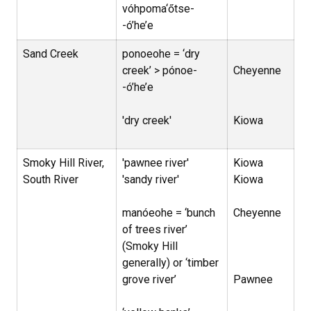
vóhpoma‘őtse-
-ó’he’e
Sand Creek
ponoeohe = ‘dry
creek’ > pónoe-
Cheyenne
-ó’he’e
'dry creek'
Kiowa
Smoky Hill River,
'pawnee river'
Kiowa
South River
'sandy river'
Kiowa
manóeohe = ‘bunch
Cheyenne
of trees river’
(Smoky Hill
generally) or ‘timber
grove river’
Pawnee