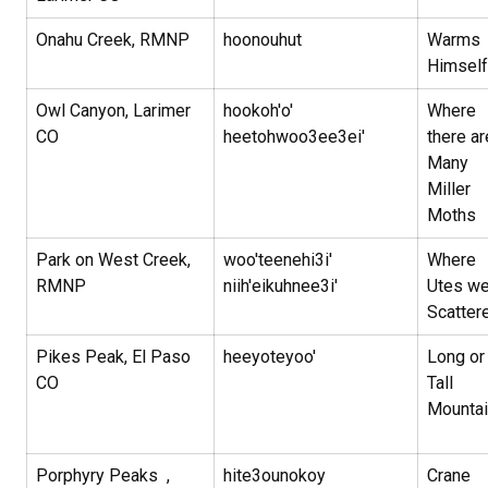
Onahu Creek, RMNP
hoonouhut
Warms
Himself
Owl Canyon, Larimer
hookoh'o'
Where
CO
heetohwoo3ee3ei'
there ar
Many
Miller
Moths
Park on West Creek,
woo'teenehi3i'
Where
RMNP
niih'eikuhnee3i'
Utes we
Scatter
Pikes Peak, El Paso
heeyoteyoo'
Long or
CO
Tall
Mountai
Porphyry Peaks ,
hite3ounokoy
Crane