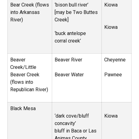
Bear Creek (flows
‘bison bull river’
Kiowa
into Arkansas
[may be Two Buttes
River)
Creek]
Kiowa
‘buck antelope
corral creek’
Beaver
Beaver River
Cheyenne
Creek/Little
Beaver Creek
Beaver Water
Pawnee
(flows into
Republican River)
Black Mesa
‘dark cove/bluff
Kiowa
concavity’
bluff in Baca or Las
Animas County