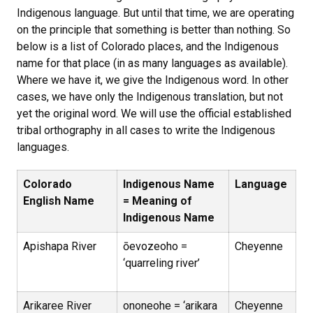
Indigenous language. But until that time, we are operating
on the principle that something is better than nothing. So
below is a list of Colorado places, and the Indigenous
name for that place (in as many languages as available).
Where we have it, we give the Indigenous word. In other
cases, we have only the Indigenous translation, but not
yet the original word. We will use the official established
tribal orthography in all cases to write the Indigenous
languages.
Colorado
Indigenous Name
Language
English Name
= Meaning of
Indigenous Name
Apishapa River
ōevozeoho =
Cheyenne
‘quarreling river’
Arikaree River
ononeohe = ‘arikara
Cheyenne