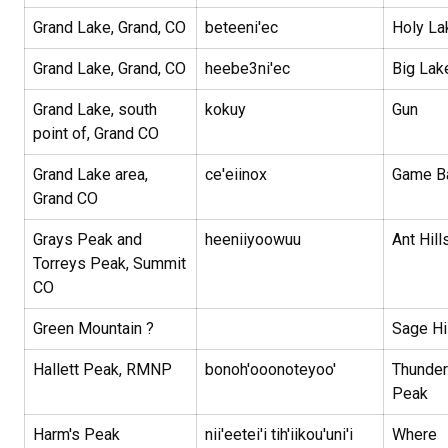
Grand Lake, Grand, CO
beteeni'ec
Holy La
Grand Lake, Grand, CO
heebe3ni'ec
Big La
Grand Lake, south
kokuy
Gun
point of, Grand CO
Grand Lake area,
ce'eiinox
Game B
Grand CO
Grays Peak and
heeniiyoowuu
Ant Hill
Torreys Peak, Summit
CO
Green Mountain ?
Sage Hi
Hallett Peak, RMNP
bonoh'ooonoteyoo'
Thunder
Peak
Harm's Peak
nii'eetei'i tih'iikou'uni'i
Where