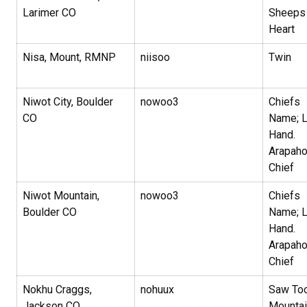
Larimer CO
Sheeps
Heart
Nisa, Mount, RMNP
niisoo
Twin
Niwot City, Boulder
nowoo3
Chiefs
CO
Name; L
Hand.
Arapah
Chief
Niwot Mountain,
nowoo3
Chiefs
Boulder CO
Name; L
Hand.
Arapah
Chief
Nokhu Craggs,
nohuux
Saw To
Jackson CO
Mountai