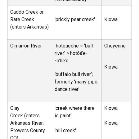
Caddo Creek or
Rate Creek
'prickly pear creek'
Kiowa
(enters Arkansas)
Cimarron River
hotoaeohe = ‘bull
Cheyenne
river’ > hotóá’e-
-ó’he’e
Kiowa
‘buffalo bull river’;
formerly ‘many pipe
dance river’
Clay
'creek where there
Kiowa
Creek (enters
is paint'
Arkansas River;
Kiowa
Prowers County,
'hill creek'
CO)