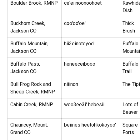
Boulder Brook, RMNP
ce'eiinoonoohoet
Rawhid
Dish
Buckhorn Creek,
coo'oo'oe'
Thick
Jackson CO
Brush
Buffalo Mountain,
hii3einoteyoo'
Buffalo
Jackson CO
Mounta
Buffalo Pass,
heneeceibooo
Buffalo
Jackson CO
Trail
Bull Frog Rock and
niiinon
The Tipi
Sheep Creek, RMNP
Cabin Creek, RMNP
woo3ee3i' hebesii
Lots of
Beaver
Chauncey, Mount,
beiines heetohkokoyoo'
Square
Grand CO
Forts