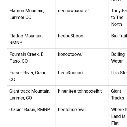
Flatiron Mountain,
neenowuxootei'i
They Fa
Larimer CO
to The
North
Flattop Mountain,
heebe3booo
Big Trai
RMNP
Fountain Creek, El
konootoowu'
Boiling
Paso, CO
Water
Fraser River, Grand
benii3oonoo'
It is St
CO
Giant track Mountain,
hinenitee tohnooxeihit
Giant
Larimer, CO
Tracks
Glacier Basin, RMNP
heetohso'owu'
Where t
Land is
Flat