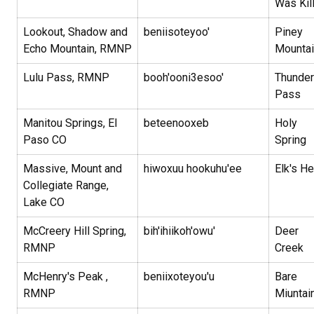
Was Kil
Lookout, Shadow and
beniisoteyoo'
Piney
Echo Mountain, RMNP
Mounta
Lulu Pass, RMNP
booh'ooni3esoo'
Thunder
Pass
Manitou Springs, El
beteenooxeb
Holy
Paso CO
Spring
Massive, Mount and
hiwoxuu hookuhu'ee
Elk's H
Collegiate Range,
Lake CO
McCreery Hill Spring,
bih'ihiikoh'owu'
Deer
RMNP
Creek
McHenry's Peak ,
beniixoteyou'u
Bare
RMNP
Miuntai