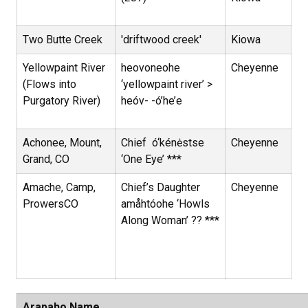
Two Butte Creek
'driftwood creek'
Kiowa
Yellowpaint River
heovoneohe
Cheyenne
(Flows into
‘yellowpaint river’ >
Purgatory River)
heóv- -ó’he’e
Achonee, Mount,
Chief ó‘kénėstse
Cheyenne
Grand, CO
‘One Eye’ ***
Amache, Camp,
Chief’s Daughter
Cheyenne
ProwersCO
amåhtóohe ‘Howls
Along Woman’ ?? ***
Arapaho Name