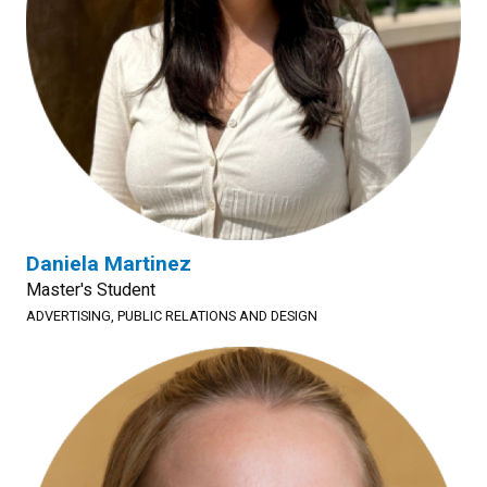
Daniela Martinez
Master's Student
ADVERTISING, PUBLIC RELATIONS AND DESIGN