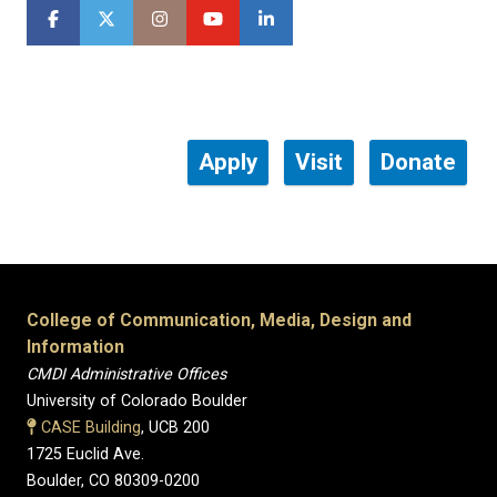
Apply
Visit
Donate
College of Communication, Media, Design and
Information
CMDI Administrative Offices
University of Colorado Boulder
CASE Building
, UCB 200
1725 Euclid Ave.
Boulder, CO 80309-0200