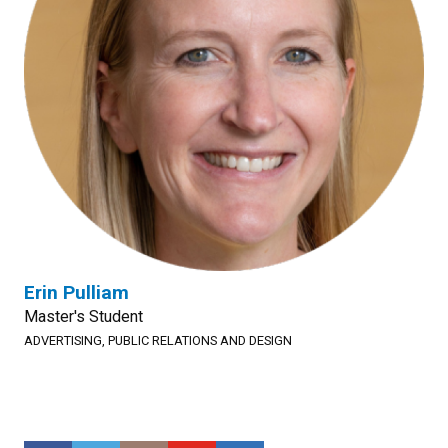
Erin Pulliam
Master's Student
ADVERTISING, PUBLIC RELATIONS AND DESIGN