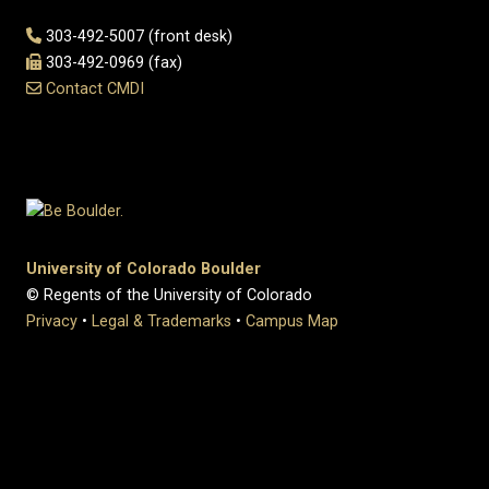
303-492-5007 (front desk)
303-492-0969 (fax)
Contact CMDI
University of Colorado Boulder
© Regents of the University of Colorado
Privacy
•
Legal & Trademarks
•
Campus Map