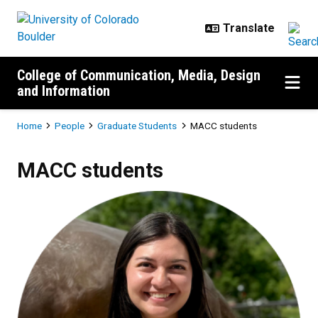
Skip to main content
College of Communication, Media, Design
and Information
Breadcrumb
Home
People
Graduate Students
MACC students
MACC students