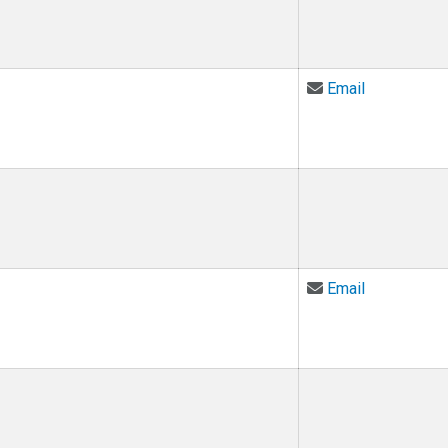
Email Nandi
Email
Email Mata
Email