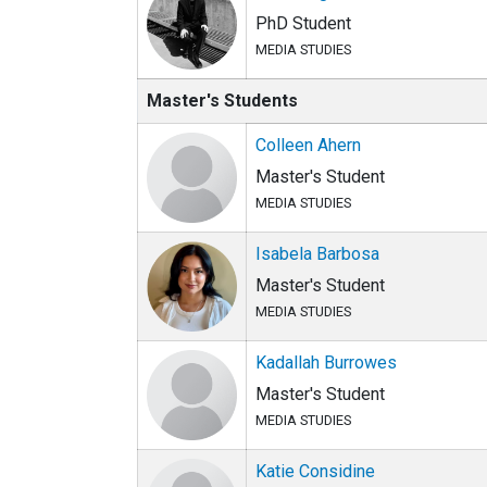
PhD Student
MEDIA STUDIES
Master's Students
Colleen Ahern
Master's Student
MEDIA STUDIES
Isabela Barbosa
Master's Student
MEDIA STUDIES
Kadallah Burrowes
Master's Student
MEDIA STUDIES
Katie Considine