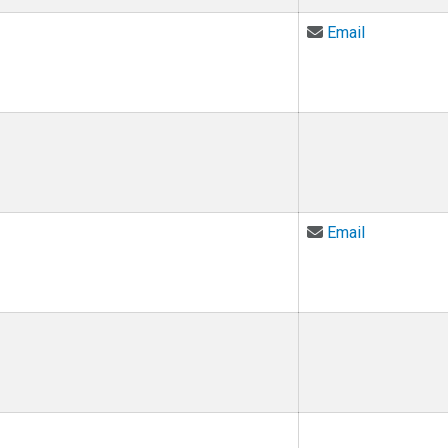
Email Talia
Email
Email Dina 
Email