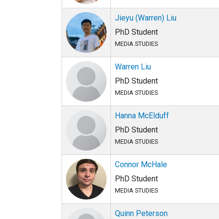
Jieyu (Warren) Liu
PhD Student
MEDIA STUDIES
Warren Liu
PhD Student
MEDIA STUDIES
Hanna McElduff
PhD Student
MEDIA STUDIES
Connor McHale
PhD Student
MEDIA STUDIES
Quinn Peterson