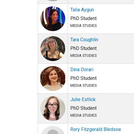
Talia Aygun
PhD Student
MEDIA STUDIES
Tara Coughlin
PhD Student
MEDIA STUDIES
Dina Dorari
PhD Student
MEDIA STUDIES
Julie Estlick
PhD Student
MEDIA STUDIES
Rory Fitzgerald Bledsoe