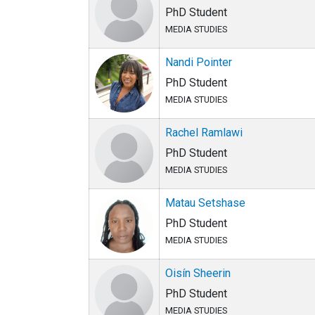
PhD Student
MEDIA STUDIES
Nandi Pointer
PhD Student
MEDIA STUDIES
Rachel Ramlawi
PhD Student
MEDIA STUDIES
Matau Setshase
PhD Student
MEDIA STUDIES
Oisín Sheerin
PhD Student
MEDIA STUDIES