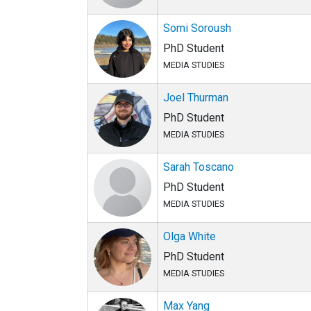
Somi Soroush
PhD Student
MEDIA STUDIES
Joel Thurman
PhD Student
MEDIA STUDIES
Sarah Toscano
PhD Student
MEDIA STUDIES
Olga White
PhD Student
MEDIA STUDIES
Max Yang