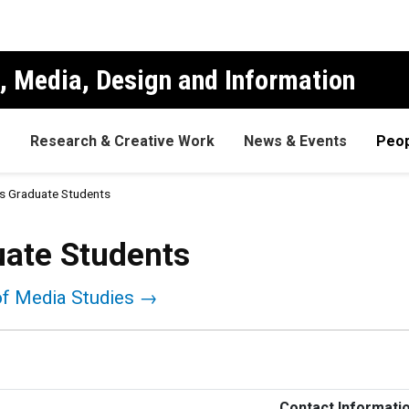
, Media, Design and Information
s
Research & Creative Work
News & Events
Peop
s Graduate Students
uate Students
of Media Studies →
Contact Informati