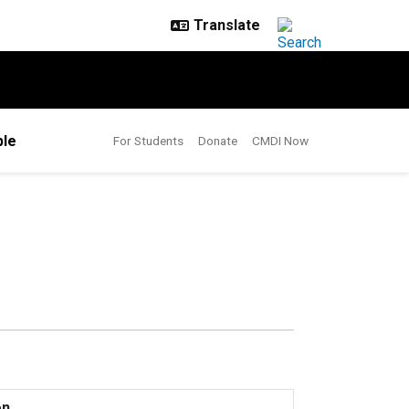
le
For Students
Donate
CMDI Now
on