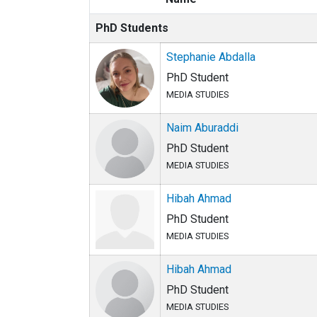
PhD Students
Stephanie Abdalla
PhD Student
MEDIA STUDIES
Naim Aburaddi
PhD Student
MEDIA STUDIES
Hibah Ahmad
PhD Student
MEDIA STUDIES
Hibah Ahmad
PhD Student
MEDIA STUDIES