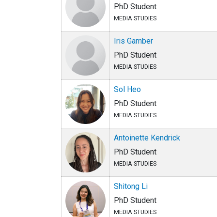
PhD Student
MEDIA STUDIES
Iris Gamber
PhD Student
MEDIA STUDIES
Sol Heo
PhD Student
MEDIA STUDIES
Antoinette Kendrick
PhD Student
MEDIA STUDIES
Shitong Li
PhD Student
MEDIA STUDIES