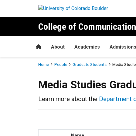
Skip to main content
College of Communication
Home
About
Academics
Admission
Breadcrumb
Home
People
Graduate Students
Media Studie
Media Studies Grad
Learn more about the
Department 
Name