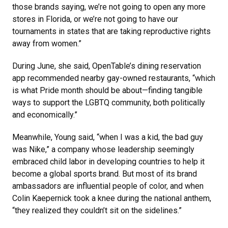
those brands saying, we’re not going to open any more
stores in Florida, or we’re not going to have our
tournaments in states that are taking reproductive rights
away from women.”
During June, she said, OpenTable’s dining reservation
app recommended nearby gay-owned restaurants, “which
is what Pride month should be about—finding tangible
ways to support the LGBTQ community, both politically
and economically.”
Meanwhile, Young said, “when I was a kid, the bad guy
was Nike,” a company whose leadership seemingly
embraced child labor in developing countries to help it
become a global sports brand. But most of its brand
ambassadors are influential people of color, and when
Colin Kaepernick took a knee during the national anthem,
“they realized they couldn’t sit on the sidelines.”