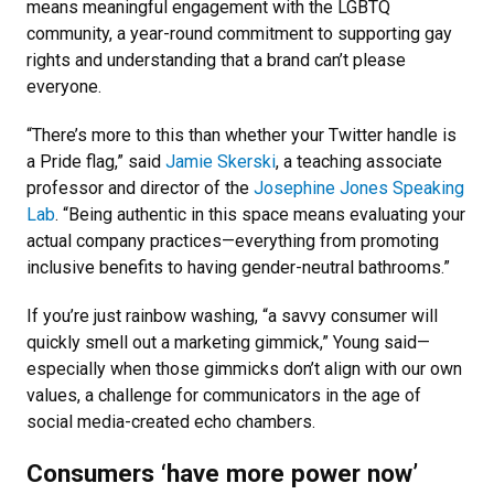
means meaningful engagement with the LGBTQ
community, a year-round commitment to supporting gay
rights and understanding that a brand can’t please
everyone.
“There’s more to this than whether your Twitter handle is
a Pride flag,” said
Jamie Skerski
, a teaching associate
professor and director of the
Josephine Jones Speaking
Lab
. “Being authentic in this space means evaluating your
actual company practices—everything from promoting
inclusive benefits to having gender-neutral bathrooms.”
If you’re just rainbow washing, “a savvy consumer will
quickly smell out a marketing gimmick,” Young said—
especially when those gimmicks don’t align with our own
values, a challenge for communicators in the age of
social media-created echo chambers.
Consumers ‘have more power now’