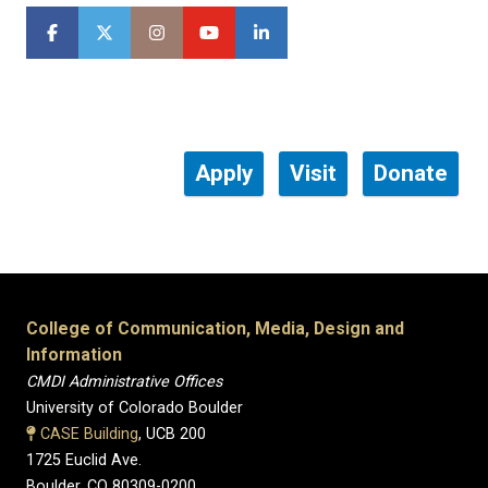
Apply
Visit
Donate
College of Communication, Media, Design and
Information
CMDI Administrative Offices
University of Colorado Boulder
CASE Building
, UCB 200
1725 Euclid Ave.
Boulder, CO 80309-0200