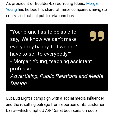
As president of Boulder-based Young Ideas,
Morgan
Young
has helped his share of major companies navigate
crises and put out public relations fires.
“Your brand has to be able to
say, ‘We know we can’t make
everybody happy, but we don’t
have to sell to everybody.’”
- Morgan Young, teaching assistant
professor
Advertising, Public Relations and Media
Design
But Bud Light’s campaign with a social media influencer
and the resulting outrage from a portion of its customer
base—which emptied AR-15s at beer cans on social