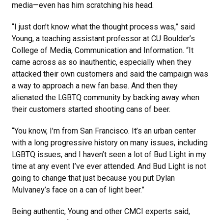
media—even has him scratching his head.
“I just don’t know what the thought process was,” said
Young, a teaching assistant professor at CU Boulder’s
College of Media, Communication and Information. “It
came across as so inauthentic, especially when they
attacked their own customers and said the campaign was
a way to approach a new fan base. And then they
alienated the LGBTQ community by backing away when
their customers started shooting cans of beer.
“You know, I’m from San Francisco. It’s an urban center
with a long progressive history on many issues, including
LGBTQ issues, and I haven’t seen a lot of Bud Light in my
time at any event I’ve ever attended. And Bud Light is not
going to change that just because you put Dylan
Mulvaney’s face on a can of light beer.”
Being authentic, Young and other CMCI experts said,