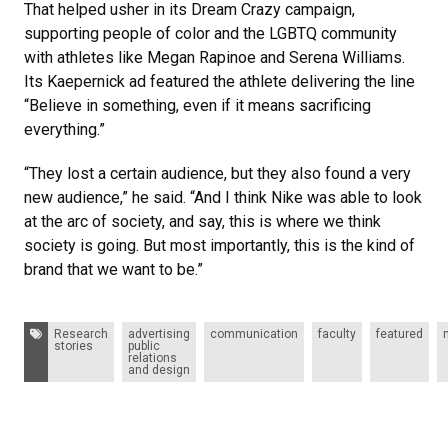
That helped usher in its Dream Crazy campaign,
supporting people of color and the LGBTQ community
with athletes like Megan Rapinoe and Serena Williams.
Its Kaepernick ad featured the athlete delivering the line
“Believe in something, even if it means sacrificing
everything.”
“They lost a certain audience, but they also found a very
new audience,” he said. “And I think Nike was able to look
at the arc of society, and say, this is where we think
society is going. But most importantly, this is the kind of
brand that we want to be.”
Tags:
Research
advertising
communication
faculty
featured
stories
public
relations
and design