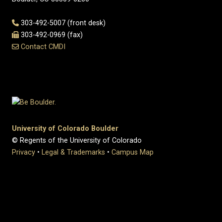
303-492-5007 (front desk)
303-492-0969 (fax)
Contact CMDI
University of Colorado Boulder
© Regents of the University of Colorado
Privacy
•
Legal & Trademarks
•
Campus Map