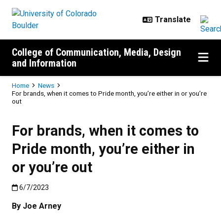
Skip to main content
College of Communication, Media, Design
and Information
Breadcrumb
Home
News
For brands, when it comes to Pride month, you’re either in or you’re
out
For brands, when it comes to
Pride month, you’re either in
or you’re out
Published:6/7/2023
6/7/2023
By Joe Arney