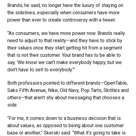
Brands, he said, no longer have the luxury of staying on
the sidelines, especially when consumers have more
power than ever to create controversy with a tweet.
“As consumers, we have more power now. Brands really
need to adjust to that reality—and they have to stick by
their values once they start getting hit from a segment
that is not their customer. Your brand has to be able to
say, ‘We know we can’t make everybody happy, but we
don’t have to sell to everybody.’”
Both professors pointed to different brands—OpenTable,
Saks Fifth Avenue, Nike, Old Navy, Pop Tarts, Skittles and
others—that aren’t shy about messaging that chooses a
side.
“For me, it comes down to a business decision that is
about values, as opposed to being about one customer
base or another,” Skerski said. “What it’s going to take is