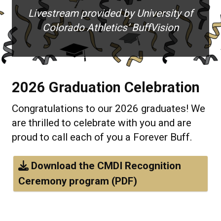
Livestream provided by University of
Colorado Athletics’ BuffVision
2026 Graduation Celebration
Congratulations to our 2026 graduates! We
are thrilled to celebrate with you and are
proud to call each of you a Forever Buff.
Download the CMDI Recognition
Ceremony program (PDF)