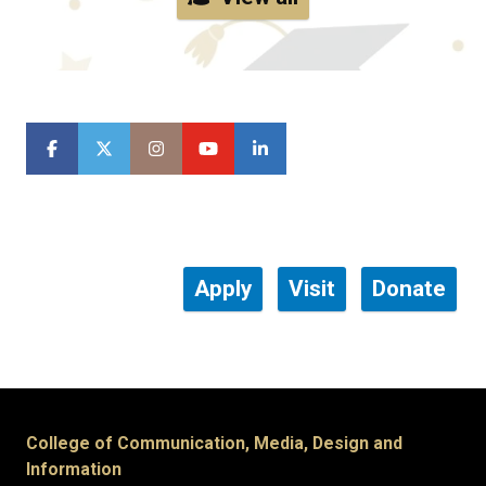
Apply
Visit
Donate
College of Communication, Media, Design and
Information