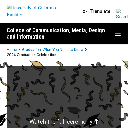
Skip to main content
College of Communication, Media, Design
and Information
Breadcrumb
Home
Graduation: What You Need to Know
2026 Graduation Celebration
2026 Graduation Celebration
Watch the full ceremony