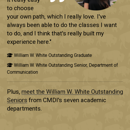
to choose
your own path, which I really love. I've
always been able to do the classes I want
to do, and I think that's really built my
experience here."
William W. White Outstanding Graduate
William W. White Outstanding Senior, Department of
Communication
Plus,
meet the
William W. White Outstanding
Seniors
from CMDI's seven academic
departments.