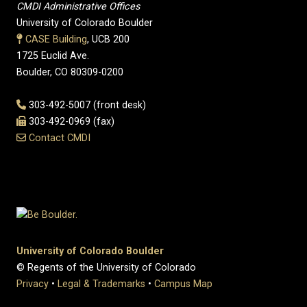
CMDI Administrative Offices
University of Colorado Boulder
CASE Building
, UCB 200
1725 Euclid Ave.
Boulder, CO 80309-0200
303-492-5007 (front desk)
303-492-0969 (fax)
Contact CMDI
University of Colorado Boulder
© Regents of the University of Colorado
Privacy
•
Legal & Trademarks
•
Campus Map