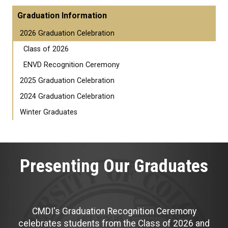
Graduation Information
2026 Graduation Celebration
Class of 2026
ENVD Recognition Ceremony
2025 Graduation Celebration
2024 Graduation Celebration
Winter Graduates
Presenting Our Graduates
CMDI's Graduation Recognition Ceremony
celebrates students from the Class of 2026 and