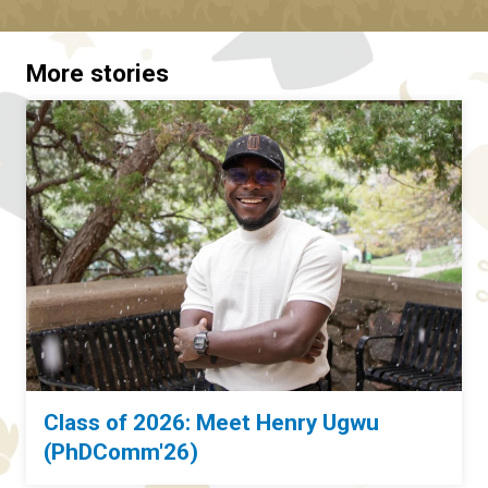
More stories
Class of 2026: Meet Henry Ugwu
(PhDComm'26)