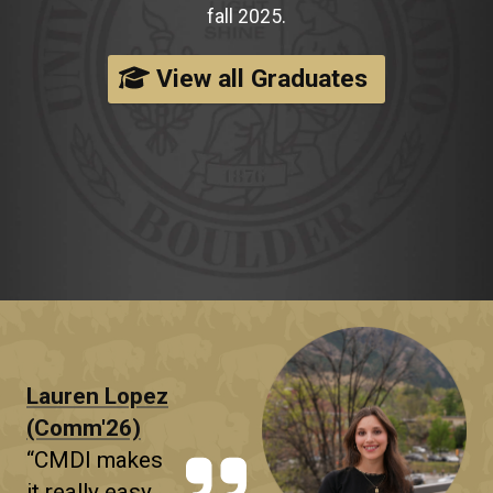
fall 2025.
View all Graduates
Lauren Lopez
(Comm'26)
“CMDI makes
it really easy