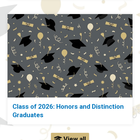
Class of 2026: Honors and Distinction
Graduates
View all