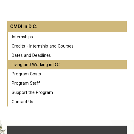
CMDI in D.C.
Internships
Credits - Internship and Courses
Dates and Deadlines
Living and Working in D.C.
Program Costs
Program Staff
Support the Program
Contact Us