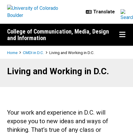
Skip to main content
College of Communication, Media, Design
and Information
Breadcrumb
Home
CMDI in D.C.
Living and Working in D.C.
Living and Working in D.C.
Living and Working in D.C.
Your work and experience in D.C. will
expose you to new ideas and ways of
thinking. That’s true of any class or