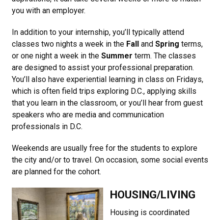
you with an employer.
In addition to your internship, you’ll typically attend
classes two nights a week in the
Fall
and
Spring
terms,
or one night a week in the
Summer
term. The classes
are designed to assist your professional preparation.
You’ll also have experiential learning in class on Fridays,
which is often field trips exploring D.C., applying skills
that you learn in the classroom, or you’ll hear from guest
speakers who are media and communication
professionals in D.C.
Weekends are usually free for the students to explore
the city and/or to travel. On occasion, some social events
are planned for the cohort.
HOUSING/LIVING
Housing is coordinated