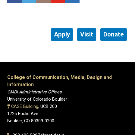
Apply
Visit
Donate
College of Communication, Media, Design and
Information
CMDI Administrative Offices
University of Colorado Boulder
CASE Building
, UCB 200
1725 Euclid Ave.
Boulder, CO 80309-0200