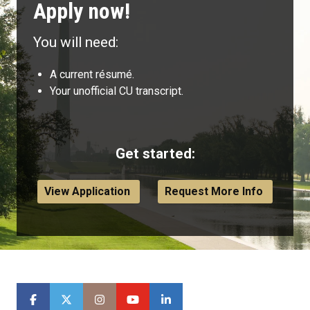
Apply now!
You will need:
A current résumé.
Your unofficial CU transcript.
Get started:
View Application
Request More Info