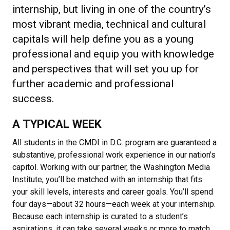
internship, but living in one of the country’s
most vibrant media, technical and cultural
capitals will help define you as a young
professional and equip you with knowledge
and perspectives that will set you up for
further academic and professional
success.
A TYPICAL WEEK
All students in the CMDI in D.C. program are guaranteed a
substantive, professional work experience in our nation's
capitol. Working with our partner, the Washington Media
Institute, you’ll be matched with an internship that fits
your skill levels, interests and career goals. You’ll spend
four days—about 32 hours—each week at your internship.
Because each internship is curated to a student’s
aspirations, it can take several weeks or more to match