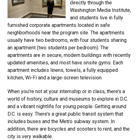
directly through the
Washington Media Institute,
and students live in fully
furnished corporate apartments located in safe
neighborhoods near the program site. The apartments
usually have two bedrooms, with four students sharing
an apartment (two students per bedroom). The
apartments are in secure, modern buildings with recently
updated amenities, and most have onsite gyms. Each
apartment includes linens, towels, a fully equipped
kitchen, Wi-Fi and a large-screen television.
When you’re not at your internship or in class, there’s a
world of history, culture and museums to explore in D.C.
and a vibrant nightlife for young people. Getting around
D.C. is easy. There’s a great public transit system that
includes buses and the Metro subway system. In
addition, there are bicycles and scooters to rent, and the
city is very walkable.