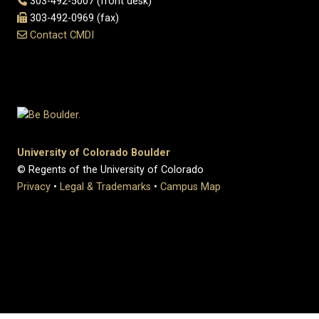
303-492-5007 (front desk)
303-492-0969 (fax)
Contact CMDI
University of Colorado Boulder
© Regents of the University of Colorado
Privacy
•
Legal & Trademarks
•
Campus Map