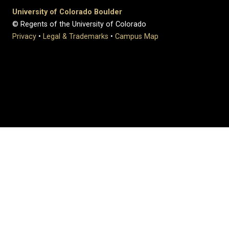
University of Colorado Boulder
© Regents of the University of Colorado
Privacy
•
Legal & Trademarks
•
Campus Map