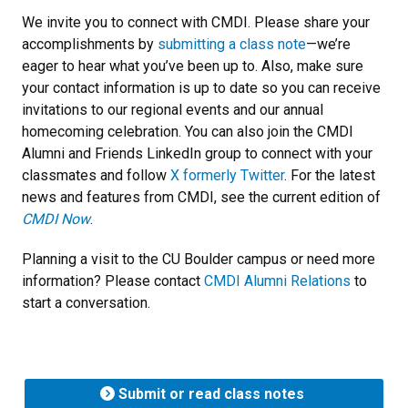
We invite you to connect with CMDI. Please share your
accomplishments by
submitting a class note
—we’re
eager to hear what you’ve been up to. Also, make sure
your contact information is up to date so you can receive
invitations to our regional events and our annual
homecoming celebration. You can also join the CMDI
Alumni and Friends LinkedIn group to connect with your
classmates and follow
X formerly Twitter
. For the latest
news and features from CMDI, see the current edition of
CMDI Now
.
Planning a visit to the CU Boulder campus or need more
information? Please contact
CMDI Alumni Relations
to
start a conversation.
Submit or read class notes