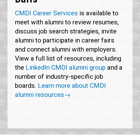
CMDI Career Services
is available to
meet with alumni to review resumes,
discuss job search strategies, invite
alumni to participate in career fairs
and connect alumni with employers.
View a full list of resources, including
the
LinkedIn CMDI alumni group
and a
number of industry-specific job
boards.
Learn more about CMDI
alumni resources→