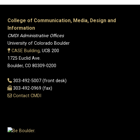
College of Communication, Media, Design and
Information
CMDI Administrative Offices
University of Colorado Boulder
CASE Building
, UCB 200
1725 Euclid Ave.
Boulder, CO 80309-0200
303-492-5007 (front desk)
303-492-0969 (fax)
Contact CMDI