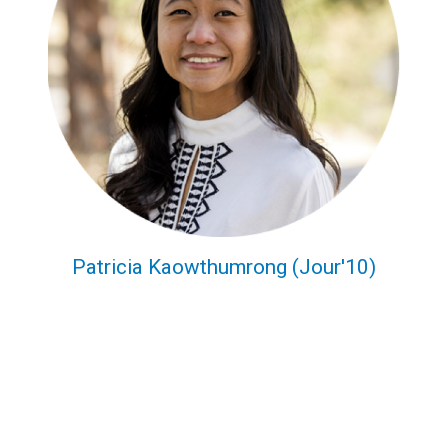
Patricia Kaowthumrong (Jour'10)
CMDI Now