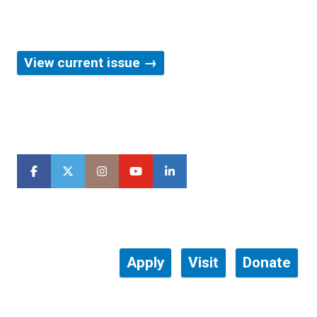
Our award-winning magazine
View current issue →
Apply
Visit
Donate