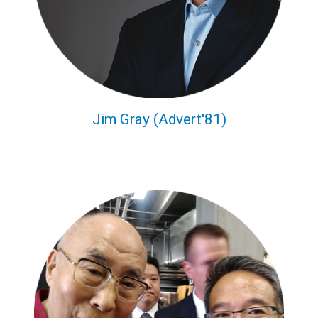
Jim Gray (Advert'81)