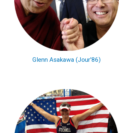
Glenn Asakawa (Jour'86)