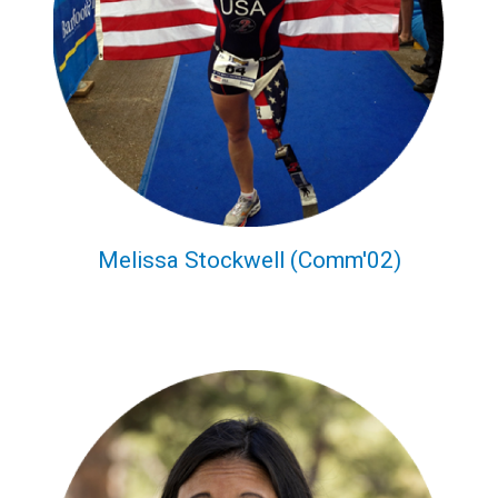
Melissa Stockwell (Comm'02)