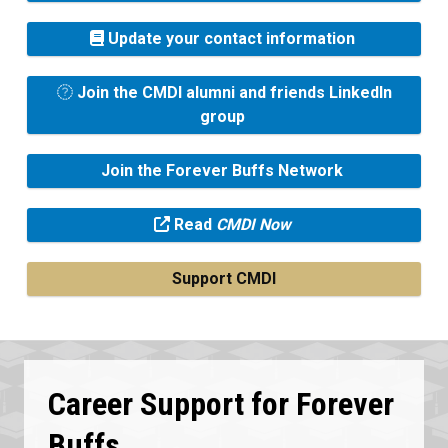
Update your contact information
Join the CMDI alumni and friends LinkedIn
group
Join the Forever Buffs Network
Read
CMDI Now
Support CMDI
Career Support for Forever
Buffs