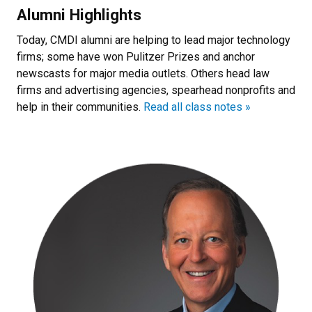
Alumni Highlights
Today, CMDI alumni are helping to lead major technology
firms; some have won Pulitzer Prizes and anchor
newscasts for major media outlets. Others head law
firms and advertising agencies, spearhead nonprofits and
help in their communities.
Read all class notes »