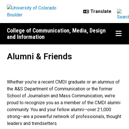
Skip to main content
College of Communication, Media, Design
and Information
Alumni & Friends
Alumni & Friends
Whether you’re a recent CMDI graduate or an alumnus of
the A&S Department of Communication or the former
School of Journalism and Mass Communication, we’re
proud to recognize you as a member of the CMDI alumni
community. You and your fellow alumni—over 21,000
strong—are a powerful network of professionals, thought
leaders and trendsetters.