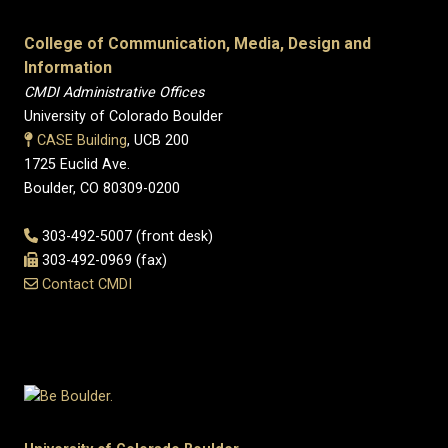
College of Communication, Media, Design and
Information
CMDI Administrative Offices
University of Colorado Boulder
CASE Building
, UCB 200
1725 Euclid Ave.
Boulder, CO 80309-0200
303-492-5007 (front desk)
303-492-0969 (fax)
Contact CMDI