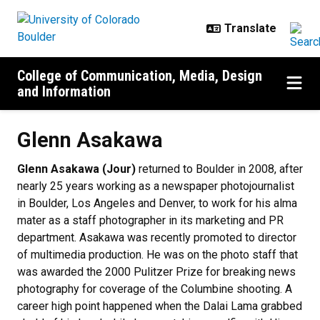
Skip to main content
College of Communication, Media, Design
and Information
Glenn Asakawa
Glenn Asakawa (Jour)
returned to Boulder in 2008, after
nearly 25 years working as a newspaper photojournalist
in Boulder, Los Angeles and Denver, to work for his alma
mater as a staff photographer in its marketing and PR
department. Asakawa was recently promoted to director
of multimedia production. He was on the photo staff that
was awarded the 2000 Pulitzer Prize for breaking news
photography for coverage of the Columbine shooting. A
career high point happened when the Dalai Lama grabbed