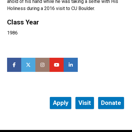
ahold of his hand while he was taking a selfie with His
Holiness during a 2016 visit to CU Boulder.
Class Year
1986
Apply
Visit
Donate