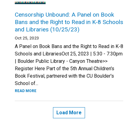
Censorship Unbound: A Panel on Book
Bans and the Right to Read in K-8 Schools
and Libraries (10/25/23)
Oct 25, 2023
A Panel on Book Bans and the Right to Read in K-8
Schools and LibrariesOct 25, 2023 | 5:30 - 7:30pm
| Boulder Public Library - Canyon Theatre>>
Register Here Part of the 5th Annual Children's
Book Festival, partnered with the CU Boulder's
School of...
READ MORE
Load More