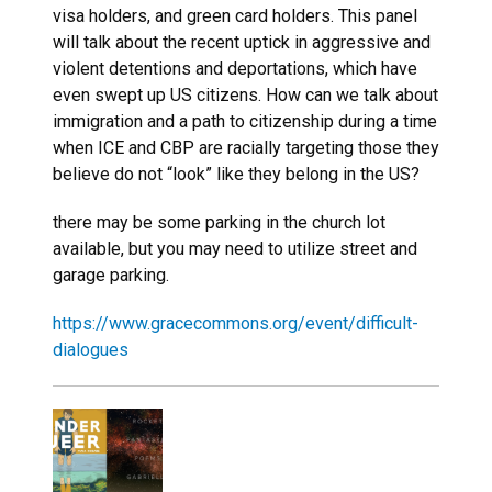
visa holders, and green card holders. This panel
will talk about the recent uptick in aggressive and
violent detentions and deportations, which have
even swept up US citizens. How can we talk about
immigration and a path to citizenship during a time
when ICE and CBP are racially targeting those they
believe do not “look” like they belong in the US?
there may be some parking in the church lot
available, but you may need to utilize street and
garage parking.
https://www.gracecommons.org/event/difficult-
dialogues