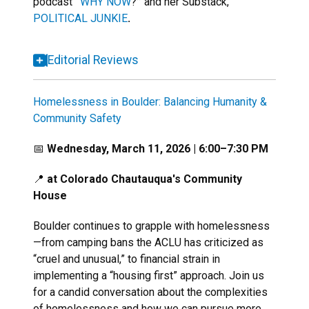
podcast
“
WHY NOW
?
”
and her Substack,
POLITICAL JUNKIE
.
Editorial Reviews
Homelessness in Boulder: Balancing Humanity &
Community Safety
📅
Wednesday, March 11, 2026 | 6:00–7:30 PM
📍
at Colorado Chautauqua's Community
House
Boulder continues to grapple with homelessness
—from camping bans the ACLU has criticized as
“cruel and unusual,” to financial strain in
implementing a “housing first” approach. Join us
for a candid conversation about the complexities
of homelessness and how we can pursue more