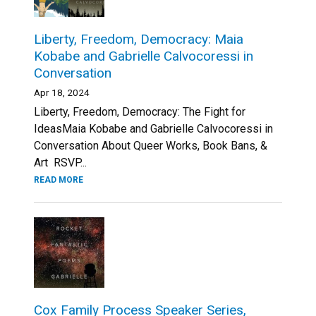
Liberty, Freedom, Democracy: Maia
Kobabe and Gabrielle Calvocoressi in
Conversation
Apr 18, 2024
Liberty, Freedom, Democracy: The Fight for
IdeasMaia Kobabe and Gabrielle Calvocoressi in
Conversation About Queer Works, Book Bans, &
Art RSVP...
READ MORE
Cox Family Process Speaker Series,