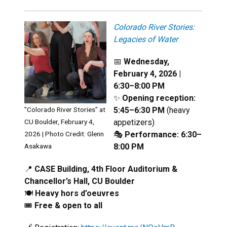
Colorado River Stories:
Legacies of Water
📅
Wednesday,
February 4, 2026 |
6:30–8:00 PM
✨
Opening reception:
5:45–6:30 PM
(heavy
"Colorado River Stories" at
appetizers)
CU Boulder, February 4,
🎭
Performance: 6:30–
2026 | Photo Credit:
Glenn
8:00 PM
Asakawa
📍
CASE Building, 4th Floor Auditorium &
Chancellor’s Hall, CU Boulder
🍽️
Heavy hors d’oeuvres
🎟️
Free & open to all