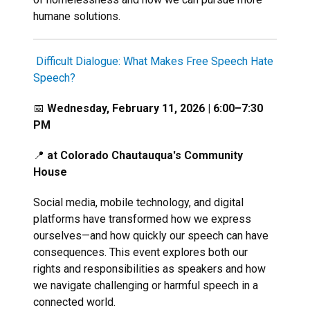
humane solutions.
Difficult Dialogue: What Makes Free Speech Hate
Speech?
📅
Wednesday, February 11, 2026 | 6:00–7:30
PM
📍
at Colorado Chautauqua's Community
House
Social media, mobile technology, and digital
platforms have transformed how we express
ourselves—and how quickly our speech can have
consequences. This event explores both our
rights and responsibilities as speakers and how
we navigate challenging or harmful speech in a
connected world.