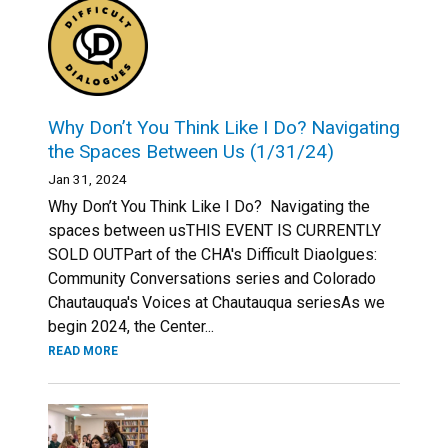
Why Don’t You Think Like I Do? Navigating
the Spaces Between Us (1/31/24)
Jan 31, 2024
Why Don’t You Think Like I Do? Navigating the
spaces between usTHIS EVENT IS CURRENTLY
SOLD OUTPart of the CHA's Difficult Diaolgues:
Community Conversations series and Colorado
Chautauqua's Voices at Chautauqua seriesAs we
begin 2024, the Center...
READ MORE