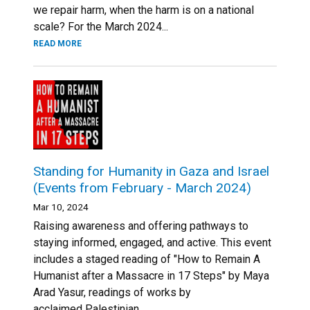
we repair harm, when the harm is on a national
scale? For the March 2024...
READ MORE
Standing for Humanity in Gaza and Israel
(Events from February - March 2024)
Mar 10, 2024
Raising awareness and offering pathways to
staying informed, engaged, and active. This event
includes a staged reading of "How to Remain A
Humanist after a Massacre in 17 Steps" by Maya
Arad Yasur, readings of works by
acclaimed Palestinian...