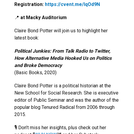
Registration:
https://cvent.me/lqOd9N
📍
at Macky Auditorium
Claire Bond Potter will join us to highlight her
latest book:
Political Junkies: From Talk Radio to Twitter,
How Alternative Media Hooked Us on Politics
and Broke Democracy
(Basic Books, 2020)
Claire Bond Potter is a political historian at the
New School for Social Research. She is executive
editor of Public Seminar and was the author of the
popular blog Tenured Radical from 2006 through
2015.
🎙 Don’t miss her insights, plus check out her