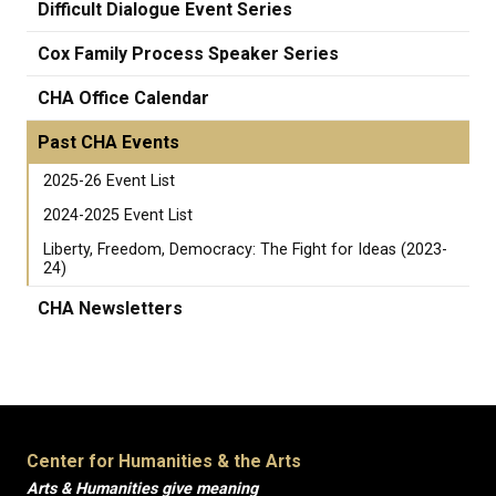
Difficult Dialogue Event Series
Cox Family Process Speaker Series
CHA Office Calendar
Past CHA Events
2025-26 Event List
2024-2025 Event List
Liberty, Freedom, Democracy: The Fight for Ideas (2023-
24)
CHA Newsletters
Center for Humanities & the Arts
Arts & Humanities give meaning