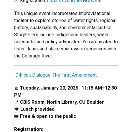
🔗 Registration:
https://cvent.me/NOoVmB
This unique event incorporates improvisational
theater to explore stories of water rights, regional
history, sustainability, and environmental justice.
Storytellers include Indigenous leaders, water
scientists, and policy advocates. You are invited to
listen, learn, and share your own experiences with
the Colorado River.
Difficult Dialogue: The First Amendment
📅
Tuesday, January 20, 2026 | 11:15 AM–12:30
PM
📍
CBIS Room, Norlin Library, CU Boulder
🍽️
Lunch provided
🎟️
Free & open to the public
Registration: