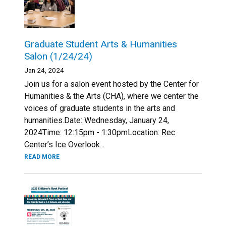
Graduate Student Arts & Humanities
Salon (1/24/24)
Jan 24, 2024
Join us for a salon event hosted by the Center for
Humanities & the Arts (CHA), where we center the
voices of graduate students in the arts and
humanities.Date: Wednesday, January 24,
2024Time: 12:15pm - 1:30pmLocation: Rec
Center’s Ice Overlook...
READ MORE