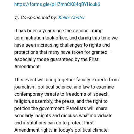
https://forms.gle/pHZmnCK84qBYHouk6
🤝
Co-sponsored by:
Keller Center
It has been a year since the second Trump
administration took office, and during this time we
have seen increasing challenges to rights and
protections that many have taken for granted—
especially those guaranteed by the First
Amendment.
This event will bring together faculty experts from
journalism, political science, and law to examine
contemporary threats to freedoms of speech,
religion, assembly, the press, and the right to
petition the government. Panelists will share
scholarly insights and discuss what individuals
and institutions can do to protect First
Amendment rights in today’s political climate.