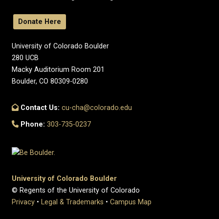
Donate Here
University of Colorado Boulder
280 UCB
Macky Auditorium Room 201
Boulder, CO 80309-0280
Contact Us:
cu-cha@colorado.edu
Phone:
303-735-0237
University of Colorado Boulder
© Regents of the University of Colorado
Privacy
•
Legal & Trademarks
•
Campus Map