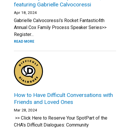
featuring Gabrielle Calvocoressi
Apr 18, 2024
Gabrielle Calvocoressi's Rocket Fantastic4th
Annual Cox Family Process Speaker Series>>
Register...
READ MORE
How to Have Difficult Conversations with
Friends and Loved Ones
Mar 28, 2024
>> Click Here to Reserve Your SpotPart of the
CHA's Difficult Dialogues: Community