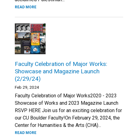
READ MORE
Faculty Celebration of Major Works:
Showcase and Magazine Launch
(2/29/24)
Feb 29, 2024
Faculty Celebration of Major Works2020 - 2023
Showcase of Works and 2023 Magazine Launch
RSVP HERE Join us for an exciting celebration for
our CU Boulder Faculty!On February 29, 2024, the
Center for Humanities & the Arts (CHA)...
READ MORE