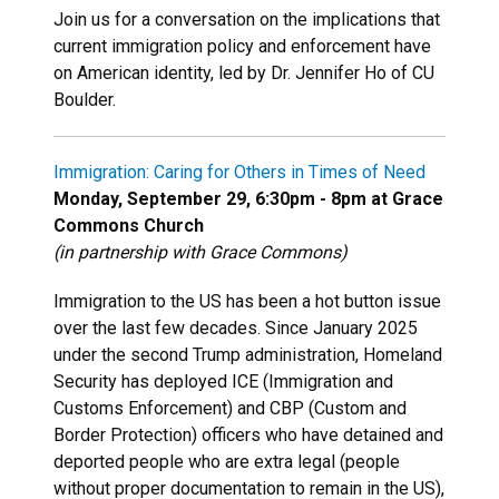
Join us for a conversation on the implications that
current immigration policy and enforcement have
on American identity, led by Dr. Jennifer Ho of CU
Boulder.
Immigration: Caring for Others in Times of Need
Monday, September 29, 6:30pm - 8pm at Grace
Commons Church
(in partnership with Grace Commons)
Immigration to the US has been a hot button issue
over the last few decades. Since January 2025
under the second Trump administration, Homeland
Security has deployed ICE (Immigration and
Customs Enforcement) and CBP (Custom and
Border Protection) officers who have detained and
deported people who are extra legal (people
without proper documentation to remain in the US),