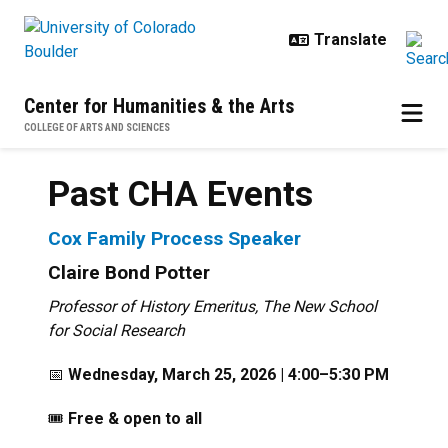
Skip to main content
Center for Humanities & the Arts
COLLEGE OF ARTS AND SCIENCES
Past CHA Events
Cox Family Process Speaker
Claire Bond Potter
Professor of History Emeritus, The New School
for Social Research
📅
Wednesday, March 25, 2026 | 4:00–5:30 PM
🎟️
Free & open to all