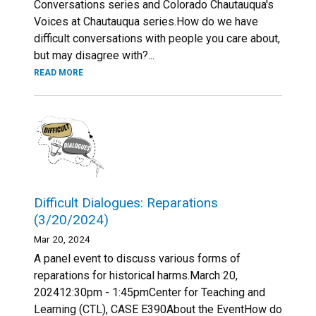
Conversations series and Colorado Chautauqua's
Voices at Chautauqua series.How do we have
difficult conversations with people you care about,
but may disagree with?...
READ MORE
Difficult Dialogues: Reparations
(3/20/2024)
Mar 20, 2024
A panel event to discuss various forms of
reparations for historical harms.March 20,
202412:30pm - 1:45pmCenter for Teaching and
Learning (CTL), CASE E390About the EventHow do