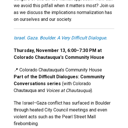
we avoid this pitfall when it matters most? Join us
as we discuss the implications normalization has
on ourselves and our society.
Israel. Gaza. Boulder. A Very Difficult Dialogue.
Thursday, November 13, 6:00–7:30 PM at
Colorado Chautauqua's Community House
📍 Colorado Chautauqua's Community House
Part of the Difficult Dialogues: Community
Conversations series
(with Colorado
Chautauqua and
Voices at Chautauqua
).
The Israel–Gaza conflict has surfaced in Boulder
through heated City Council meetings and even
violent acts such as the Pearl Street Mall
firebombing.