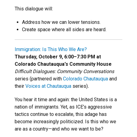
This dialogue will:
Address how we can lower tensions.
Create space where all sides are heard.
Immigration: Is This Who We Are?
Thursday, October 9, 6:00–7:30 PM at
Colorado Chautauqua's Community House
Difficult Dialogues: Community Conversations
series (partnered with
Colorado Chautauqua
and
their
Voices at Chautauqua
series)
.
You hear it time and again: the United States is a
nation of immigrants. Yet, as ICE’s aggressive
tactics continue to escalate, this adage has
become increasingly politicized. Is this who we
are as a country—and who we want to be?