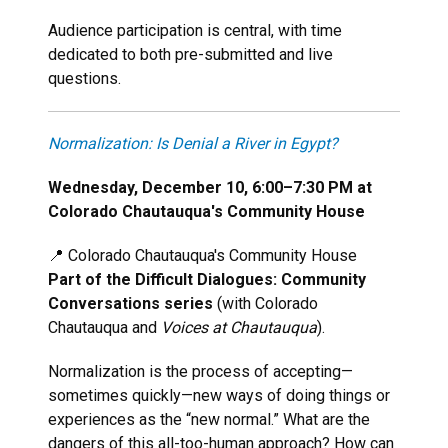
Audience participation is central, with time
dedicated to both pre-submitted and live
questions.
Normalization: Is Denial a River in Egypt?
Wednesday, December 10, 6:00–7:30 PM at
Colorado Chautauqua's Community House
📍 Colorado Chautauqua's Community House
Part of the Difficult Dialogues: Community
Conversations series
(with Colorado
Chautauqua and
Voices at Chautauqua
).
Normalization is the process of accepting—
sometimes quickly—new ways of doing things or
experiences as the “new normal.” What are the
dangers of this all-too-human approach? How can