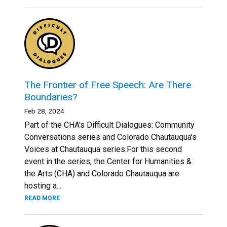
The Frontier of Free Speech: Are There
Boundaries?
Feb 28, 2024
Part of the CHA's Difficult Dialogues: Community
Conversations series and Colorado Chautauqua's
Voices at Chautauqua series.For this second
event in the series, the Center for Humanities &
the Arts (CHA) and Colorado Chautauqua are
hosting a...
READ MORE