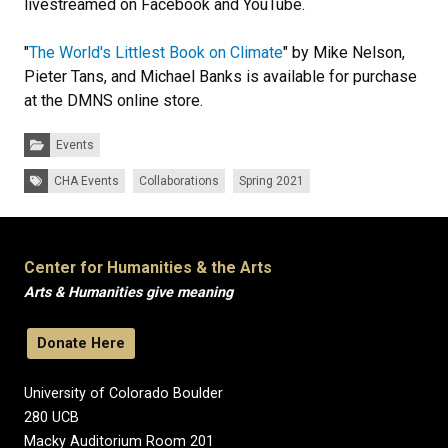
livestreamed on Facebook and YouTube.
"
The World's Littlest Book on Climate
" by Mike Nelson,
Pieter Tans, and Michael Banks is available for purchase
at the DMNS online store.
Categories:
Events
Tags:
CHA Events
Collaborations
Spring 2021
Center for Humanities & the Arts
Arts & Humanities give meaning
Donate Here
University of Colorado Boulder
280 UCB
Macky Auditorium Room 201