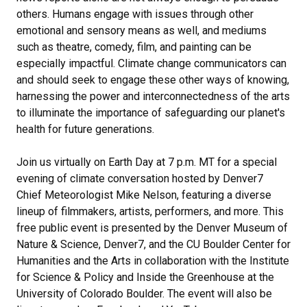
others. Humans engage with issues through other
emotional and sensory means as well, and mediums
such as theatre, comedy, film, and painting can be
especially impactful. Climate change communicators can
and should seek to engage these other ways of knowing,
harnessing the power and interconnectedness of the arts
to illuminate the importance of safeguarding our planet's
health for future generations.
Join us virtually on Earth Day at 7 p.m. MT for a special
evening of climate conversation hosted by Denver7
Chief Meteorologist Mike Nelson, featuring a diverse
lineup of filmmakers, artists, performers, and more. This
free public event is presented by the Denver Museum of
Nature & Science, Denver7, and the CU Boulder Center for
Humanities and the Arts in collaboration with the Institute
for Science & Policy and Inside the Greenhouse at the
University of Colorado Boulder. The event will also be