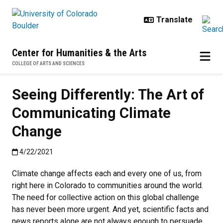
Skip to main content
Center for Humanities & the Arts
COLLEGE OF ARTS AND SCIENCES
Seeing Differently: The Art of
Communicating Climate
Change
Published:4/22/2021
4/22/2021
Climate change affects each and every one of us, from
right here in Colorado to communities around the world.
The need for collective action on this global challenge
has never been more urgent. And yet, scientific facts and
news reports alone are not always enough to persuade