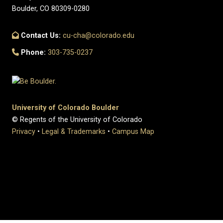
Boulder, CO 80309-0280
Contact Us:
cu-cha@colorado.edu
Phone:
303-735-0237
University of Colorado Boulder
© Regents of the University of Colorado
Privacy
•
Legal & Trademarks
•
Campus Map