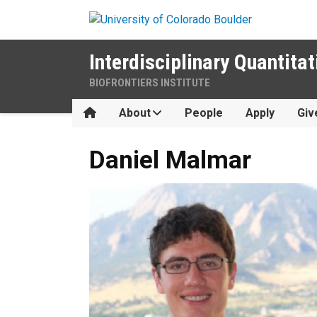
Skip to main content
Interdisciplinary Quantitat
BIOFRONTIERS INSTITUTE
Home
About
People
Apply
Giv
Daniel
Malmar