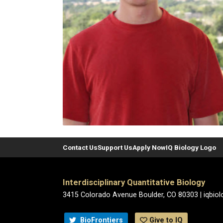
Contact Us
Support Us
Apply Now
IQ Biology Logo
Interdisciplinary Quantitative Biology
3415 Colorado Avenue Boulder, CO 80303 | iqbio
BioFrontiers
Give to IQ