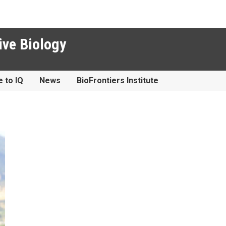
ive Biology
e to IQ
News
BioFrontiers Institute