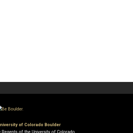
niversity of Colorado Boulder
 Regents of the University of Colorado