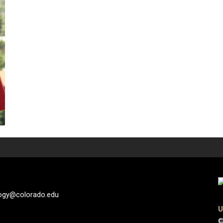
logy@colorado.edu
U
©