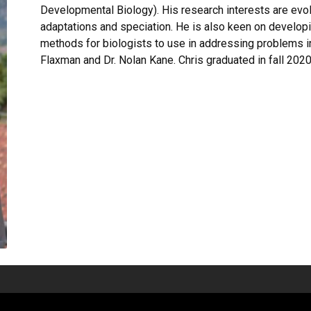
Developmental Biology). His research interests are evolu
adaptations and speciation. He is also keen on developi
methods for biologists to use in addressing problems i
Flaxman and Dr. Nolan Kane. Chris graduated in fall 2020