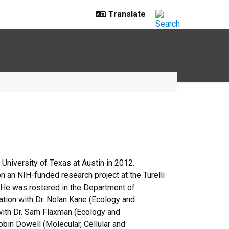
University of Texas at Austin in 2012.
n an NIH-funded research project at the Turelli
. He was rostered in the Department of
tation with Dr. Nolan Kane (Ecology and
 with Dr. Sam Flaxman (Ecology and
Robin Dowell (Molecular, Cellular and