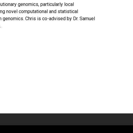
tionary genomics, particularly local
ng novel computational and statistical
n genomics. Chris is co-advised by Dr. Samuel
.