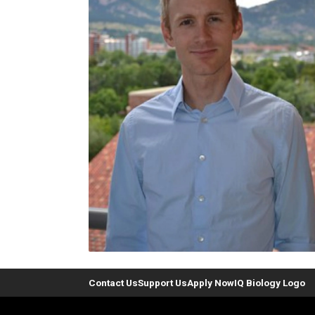
Contact Us
Support Us
Apply Now
IQ Biology Logo