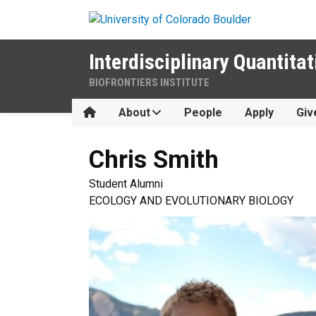
Skip to main content
Interdisciplinary Quantitat
BIOFRONTIERS INSTITUTE
Home
About
People
Apply
Giv
Chris
Smith
Student Alumni
ECOLOGY AND EVOLUTIONARY BIOLOGY