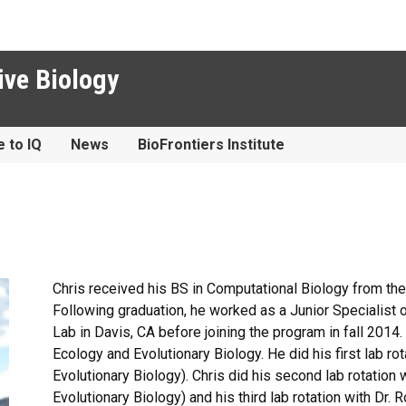
ive Biology
e to IQ
News
BioFrontiers Institute
Chris received his BS in Computational Biology from the 
Following graduation, he worked as a Junior Specialist o
Lab in Davis, CA before joining the program in fall 2014
Ecology and Evolutionary Biology. He did his first lab ro
Evolutionary Biology). Chris did his second lab rotation
Evolutionary Biology) and his third lab rotation with Dr. 