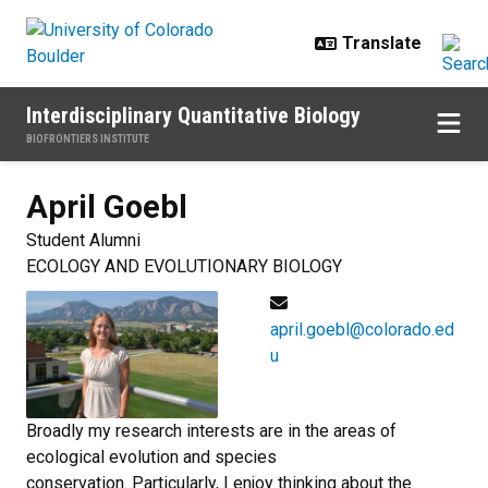
Skip to main content
Interdisciplinary Quantitative Biology
BIOFRONTIERS INSTITUTE
April
Goebl
Student Alumni
ECOLOGY AND EVOLUTIONARY BIOLOGY
april.goebl@colorado.ed
u
Broadly my research interests are in the areas of
ecological evolution and species
conservation. Particularly, I enjoy thinking about the