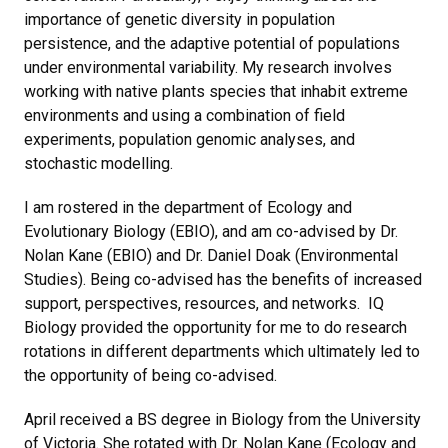
importance of genetic diversity in population
persistence, and the adaptive potential of populations
under environmental variability. My research involves
working with native plants species that inhabit extreme
environments and using a combination of field
experiments, population genomic analyses, and
stochastic modelling.
I am rostered in the department of Ecology and
Evolutionary Biology (EBIO), and am co-advised by Dr.
Nolan Kane (EBIO) and Dr. Daniel Doak (Environmental
Studies). Being co-advised has the benefits of increased
support, perspectives, resources, and networks. IQ
Biology provided the opportunity for me to do research
rotations in different departments which ultimately led to
the opportunity of being co-advised.
April received a BS degree in Biology from the University
of Victoria. She rotated with Dr. Nolan Kane (Ecology and