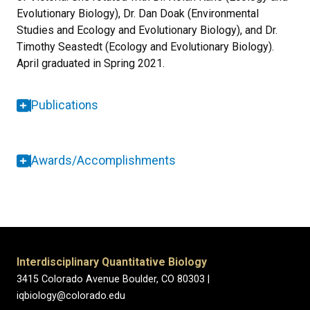
Evolutionary Biology), Dr. Dan Doak (Environmental
Studies and Ecology and Evolutionary Biology), and Dr.
Timothy Seastedt (Ecology and Evolutionary Biology).
April graduated in Spring 2021.
Publications
Awards/Accomplishments
Interdisciplinary Quantitative Biology
3415 Colorado Avenue Boulder, CO 80303 |
iqbiology@colorado.edu