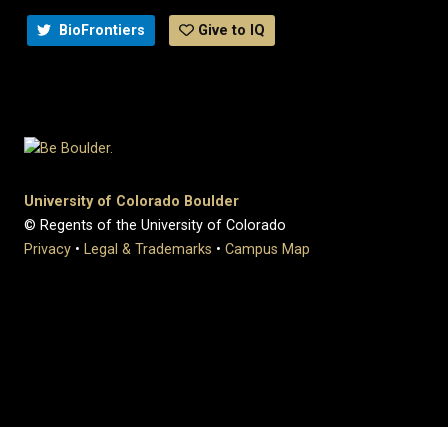
BioFrontiers
Give to IQ
University of Colorado Boulder
© Regents of the University of Colorado
Privacy
•
Legal & Trademarks
•
Campus Map