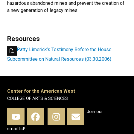
hazardous abandoned mines and prevent the creation of
a new generation of legacy mines.
Resources
Patty Limerick’s Testimony Before the House
Subcommittee on Natural Resources (03.30.2006)
Center for the American West
COLLEGE OF ARTS & SCIENCES
Join our
email list!