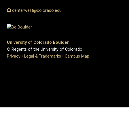
centerwest@colorado.edu
University of Colorado Boulder
© Regents of the University of Colorado
Privacy
•
Legal & Trademarks
•
Campus Map