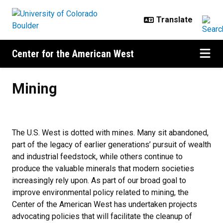
Skip to main content
Center for the American West
Mining
Mining
The U.S. West is dotted with mines. Many sit abandoned,
part of the legacy of earlier generations’ pursuit of wealth
and industrial feedstock, while others continue to
produce the valuable minerals that modern societies
increasingly rely upon. As part of our broad goal to
improve environmental policy related to mining, the
Center of the American West has undertaken projects
advocating policies that will facilitate the cleanup of