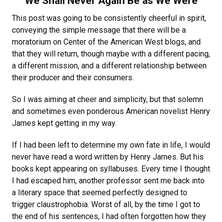
“We Shall Never Again Be as We Were”
This post was going to be consistently cheerful in spirit,
conveying the simple message that there will be a
moratorium on Center of the American West blogs, and
that they will return, though maybe with a different pacing,
a different mission, and a different relationship between
their producer and their consumers.
So I was aiming at cheer and simplicity, but that solemn
and sometimes even ponderous American novelist Henry
James kept getting in my way.
If I had been left to determine my own fate in life, I would
never have read a word written by Henry James. But his
books kept appearing on syllabuses. Every time I thought
I had escaped him, another professor sent me back into
a literary space that seemed perfectly designed to
trigger claustrophobia. Worst of all, by the time I got to
the end of his sentences, I had often forgotten how they