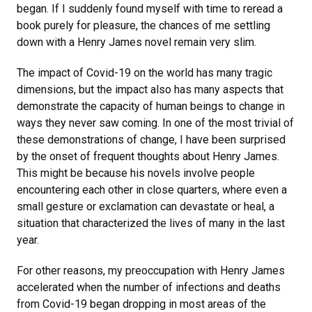
began. If I suddenly found myself with time to reread a
book purely for pleasure, the chances of me settling
down with a Henry James novel remain very slim.
The impact of Covid-19 on the world has many tragic
dimensions, but the impact also has many aspects that
demonstrate the capacity of human beings to change in
ways they never saw coming. In one of the most trivial of
these demonstrations of change, I have been surprised
by the onset of frequent thoughts about Henry James.
This might be because his novels involve people
encountering each other in close quarters, where even a
small gesture or exclamation can devastate or heal, a
situation that characterized the lives of many in the last
year.
For other reasons, my preoccupation with Henry James
accelerated when the number of infections and deaths
from Covid-19 began dropping in most areas of the