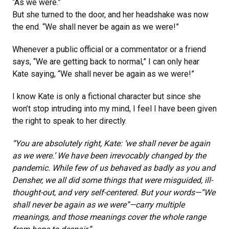
“As we were.”
But she turned to the door, and her headshake was now
the end. “We shall never be again as we were!”
Whenever a public official or a commentator or a friend
says, “We are getting back to normal,” I can only hear
Kate saying, “We shall never be again as we were!”
I know Kate is only a fictional character but since she
won’t stop intruding into my mind, I feel I have been given
the right to speak to her directly.
“You are absolutely right, Kate: ‘we shall never be again
as we were.’ We have been irrevocably changed by the
pandemic. While few of us behaved as badly as you and
Densher, we all did some things that were misguided, ill-
thought-out, and very self-centered. But your words—“We
shall never be again as we were”—carry multiple
meanings, and those meanings cover the whole range