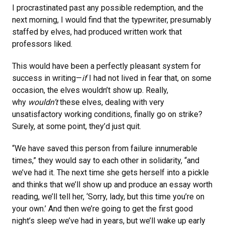
I procrastinated past any possible redemption, and the
next morning, I would find that the typewriter, presumably
staffed by elves, had produced written work that
professors liked.
This would have been a perfectly pleasant system for
success in writing—
if
I had not lived in fear that, on some
occasion, the elves wouldn’t show up. Really,
why
wouldn’t
these elves, dealing with very
unsatisfactory working conditions, finally go on strike?
Surely, at some point, they’d just quit.
“We have saved this person from failure innumerable
times,” they would say to each other in solidarity, “and
we’ve had it. The next time she gets herself into a pickle
and thinks that we’ll show up and produce an essay worth
reading, we’ll tell her, ‘Sorry, lady, but this time you’re on
your own.’ And then we’re going to get the first good
night’s sleep we’ve had in years, but we’ll wake up early