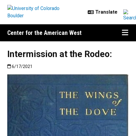
Skip to main content
Center for the American West
Intermission at the Rodeo:
Published:6/17/2021
6/17/2021