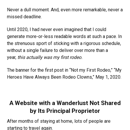
Never a dull moment. And, even more remarkable, never a
missed deadline.
Until 2020, I had never even imagined that I could
generate more-or-less readable words at such a pace. In
the strenuous sport of sticking with a rigorous schedule,
without a single failure to deliver over more than a
year,
this actually was my first rodeo.
The banner for the first post in “Not my First Rodeo,” “My
Heroes Have Always Been Rodeo Clowns,” May 1, 2020.
A Website with a Wanderlust Not Shared
by Its Principal Proprietor
After months of staying at home, lots of people are
starting to travel again.