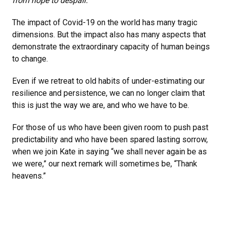
from hope to despair.”
The impact of Covid-19 on the world has many tragic
dimensions. But the impact also has many aspects that
demonstrate the extraordinary capacity of human beings
to change.
Even if we retreat to old habits of under-estimating our
resilience and persistence, we can no longer claim that
this is just the way we are, and who we have to be.
For those of us who have been given room to push past
predictability and who have been spared lasting sorrow,
when we join Kate in saying “we shall never again be as
we were,” our next remark will sometimes be, “Thank
heavens.”