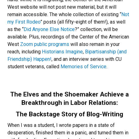
West website will not post new material, but it will
remain accessible. The whole collection of existing “
Not
my First Rodeo
” posts (all fifty-eight of them!), as well
as the “
Did Anyone Else Notice
?” collection, will be
available. Plus, recordings of the Center of the American
West
Zoom public programs
will also remain in your
reach, including
Historians Imagine
,
Bipartisanship (and
Friendship) Happen!
, and an interview series with CU
student veterans, called
Memories of Service
.
The Elves and the Shoemaker Achieve a
Breakthrough in Labor Relations:
The Backstage Story of Blog-Writing
When I was a student, I wrote papers in a state of
desperation, finished them in a panic, and turned them in