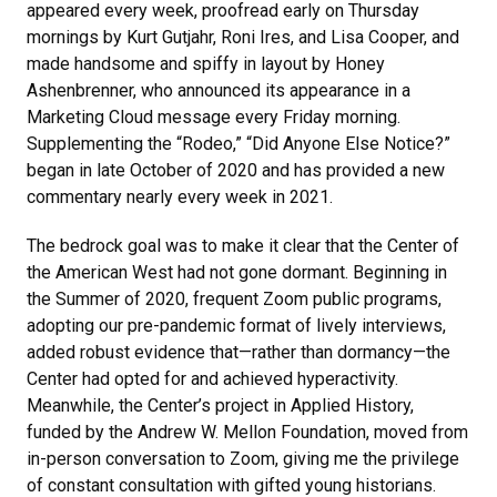
appeared every week, proofread early on Thursday
mornings by Kurt Gutjahr, Roni Ires, and Lisa Cooper, and
made handsome and spiffy in layout by Honey
Ashenbrenner, who announced its appearance in a
Marketing Cloud message every Friday morning.
Supplementing the “Rodeo,” “Did Anyone Else Notice?”
began in late October of 2020 and has provided a new
commentary nearly every week in 2021.
The bedrock goal was to make it clear that the Center of
the American West had not gone dormant. Beginning in
the Summer of 2020, frequent Zoom public programs,
adopting our pre-pandemic format of lively interviews,
added robust evidence that—rather than dormancy—the
Center had opted for and achieved hyperactivity.
Meanwhile, the Center’s project in Applied History,
funded by the Andrew W. Mellon Foundation, moved from
in-person conversation to Zoom, giving me the privilege
of constant consultation with gifted young historians.