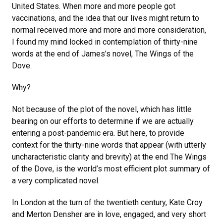
United States. When more and more people got
vaccinations, and the idea that our lives might return to
normal received more and more and more consideration,
I found my mind locked in contemplation of thirty-nine
words at the end of James’s novel, The Wings of the
Dove.
Why?
Not because of the plot of the novel, which has little
bearing on our efforts to determine if we are actually
entering a post-pandemic era. But here, to provide
context for the thirty-nine words that appear (with utterly
uncharacteristic clarity and brevity) at the end The Wings
of the Dove, is the world’s most efficient plot summary of
a very complicated novel.
In London at the turn of the twentieth century, Kate Croy
and Merton Densher are in love, engaged, and very short