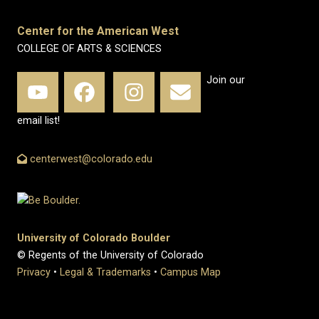
Center for the American West
COLLEGE OF ARTS & SCIENCES
Join our
email list!
centerwest@colorado.edu
University of Colorado Boulder
© Regents of the University of Colorado
Privacy
•
Legal & Trademarks
•
Campus Map