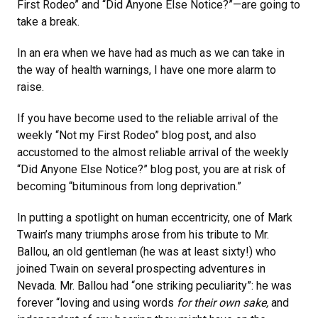
First Rodeo” and “Did Anyone Else Notice?”—are going to
take a break.
In an era when we have had as much as we can take in
the way of health warnings, I have one more alarm to
raise.
If you have become used to the reliable arrival of the
weekly “Not my First Rodeo” blog post, and also
accustomed to the almost reliable arrival of the weekly
“Did Anyone Else Notice?” blog post, you are at risk of
becoming “bituminous from long deprivation.”
In putting a spotlight on human eccentricity, one of Mark
Twain’s many triumphs arose from his tribute to Mr.
Ballou, an old gentleman (he was at least sixty!) who
joined Twain on several prospecting adventures in
Nevada. Mr. Ballou had “one striking peculiarity”: he was
forever “loving and using words
for their own sake,
and