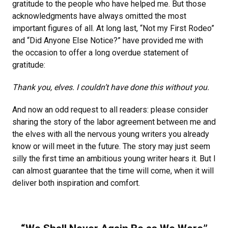
gratitude to the people who have helped me. But those
acknowledgments have always omitted the most
important figures of all. At long last, “Not my First Rodeo”
and “Did Anyone Else Notice?” have provided me with
the occasion to offer a long overdue statement of
gratitude:
Thank you, elves. I couldn’t have done this without you.
And now an odd request to all readers: please consider
sharing the story of the labor agreement between me and
the elves with all the nervous young writers you already
know or will meet in the future. The story may just seem
silly the first time an ambitious young writer hears it. But I
can almost guarantee that the time will come, when it will
deliver both inspiration and comfort.