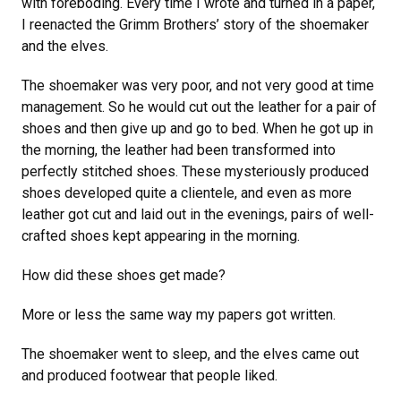
with foreboding. Every time I wrote and turned in a paper,
I reenacted the Grimm Brothers’ story of the shoemaker
and the elves.
The shoemaker was very poor, and not very good at time
management. So he would cut out the leather for a pair of
shoes and then give up and go to bed. When he got up in
the morning, the leather had been transformed into
perfectly stitched shoes. These mysteriously produced
shoes developed quite a clientele, and even as more
leather got cut and laid out in the evenings, pairs of well-
crafted shoes kept appearing in the morning.
How did these shoes get made?
More or less the same way my papers got written.
The shoemaker went to sleep, and the elves came out
and produced footwear that people liked.