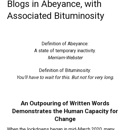
Blogs in Abeyance, with
Associated Bituminosity
Definition of Abeyance:
A state of temporary inactivity.
Merriam-Webster
Definition of Bituminosity:
You’ll have to wait for this. But not for very long.
An Outpouring of Written Words
Demonstrates the Human Capacity for
Change
When the lockdowns began in mid-March 2020, many