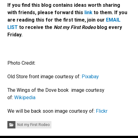
If you find this blog contains ideas worth sharing
with friends, please forward this
link
to them. If you
are reading this for the first time, join our
EMAIL
LIST
to receive the
Not my First Rodeo
blog every
Friday.
Photo Credit:
Old Store front image courtesy of:
Pixabay
The Wings of the Dove book image courtesy
of:
Wikipedia
We will be back soon image courtesy of:
Flickr
Categories:
Not my First Rodeo