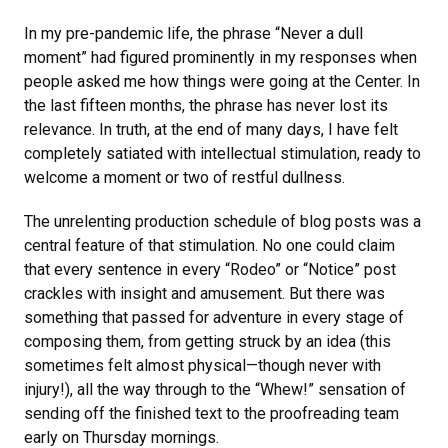
In my pre-pandemic life, the phrase “Never a dull
moment” had figured prominently in my responses when
people asked me how things were going at the Center. In
the last fifteen months, the phrase has never lost its
relevance. In truth, at the end of many days, I have felt
completely satiated with intellectual stimulation, ready to
welcome a moment or two of restful dullness.
The unrelenting production schedule of blog posts was a
central feature of that stimulation. No one could claim
that every sentence in every “Rodeo” or “Notice” post
crackles with insight and amusement. But there was
something that passed for adventure in every stage of
composing them, from getting struck by an idea (this
sometimes felt almost physical—though never with
injury!), all the way through to the “Whew!” sensation of
sending off the finished text to the proofreading team
early on Thursday mornings.