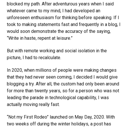
blocked my path. After adventurous years when I said
whatever came to my mind, I had developed an
unforeseen enthusiasm for thinking before speaking. If I
took to making statements fast and frequently in a blog, I
would soon demonstrate the accuracy of the saying,
“Write in haste, repent at leisure.”
But with remote working and social isolation in the
picture, I had to recalculate.
In 2020, when millions of people were making changes
that they had never seen coming, I decided I would give
blogging a try. After all, the custom had only been around
for more than twenty years, so for a person who was not
leading the parade in technological capability, I was
actually moving really fast.
“Not my First Rodeo” launched on May Day, 2020. With
two weeks off during the winter holidays, a post has