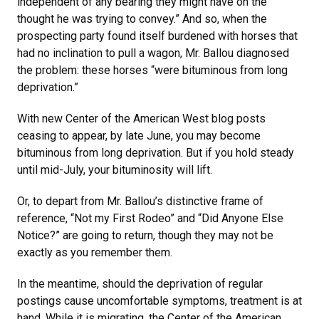
independent of any bearing they might have on the
thought he was trying to convey.” And so, when the
prospecting party found itself burdened with horses that
had no inclination to pull a wagon, Mr. Ballou diagnosed
the problem: these horses “were bituminous from long
deprivation.”
With new Center of the American West blog posts
ceasing to appear, by late June, you may become
bituminous from long deprivation. But if you hold steady
until mid-July, your bituminosity will lift.
Or, to depart from Mr. Ballou’s distinctive frame of
reference, “Not my First Rodeo” and “Did Anyone Else
Notice?” are going to return, though they may not be
exactly as you remember them.
In the meantime, should the deprivation of regular
postings cause uncomfortable symptoms, treatment is at
hand. While it is migrating, the Center of the American