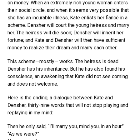
on money. When an extremely rich young woman enters
their social circle, and when it seems very possible that
she has an incurable illness, Kate enlists her fiancé in a
scheme. Densher will court the young heiress and marry
her. The heiress will die soon; Densher will inherit her
fortune; and Kate and Densher will then have sufficient
money to realize their dream and marry each other.
This scheme—mostly— works. The heiress is dead.
Densher has his inheritance. But he has also found his
conscience, an awakening that Kate did not see coming
and does not welcome.
Here is the ending, a dialogue between Kate and
Densher, thirty-nine words that will not stop playing and
replaying in my mind:
Then he only said, “I’ll marry you, mind you, in an hour.”
“As we were?”