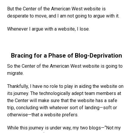
But the Center of the American West website is
desperate to move, and I am not going to argue with it.
Whenever I argue with a website, I lose.
Bracing for a Phase of Blog-Deprivation
So the Center of the American West website is going to
migrate.
Thankfully, I have no role to play in aiding the website on
its journey. The technologically adept team members at
the Center will make sure that the website has a safe
trip, concluding with whatever sort of landing—soft or
otherwise—that a website prefers.
While this journey is under way, my two blogs—“Not my