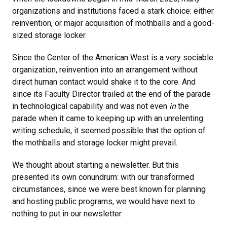
organizations and institutions faced a stark choice: either
reinvention, or major acquisition of mothballs and a good-
sized storage locker.
Since the Center of the American West is a very sociable
organization, reinvention into an arrangement without
direct human contact would shake it to the core. And
since its Faculty Director trailed at the end of the parade
in technological capability and was not even
in
the
parade when it came to keeping up with an unrelenting
writing schedule, it seemed possible that the option of
the mothballs and storage locker might prevail.
We thought about starting a newsletter. But this
presented its own conundrum: with our transformed
circumstances, since we were best known for planning
and hosting public programs, we would have next to
nothing to put in our newsletter.