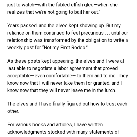
just to watch—with the fabled elfish glee—when she
realizes that we’re not going to bail her out.”
Years passed, and the elves kept showing up. But my
reliance on them continued to feel precarious . . . until our
relationship was transformed by the obligation to write a
weekly post for “Not my First Rodeo.”
As these posts kept appearing, the elves and I were at
last able to negotiate a labor agreement that proved
acceptable—even comfortable— to them and to me. They
know now that I will never take them for granted, and I
know now that they will never leave me in the lurch.
The elves and I have finally figured out how to trust each
other.
For various books and articles, I have written
acknowledgments stocked with many statements of