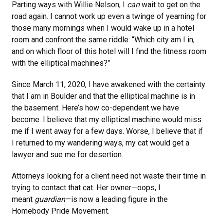
Parting ways with Willie Nelson, I
can
wait to get on the
road again. I cannot work up even a twinge of yearning for
those many mornings when I would wake up in a hotel
room and confront the same riddle: “Which city am I in,
and on which floor of this hotel will I find the fitness room
with the elliptical machines?”
Since March 11, 2020, I have awakened with the certainty
that I am in Boulder and that the elliptical machine is in
the basement. Here’s how co-dependent we have
become: I believe that my elliptical machine would miss
me if I went away for a few days. Worse, I believe that if
I returned to my wandering ways, my cat would get a
lawyer and sue me for desertion.
Attorneys looking for a client need not waste their time in
trying to contact that cat. Her owner—oops, I
meant
guardian
—is now a leading figure in the
Homebody Pride Movement.