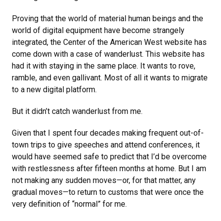
Proving that the world of material human beings and the
world of digital equipment have become strangely
integrated, the Center of the American West website has
come down with a case of wanderlust. This website has
had it with staying in the same place. It wants to rove,
ramble, and even gallivant. Most of all it wants to migrate
to a new digital platform.
But it didn’t catch wanderlust from me.
Given that I spent four decades making frequent out-of-
town trips to give speeches and attend conferences, it
would have seemed safe to predict that I’d be overcome
with restlessness after fifteen months at home. But I am
not making any sudden moves—or, for that matter, any
gradual moves—to return to customs that were once the
very definition of “normal” for me.