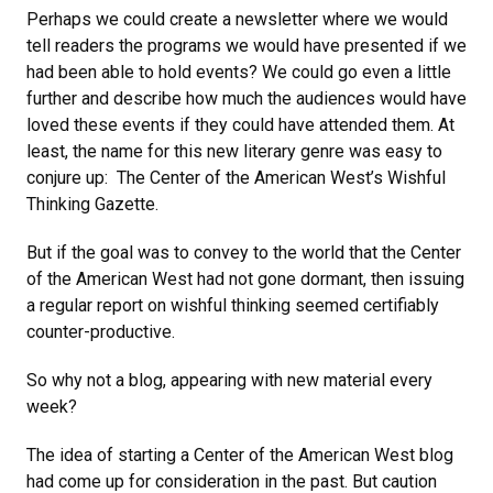
Perhaps we could create a newsletter where we would
tell readers the programs we would have presented if we
had been able to hold events? We could go even a little
further and describe how much the audiences would have
loved these events if they could have attended them. At
least, the name for this new literary genre was easy to
conjure up: The Center of the American West’s Wishful
Thinking Gazette.
But if the goal was to convey to the world that the Center
of the American West had not gone dormant, then issuing
a regular report on wishful thinking seemed certifiably
counter-productive.
So why not a blog, appearing with new material every
week?
The idea of starting a Center of the American West blog
had come up for consideration in the past. But caution