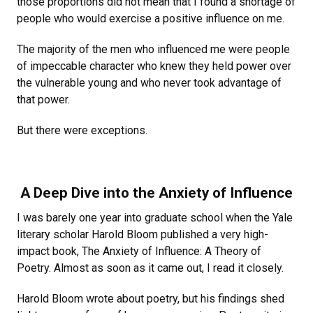
those proportions did not mean that I found a shortage of
people who would exercise a positive influence on me.
The majority of the men who influenced me were people
of impeccable character who knew they held power over
the vulnerable young and who never took advantage of
that power.
But there were exceptions.
A Deep Dive into the Anxiety of Influence
I was barely one year into graduate school when the Yale
literary scholar Harold Bloom published a very high-
impact book, The Anxiety of Influence: A Theory of
Poetry. Almost as soon as it came out, I read it closely.
Harold Bloom wrote about poetry, but his findings shed