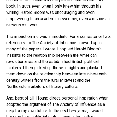
book. In truth, even when I only knew him through his
writing, Harold Bloom was encouraging and even
empowering to an academic newcomer, even a novice as
nervous as I was.
The impact on me was immediate. For a semester or two,
references to The Anxiety of Influence showed up in
many of the papers I wrote. I applied Harold Bloom’s
insights to the relationship between the American
revolutionaries and the established British political
thinkers. I then picked up those insights and plunked
them down on the relationship between late-nineteenth
century writers from the rural Midwest and the
Northeastern arbiters of literary culture.
And, best of all, I found direct, personal inspiration when I
adopted the argument of The Anxiety of Influence as a
map for my own future. In the next few years, I would
become thoroughly, intimately acquainted with my