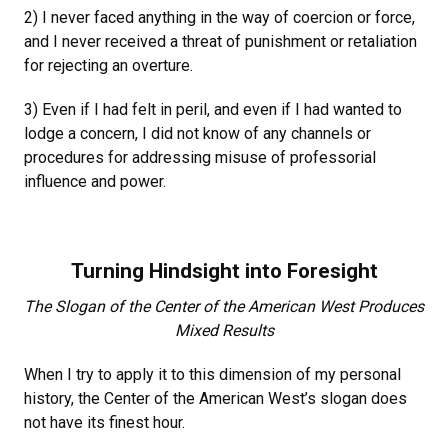
2) I never faced anything in the way of coercion or force,
and I never received a threat of punishment or retaliation
for rejecting an overture.
3) Even if I had felt in peril, and even if I had wanted to
lodge a concern, I did not know of any channels or
procedures for addressing misuse of professorial
influence and power.
Turning Hindsight into Foresight
The Slogan of the Center of the American West Produces
Mixed Results
When I try to apply it to this dimension of my personal
history, the Center of the American West’s slogan does
not have its finest hour.