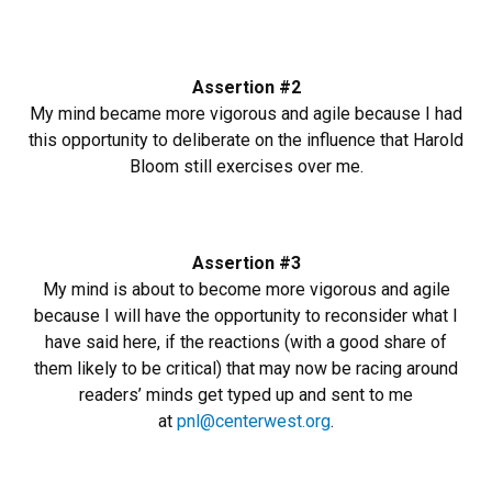
Assertion #2
My mind became more vigorous and agile because I had
this opportunity to deliberate on the influence that Harold
Bloom still exercises over me.
Assertion #3
My mind is about to become more vigorous and agile
because I will have the opportunity to reconsider what I
have said here, if the reactions (with a good share of
them likely to be critical) that may now be racing around
readers’ minds get typed up and sent to me
at
pnl@centerwest.org
.