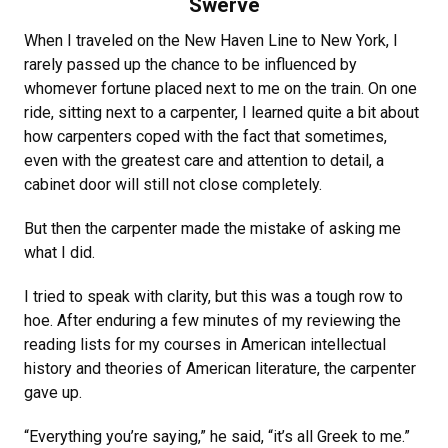
Swerve
When I traveled on the New Haven Line to New York, I
rarely passed up the chance to be influenced by
whomever fortune placed next to me on the train. On one
ride, sitting next to a carpenter, I learned quite a bit about
how carpenters coped with the fact that sometimes,
even with the greatest care and attention to detail, a
cabinet door will still not close completely.
But then the carpenter made the mistake of asking me
what I did.
I tried to speak with clarity, but this was a tough row to
hoe. After enduring a few minutes of my reviewing the
reading lists for my courses in American intellectual
history and theories of American literature, the carpenter
gave up.
“Everything you’re saying,” he said, “it’s all Greek to me.”