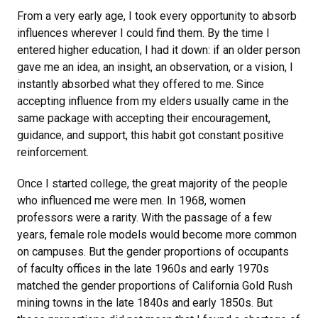
From a very early age, I took every opportunity to absorb
influences wherever I could find them. By the time I
entered higher education, I had it down: if an older person
gave me an idea, an insight, an observation, or a vision, I
instantly absorbed what they offered to me. Since
accepting influence from my elders usually came in the
same package with accepting their encouragement,
guidance, and support, this habit got constant positive
reinforcement.
Once I started college, the great majority of the people
who influenced me were men. In 1968, women
professors were a rarity. With the passage of a few
years, female role models would become more common
on campuses. But the gender proportions of occupants
of faculty offices in the late 1960s and early 1970s
matched the gender proportions of California Gold Rush
mining towns in the late 1840s and early 1850s. But