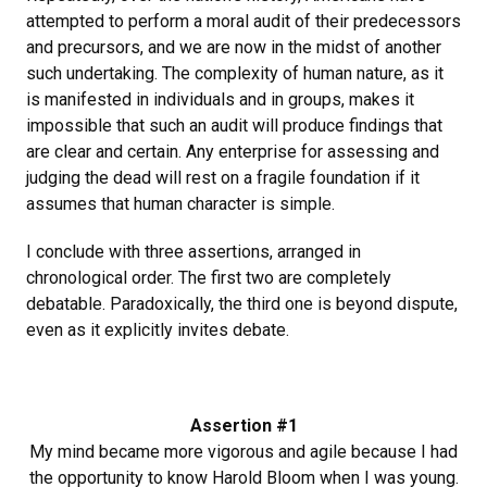
attempted to perform a moral audit of their predecessors
and precursors, and we are now in the midst of another
such undertaking. The complexity of human nature, as it
is manifested in individuals and in groups, makes it
impossible that such an audit will produce findings that
are clear and certain. Any enterprise for assessing and
judging the dead will rest on a fragile foundation if it
assumes that human character is simple.
I conclude with three assertions, arranged in
chronological order. The first two are completely
debatable. Paradoxically, the third one is beyond dispute,
even as it explicitly invites debate.
Assertion #1
My mind became more vigorous and agile because I had
the opportunity to know Harold Bloom when I was young.