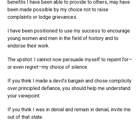
benefits I have been able to provide to others, may have
been made possible by my choice not to raise
complaints or lodge grievances.
I have been positioned to use my success to encourage
young women and men in the field of history and to
endorse their work.
The upshot: I cannot now persuade myself to repent for—
or even regret—my choice of silence.
If you think I made a devil’s bargain and chose complicity
over principled defiance, you should help me understand
your viewpoint.
If you think I was in denial and remain in denial, invite me
out of that state.