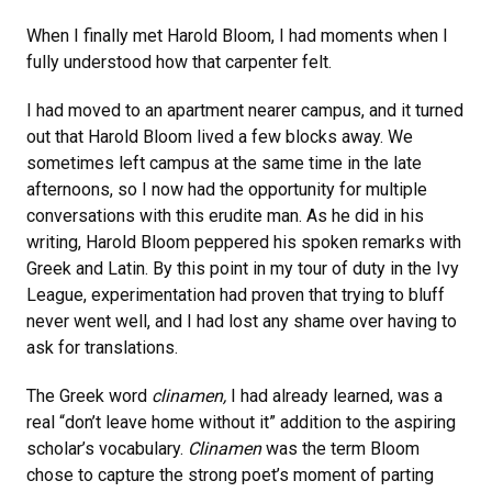
When I finally met Harold Bloom, I had moments when I
fully understood how that carpenter felt.
I had moved to an apartment nearer campus, and it turned
out that Harold Bloom lived a few blocks away. We
sometimes left campus at the same time in the late
afternoons, so I now had the opportunity for multiple
conversations with this erudite man. As he did in his
writing, Harold Bloom peppered his spoken remarks with
Greek and Latin. By this point in my tour of duty in the Ivy
League, experimentation had proven that trying to bluff
never went well, and I had lost any shame over having to
ask for translations.
The Greek word
clinamen,
I had already learned, was a
real “don’t leave home without it” addition to the aspiring
scholar’s vocabulary.
Clinamen
was the term Bloom
chose to capture the strong poet’s moment of parting