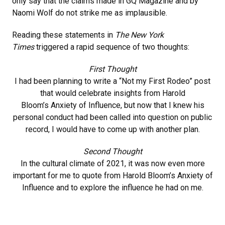
only say that the claims made in GQ Magazine and by
Naomi Wolf do not strike me as implausible.
Reading these statements in
The New York
Times
triggered a rapid sequence of two thoughts:
First Thought
I had been planning to write a “Not my First Rodeo” post
that would celebrate insights from Harold
Bloom’s Anxiety of Influence, but now that I knew his
personal conduct had been called into question on public
record, I would have to come up with another plan.
Second Thought
In the cultural climate of 2021, it was now even more
important for me to quote from Harold Bloom’s Anxiety of
Influence and to explore the influence he had on me.