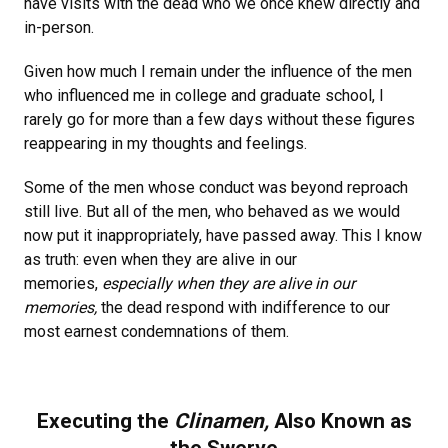
have visits with the dead who we once knew directly and
in-person.
Given how much I remain under the influence of the men
who influenced me in college and graduate school, I
rarely go for more than a few days without these figures
reappearing in my thoughts and feelings.
Some of the men whose conduct was beyond reproach
still live. But all of the men, who behaved as we would
now put it inappropriately, have passed away. This I know
as truth: even when they are alive in our
memories,
especially when they are alive in our
memories,
the dead respond with indifference to our
most earnest condemnations of them.
Executing the
Clinamen,
Also Known as