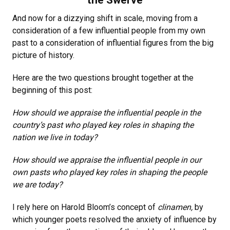
the Swerve
And now for a dizzying shift in scale, moving from a
consideration of a few influential people from my own
past to a consideration of influential figures from the big
picture of history.
Here are the two questions brought together at the
beginning of this post:
How should we appraise the influential people in the
country’s past who played key roles in shaping the
nation we live in today?
How should we appraise the influential people in our
own pasts who played key roles in shaping the people
we are today?
I rely here on Harold Bloom’s concept of
clinamen,
by
which younger poets resolved the anxiety of influence by