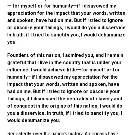
— for myself or for humanity—if I disavowed my
appreciation for the impact that your words, written
and spoken, have had on me. But if I tried to ignore
or obscure your failings, I would do you a disservice.
In truth, if I tried to sanctify you, I would dehumanize
you.
Founders of this nation, I admired you, and I remain
grateful that I live in the country that is under your
influence. I would achieve little—for myself or for
humanity—if I disavowed my appreciation for the
impact that your words, written and spoken, have
had on me. But if I tried to ignore or obscure your
failings, if I dismissed the centrality of slavery and
of conquest in the origins of this nation, I would do
you a disservice. In truth, if I tried to sanctify you, I
would dehumanize you.
Repeatedly, over the nation’s history, Americans have