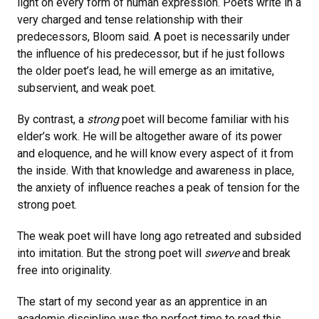
light on every form of human expression. Poets write in a
very charged and tense relationship with their
predecessors, Bloom said. A poet is necessarily under
the influence of his predecessor, but if he just follows
the older poet’s lead, he will emerge as an imitative,
subservient, and weak poet.
By contrast, a
strong
poet will become familiar with his
elder’s work. He will be altogether aware of its power
and eloquence, and he will know every aspect of it from
the inside. With that knowledge and awareness in place,
the anxiety of influence reaches a peak of tension for the
strong poet.
The weak poet will have long ago retreated and subsided
into imitation. But the strong poet will
swerve
and break
free into originality.
The start of my second year as an apprentice in an
academic discipline was the perfect time to read this