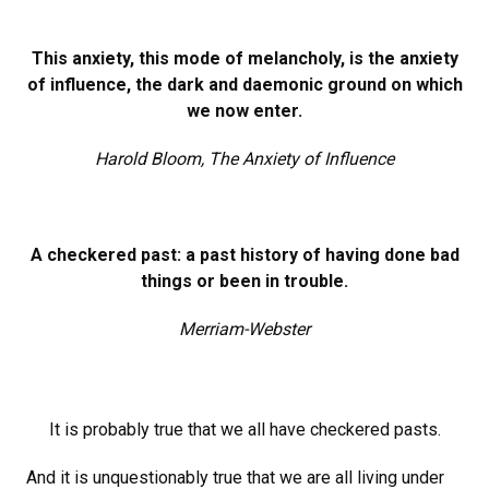
This anxiety, this mode of melancholy, is the anxiety
of influence, the dark and daemonic ground on which
we now enter.
Harold Bloom, The Anxiety of Influence
A checkered past: a past history of having done bad
things or been in trouble.
Merriam-Webster
It is probably true that we all have checkered pasts.
And it is unquestionably true that we are all living under