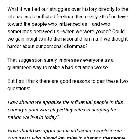
What if we tied our struggles over history directly to the
intense and conflicted feelings that nearly all of us have
toward the people who influenced us— and who
sometimes betrayed us—when we were young? Could
we gain insights into the national dilemma if we thought
harder about our personal dilemmas?
That suggestion surely impresses everyone as a
guaranteed way to make a bad situation worse.
But I still think there are good reasons to pair these two
questions:
How should we appraise the influential people in this
country’s past who played key roles in shaping the
nation we live in today?
How should we appraise the influential people in our
own pasts who played key roles in shaping the people