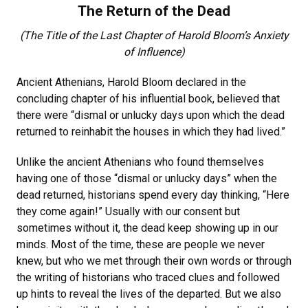
The Return of the Dead
(The Title of the Last Chapter of Harold Bloom’s Anxiety
of Influence)
Ancient Athenians, Harold Bloom declared in the
concluding chapter of his influential book, believed that
there were “dismal or unlucky days upon which the dead
returned to reinhabit the houses in which they had lived.”
Unlike the ancient Athenians who found themselves
having one of those “dismal or unlucky days” when the
dead returned, historians spend every day thinking, “Here
they come again!” Usually with our consent but
sometimes without it, the dead keep showing up in our
minds. Most of the time, these are people we never
knew, but who we met through their own words or through
the writing of historians who traced clues and followed
up hints to reveal the lives of the departed. But we also