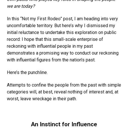
we are today?
In this “Not my First Rodeo” post, I am heading into very
uncomfortable territory. But here’s why I dismissed my
initial reluctance to undertake this exploration on public
record: I hope that this small-scale enterprise of
reckoning with influential people in my past
demonstrates a promising way to conduct our reckoning
with influential figures from the nation’s past.
Here’s the punchline.
Attempts to confine the people from the past with simple
categories will, at best, reveal nothing of interest and, at
worst, leave wreckage in their path.
An Instinct for Influence