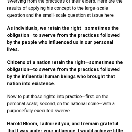
swerving from the practices of their elders. Here are the
results of applying his concept to the large-scale
question and the small-scale question at issue here.
As individuals, we retain the right—sometimes the
obligation—to swerve from the practices followed
by the people who influenced us in our personal
lives.
Citizens of a nation retain the right—sometimes the
obligation—to swerve from the practices followed
by the influential human beings who brought that
nation into existence.
Now to put those rights into practice—first, on the
personal scale; second, on the national scale—with a
purposefully executed swerve.
Harold Bloom, I admired you, and I remain grateful
that I was under your influence. I would achieve little