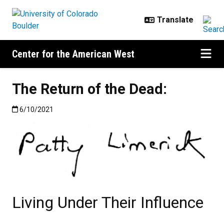
Skip to main content
Center for the American West
The Return of the Dead:
Published:6/10/2021
6/10/2021
Living Under Their Influence