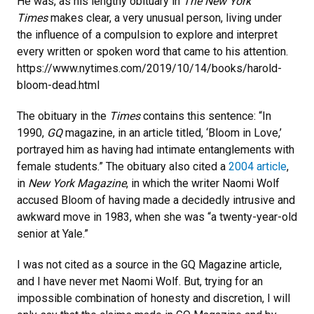
He was, as his lengthy obituary in
The New York
Times
makes clear, a very unusual person, living under
the influence of a compulsion to explore and interpret
every written or spoken word that came to his attention.
https://www.nytimes.com/2019/10/14/books/harold-
bloom-dead.html
The obituary in the
Times
contains this sentence: “In
1990,
GQ
magazine, in an article titled, ‘Bloom in Love,’
portrayed him as having had intimate entanglements with
female students.” The obituary also cited a
2004 article
,
in
New York Magazine
, in which the writer Naomi Wolf
accused Bloom of having made a decidedly intrusive and
awkward move in 1983, when she was “a twenty-year-old
senior at Yale.”
I was not cited as a source in the GQ Magazine article,
and I have never met Naomi Wolf. But, trying for an
impossible combination of honesty and discretion, I will