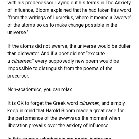
with his predecessor. Laying out his terms in The Anxiety
of Influence, Bloom explained that he had taken this word
“from the writings of Lucretius, where it means a ‘swerve’
of the atoms so as to make change possible in the
universe.”
If the atoms did not swerve, the universe would be duller
than dishwater. And if a poet did not “execute
a
clinamen
,” every supposedly new poem would be
impossible to distinguish from the poems of the
precursor.
Non-academics, you can relax.
It is OK to forget the Greek word
clinamen,
and simply
keep in mind that Harold Bloom made a great case for
the performance of the sw
erve
as the moment when
liberation prevails over the anxiety of influence.