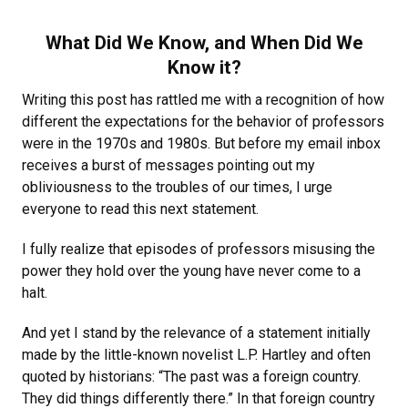
What Did We Know, and When Did We
Know it?
Writing this post has rattled me with a recognition of how
different the expectations for the behavior of professors
were in the 1970s and 1980s. But before my email inbox
receives a burst of messages pointing out my
obliviousness to the troubles of our times, I urge
everyone to read this next statement.
I fully realize that episodes of professors misusing the
power they hold over the young have never come to a
halt.
And yet I stand by the relevance of a statement initially
made by the little-known novelist L.P. Hartley and often
quoted by historians: “The past was a foreign country.
They did things differently there.” In that foreign country