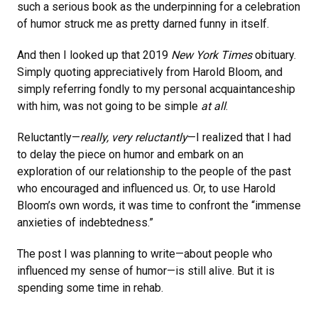
such a serious book as the underpinning for a celebration
of humor struck me as pretty darned funny in itself.
And then I looked up that 2019
New York Times
obituary.
Simply quoting appreciatively from Harold Bloom, and
simply referring fondly to my personal acquaintanceship
with him, was not going to be simple
at all
.
Reluctantly—
really, very reluctantly
—I realized that I had
to delay the piece on humor and embark on an
exploration of our relationship to the people of the past
who encouraged and influenced us. Or, to use Harold
Bloom’s own words, it was time to confront the “immense
anxieties of indebtedness.”
The post I was planning to write—about people who
influenced my sense of humor—is still alive. But it is
spending some time in rehab.