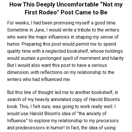
How This Deeply Uncomfortable “Not my
First Rodeo” Post Came to Be
For weeks, I had been promising myself a good time.
Sometime in June, I would write a tribute to the writers
who were the major influences in shaping my sense of
humor. Preparing this post would permit me to spend
quality time with a neglected bookshelf, whose holdings
would sustain a prolonged spell of merriment and hilarity.
But I would also want this post to have a serious
dimension, with reflections on my relationship to the
writers who had influenced me.
But this line of thought led me to another bookshelf, in
search of my heavily annotated copy of Harold Bloom’s
book. This, I felt sure, was going to work really well. I
would use Harold Bloom’s idea of “the anxiety of
Influence” to explore my relationship to my precursors
and predecessors in humor! In fact, the idea of using