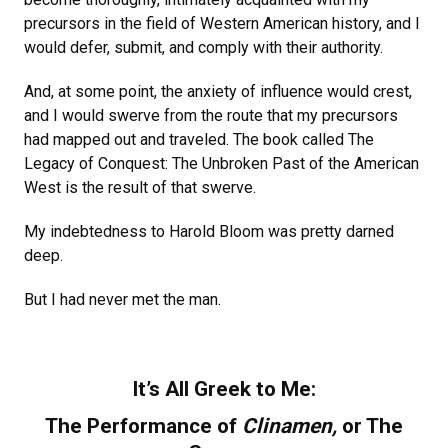
precursors in the field of Western American history, and I
would defer, submit, and comply with their authority.
And, at some point, the anxiety of influence would crest,
and I would swerve from the route that my precursors
had mapped out and traveled. The book called The
Legacy of Conquest: The Unbroken Past of the American
West is the result of that swerve.
My indebtedness to Harold Bloom was pretty darned
deep.
But I had never met the man.
It’s All Greek to Me:
The Performance of
Clinamen,
or The