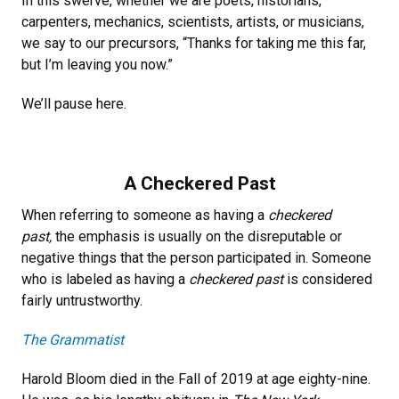
In this swerve, whether we are poets, historians,
carpenters, mechanics, scientists, artists, or musicians,
we say to our precursors, “Thanks for taking me this far,
but I’m leaving you now.”
We’ll pause here.
A Checkered Past
When referring to someone as having a
checkered
past,
the emphasis is usually on the disreputable or
negative things that the person participated in. Someone
who is labeled as having a
checkered past
is considered
fairly untrustworthy.
The Grammatist
Harold Bloom died in the Fall of 2019 at age eighty-nine.