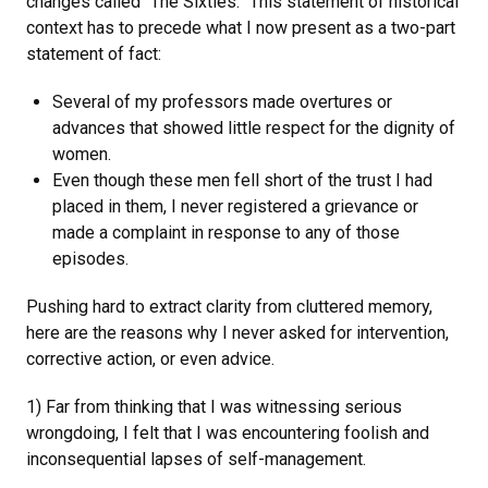
changes called “The Sixties.” This statement of historical
context has to precede what I now present as a two-part
statement of fact:
Several of my professors made overtures or
advances that showed little respect for the dignity of
women.
Even though these men fell short of the trust I had
placed in them, I never registered a grievance or
made a complaint in response to any of those
episodes.
Pushing hard to extract clarity from cluttered memory,
here are the reasons why I never asked for intervention,
corrective action, or even advice.
1) Far from thinking that I was witnessing serious
wrongdoing, I felt that I was encountering foolish and
inconsequential lapses of self-management.