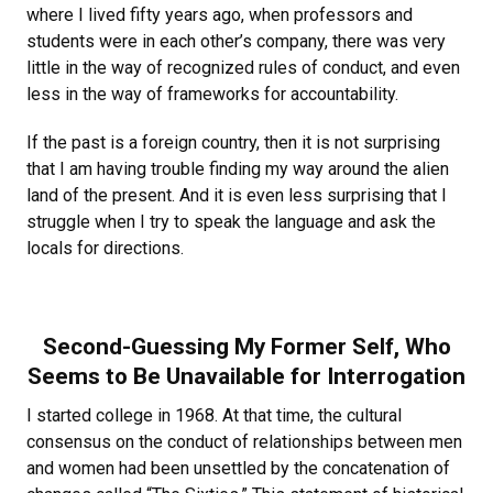
where I lived fifty years ago, when professors and
students were in each other’s company, there was very
little in the way of recognized rules of conduct, and even
less in the way of frameworks for accountability.
If the past is a foreign country, then it is not surprising
that I am having trouble finding my way around the alien
land of the present. And it is even less surprising that I
struggle when I try to speak the language and ask the
locals for directions.
Second-Guessing My Former Self, Who
Seems to Be Unavailable for Interrogation
I started college in 1968. At that time, the cultural
consensus on the conduct of relationships between men
and women had been unsettled by the concatenation of