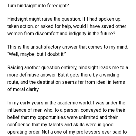
Turn hindsight into foresight?
Hindsight might raise the question: If I had spoken up,
taken action, or asked for help, would I have saved other
women from discomfort and indignity in the future?
This is the unsatisfactory answer that comes to my mind:
“Well, maybe, but I doubt it.”
Raising another question entirely, hindsight leads me to a
more definitive answer. But it gets there by a winding
route, and the destination seems far from ideal in terms
of moral clarity.
In my early years in the academic world, I was under the
influence of men who, to a person, conveyed to me their
belief that my opportunities were unlimited and their
confidence that my talents and skills were in good
operating order. Not a one of my professors ever said to