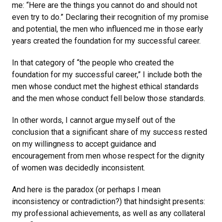
me: “Here are the things you cannot do and should not
even try to do.” Declaring their recognition of my promise
and potential, the men who influenced me in those early
years created the foundation for my successful career.
In that category of “the people who created the
foundation for my successful career,” I include both the
men whose conduct met the highest ethical standards
and the men whose conduct fell below those standards.
In other words, I cannot argue myself out of the
conclusion that a significant share of my success rested
on my willingness to accept guidance and
encouragement from men whose respect for the dignity
of women was decidedly inconsistent.
And here is the paradox (or perhaps I mean
inconsistency or contradiction?) that hindsight presents:
my professional achievements, as well as any collateral