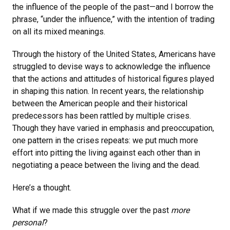
the influence of the people of the past—and I borrow the
phrase, “under the influence,” with the intention of trading
on all its mixed meanings.
Through the history of the United States, Americans have
struggled to devise ways to acknowledge the influence
that the actions and attitudes of historical figures played
in shaping this nation. In recent years, the relationship
between the American people and their historical
predecessors has been rattled by multiple crises.
Though they have varied in emphasis and preoccupation,
one pattern in the crises repeats: we put much more
effort into pitting the living against each other than in
negotiating a peace between the living and the dead.
Here’s a thought.
What if we made this struggle over the past
more
personal
?