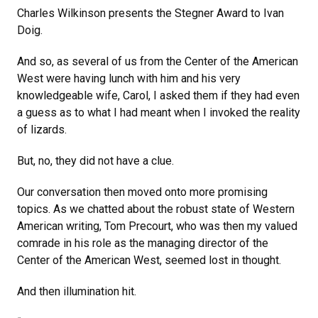
Charles Wilkinson presents the Stegner Award to Ivan
Doig.
And so, as several of us from the Center of the American
West were having lunch with him and his very
knowledgeable wife, Carol, I asked them if they had even
a guess as to what I had meant when I invoked the reality
of lizards.
But, no, they did not have a clue.
Our conversation then moved onto more promising
topics. As we chatted about the robust state of Western
American writing, Tom Precourt, who was then my valued
comrade in his role as the managing director of the
Center of the American West, seemed lost in thought.
And then illumination hit.