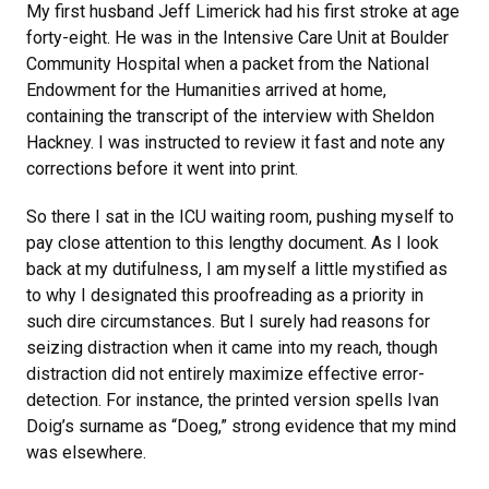
My first husband Jeff Limerick had his first stroke at age
forty-eight. He was in the Intensive Care Unit at Boulder
Community Hospital when a packet from the National
Endowment for the Humanities arrived at home,
containing the transcript of the interview with Sheldon
Hackney. I was instructed to review it fast and note any
corrections before it went into print.
So there I sat in the ICU waiting room, pushing myself to
pay close attention to this lengthy document. As I look
back at my dutifulness, I am myself a little mystified as
to why I designated this proofreading as a priority in
such dire circumstances. But I surely had reasons for
seizing distraction when it came into my reach, though
distraction did not entirely maximize effective error-
detection. For instance, the printed version spells Ivan
Doig’s surname as “Doeg,” strong evidence that my mind
was elsewhere.