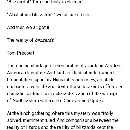
“Blizzards!” Tom suddenly exclaimed
“What about blizzards?” we all asked him.
And then we all got it.
The reality of
blizzards
.
Tom Precourt
There is no shortage of memorable blizzards in Western
American literature. And, just as I had intended when I
brought them up in my Humanities interview, as stark
encounters with life and death, those blizzards offered a
dramatic contrast to my characterization of the writings
of Northeastern writers like Cheever and Updike.
At the lunch gathering where this mystery was finally
solved, merriment ruled. And comparisons between the
reality of lizards and the reality of blizzards kept the