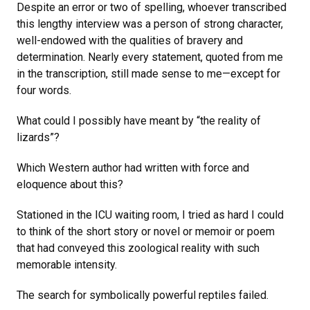
Despite an error or two of spelling, whoever transcribed
this lengthy interview was a person of strong character,
well-endowed with the qualities of bravery and
determination. Nearly every statement, quoted from me
in the transcription, still made sense to me—except for
four words.
What could I possibly have meant by “the reality of
lizards”?
Which Western author had written with force and
eloquence about this?
Stationed in the ICU waiting room, I tried as hard I could
to think of the short story or novel or memoir or poem
that had conveyed this zoological reality with such
memorable intensity.
The search for symbolically powerful reptiles failed.