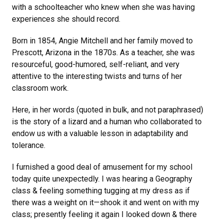
with a schoolteacher who knew when she was having
experiences she should record.
Born in 1854, Angie Mitchell and her family moved to
Prescott, Arizona in the 1870s. As a teacher, she was
resourceful, good-humored, self-reliant, and very
attentive to the interesting twists and turns of her
classroom work.
Here, in her words (quoted in bulk, and not paraphrased)
is the story of a lizard and a human who collaborated to
endow us with a valuable lesson in adaptability and
tolerance.
I furnished a good deal of amusement for my school
today quite unexpectedly. I was hearing a Geography
class & feeling something tugging at my dress as if
there was a weight on it—shook it and went on with my
class; presently feeling it again I looked down & there