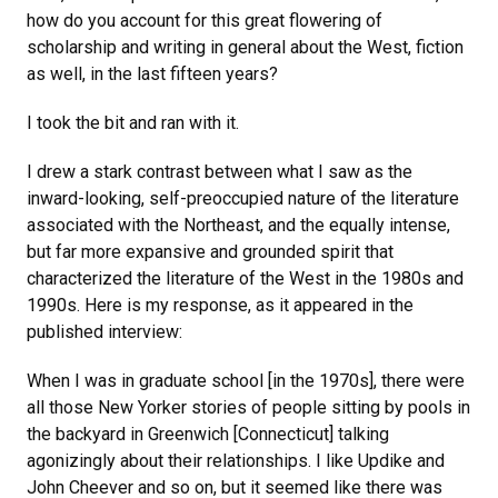
how do you account for this great flowering of
scholarship and writing in general about the West, fiction
as well, in the last fifteen years?
I took the bit and ran with it.
I drew a stark contrast between what I saw as the
inward-looking, self-preoccupied nature of the literature
associated with the Northeast, and the equally intense,
but far more expansive and grounded spirit that
characterized the literature of the West in the 1980s and
1990s. Here is my response, as it appeared in the
published interview:
When I was in graduate school [in the 1970s], there were
all those New Yorker stories of people sitting by pools in
the backyard in Greenwich [Connecticut] talking
agonizingly about their relationships. I like Updike and
John Cheever and so on, but it seemed like there was