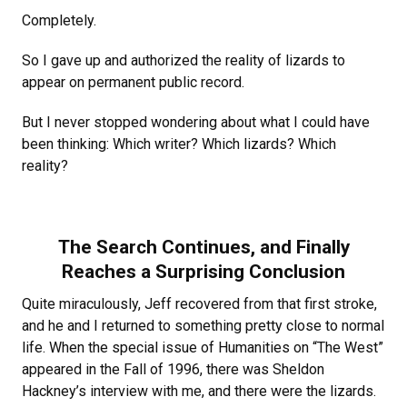
Completely.
So I gave up and authorized the reality of lizards to
appear on permanent public record.
But I never stopped wondering about what I could have
been thinking: Which writer? Which lizards? Which
reality?
The Search Continues, and Finally
Reaches a Surprising Conclusion
Quite miraculously, Jeff recovered from that first stroke,
and he and I returned to something pretty close to normal
life. When the special issue of Humanities on “The West”
appeared in the Fall of 1996, there was Sheldon
Hackney’s interview with me, and there were the lizards.