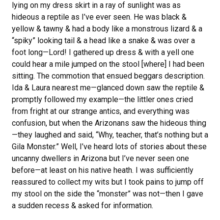
lying on my dress skirt in a ray of sunlight was as
hideous a reptile as I’ve ever seen. He was black &
yellow & tawny & had a body like a monstrous lizard & a
“spiky” looking tail & a head like a snake & was over a
foot long—Lord! I gathered up dress & with a yell one
could hear a mile jumped on the stool [where] I had been
sitting. The commotion that ensued beggars description.
Ida & Laura nearest me—glanced down saw the reptile &
promptly followed my example—the littler ones cried
from fright at our strange antics, and everything was
confusion, but when the Arizonans saw the hideous thing
—they laughed and said, “Why, teacher, that’s nothing but a
Gila Monster.” Well, I’ve heard lots of stories about these
uncanny dwellers in Arizona but I’ve never seen one
before—at least on his native heath. I was sufficiently
reassured to collect my wits but I took pains to jump off
my stool on the side the “monster” was not—then I gave
a sudden recess & asked for information.