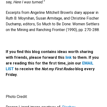
say,
Here I was turned.”
Excerpts from Angeline Mitchell Brown’s diary appear in
Ruth B. Moynihan, Susan Armitage, and Christine Fischer
Duchamp, editors, So Much to Be Done: Women Settlers
on the Mining and Ranching Frontier (1990), pp. 270-288.
If you find this blog contains ideas worth sharing
with friends, please forward this
link
to them. If you
are reading this for the first time, join our
EMAIL
LIST
to receive the
Not my First Rodeo
blog every
Friday.
Photo Credit: