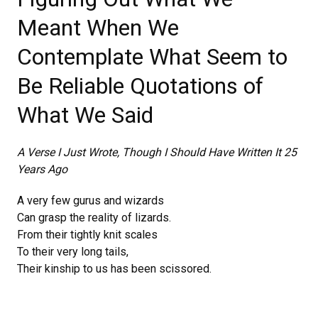
Meant When We
Contemplate What Seem to
Be Reliable Quotations of
What We Said
A Verse I Just Wrote,
Though I Should Have Written It 25
Years Ago
A very few gurus and wizards
Can grasp the reality of lizards.
From their tightly knit scales
To their very long tails,
Their kinship to us has been scissored.