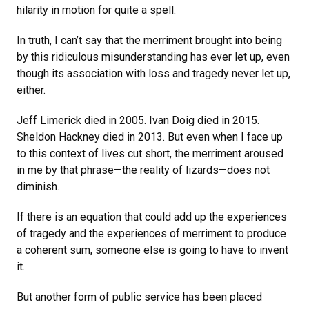
hilarity in motion for quite a spell.
In truth, I can’t say that the merriment brought into being
by this ridiculous misunderstanding has ever let up, even
though its association with loss and tragedy never let up,
either.
Jeff Limerick died in 2005. Ivan Doig died in 2015.
Sheldon Hackney died in 2013. But even when I face up
to this context of lives cut short, the merriment aroused
in me by that phrase—the reality of lizards—does not
diminish.
If there is an equation that could add up the experiences
of tragedy and the experiences of merriment to produce
a coherent sum, someone else is going to have to invent
it.
But another form of public service has been placed