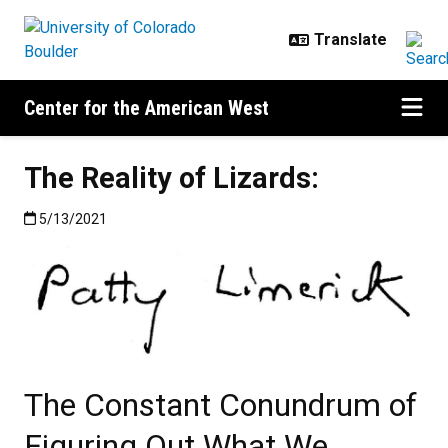
Skip to main content
Center for the American West
The Reality of Lizards:
Published:5/13/2021
5/13/2021
The Constant Conundrum of
Figuring Out What We