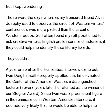
But I kept wondering.
These were the days when, as my treasured friend Alvin
Josephy used to observe, the circuit of Western writers’
conferences was more packed than the circuit of
Western rodeos. So I often found myself positioned to
ask creative writers, English professors, and historians if
they could help me identify those literary lizards.
They couldn’t.
A year or so after the Humanities interview came out,
Ivan Doig himself—properly spelled this time—visited
the Center of the American West as a distinguished
lecturer (several years later, he returned as the winner of
our Stegner Award). Since Ivan was a preeminent figure
in the renaissance in Western American literature, it
seemed very likely that he would be able to help me.