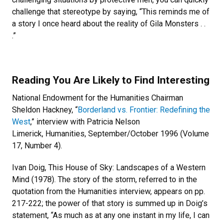
challenge that stereotype by saying, “This reminds me of
a story I once heard about the reality of Gila Monsters . .
.”
Reading You Are Likely to Find Interesting
National Endowment for the Humanities Chairman
Sheldon Hackney, “
Borderland vs. Frontier: Redefining the
West
,” interview with Patricia Nelson
Limerick, Humanities, September/October 1996 (Volume
17, Number 4).
Ivan Doig, This House of Sky: Landscapes of a Western
Mind (1978). The story of the storm, referred to in the
quotation from the Humanities interview, appears on pp.
217-222; the power of that story is summed up in Doig’s
statement, “As much as at any one instant in my life, I can