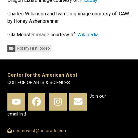
Dragon Lizard image courtesy of:
Pixabay
Charles Wilkinson and Ivan Doig image courtesy of: CAW,
by Honey Ashenbrenner
Gila Monster image courtesy of:
Wikipedia
Categories:
Not my First Rodeo
Center for the American West
COLLEGE OF ARTS & SCIENCES
Join our
email list!
centerwest@colorado.edu