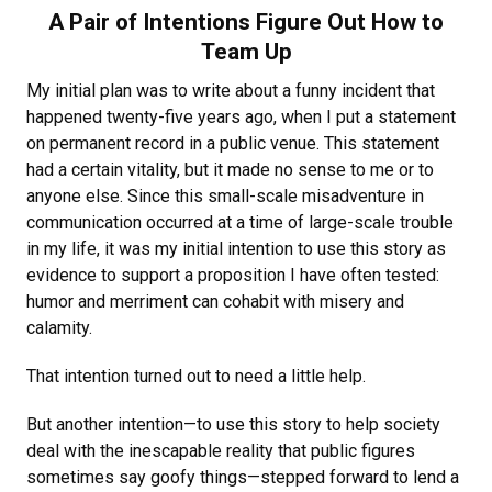
A Pair of Intentions Figure Out How to
Team Up
My initial plan was to write about a funny incident that
happened twenty-five years ago, when I put a statement
on permanent record in a public venue. This statement
had a certain vitality, but it made no sense to me or to
anyone else. Since this small-scale misadventure in
communication occurred at a time of large-scale trouble
in my life, it was my initial intention to use this story as
evidence to support a proposition I have often tested:
humor and merriment can cohabit with misery and
calamity.
That intention turned out to need a little help.
But another intention—to use this story to help society
deal with the inescapable reality that public figures
sometimes say goofy things—stepped forward to lend a