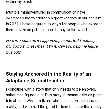
within my reach.
Multiple misadventures in communication have
positioned me to address a great vacancy in our society
in 2021. I have conjured up ways for people who express
themselves on public record to say to the world:
Here is a statement I apparently made. But I actually
don’t know what I meant by it. Can you help me figure
this out?
Staying Anchored in the Reality of an
Adaptable Schoolteacher
I conclude with a story that only needs to be enjoyed,
rather than figured out. This story is thematically on point:
it is about a Western lizard who encountered an unusual
reality, and who had the good fortune to share this reality