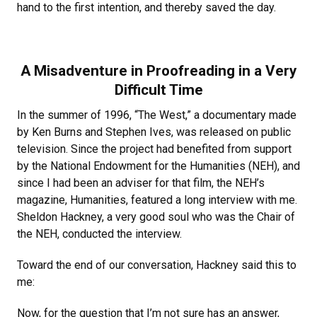
hand to the first intention, and thereby saved the day.
A Misadventure in Proofreading in a Very
Difficult Time
In the summer of 1996, “The West,” a documentary made
by Ken Burns and Stephen Ives, was released on public
television. Since the project had benefited from support
by the National Endowment for the Humanities (NEH), and
since I had been an adviser for that film, the NEH’s
magazine, Humanities, featured a long interview with me.
Sheldon Hackney, a very good soul who was the Chair of
the NEH, conducted the interview.
Toward the end of our conversation, Hackney said this to
me:
Now, for the question that I’m not sure has an answer,