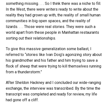
something missing. . . . So I think there was a niche to fill.
In the West, there were writers ready to write about the
reality they had grown up with, the reality of small human
communities in big open spaces, and the reality of
lizards. . . . Those were real stories. They were such a
world apart from these people in Manhattan restaurants
sorting out their relationships.
To give this massive generalization some ballast, I
referred to “stories like Ivan Doig’s agonizing story about
his grandmother and his father and him trying to save a
flock of sheep that were trying to kill themselves running
from a thunderstorm.”
After Sheldon Hackney and I concluded our wide-ranging
exchange, the interview was transcribed. By the time the
transcript was completed and ready for review, my life
had gone off a cliff.