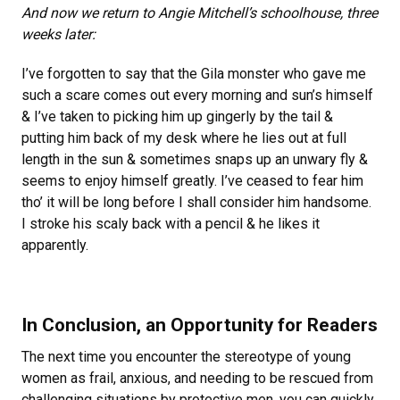
And now we return to Angie Mitchell’s schoolhouse, three
weeks later:
I’ve forgotten to say that the Gila monster who gave me
such a scare comes out every morning and sun’s himself
& I’ve taken to picking him up gingerly by the tail &
putting him back of my desk where he lies out at full
length in the sun & sometimes snaps up an unwary fly &
seems to enjoy himself greatly. I’ve ceased to fear him
tho’ it will be long before I shall consider him handsome.
I stroke his scaly back with a pencil & he likes it
apparently.
In Conclusion, an Opportunity for Readers
The next time you encounter the stereotype of young
women as frail, anxious, and needing to be rescued from
challenging situations by protective men, you can quickly