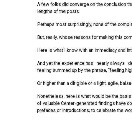
A few folks did converge on the conclusion tha
lengths of the posts.
Perhaps most surprisingly, none of the compla
But, really, whose reasons for making this co
Here is what I know with an immediacy and inte
And yet the experience has—nearly always—deli
feeling summed up by the phrase, “feeling high
Or higher than a dirigible or a light, agile, bal
Nonetheless, here is what would be the basis
of valuable Center-generated findings have con
prefaces or introductions, to celebrate the w