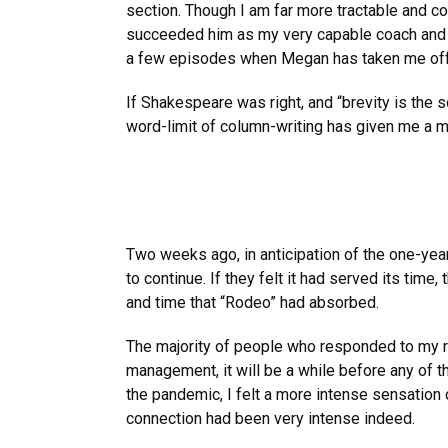
section. Though I am far more tractable and c
succeeded him as my very capable coach and tra
a few episodes when Megan has taken me off t
If Shakespeare was right, and “brevity is the 
word-limit of column-writing has given me a mu
Two weeks ago, in anticipation of the one-year
to continue. If they felt it had served its ti
and time that “Rodeo” had absorbed.
The majority of people who responded to my re
management, it will be a while before any of t
the pandemic, I felt a more intense sensation
connection had been very intense indeed.