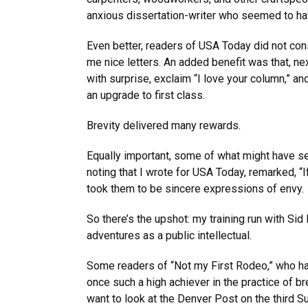
anxious dissertation-writer who seemed to ha
Even better, readers of USA Today did not cons
me nice letters. An added benefit was that, nex
with surprise, exclaim “I love your column,” a
an upgrade to first class.
Brevity delivered many rewards.
Equally important, some of what might have s
noting that I wrote for USA Today, remarked, “I
took them to be sincere expressions of envy.
So there’s the upshot: my training run with Sid
adventures as a public intellectual.
Some readers of “Not my First Rodeo,” who ha
once such a high achiever in the practice of 
want to look at the Denver Post on the third S