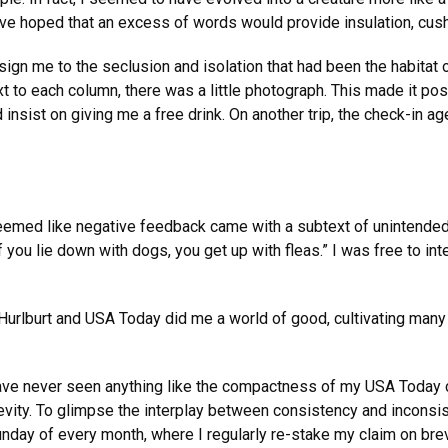
ve hoped that an excess of words would provide insulation, cush
ign me to the seclusion and isolation that had been the habitat of
t to each column, there was a little photograph. This made it poss
nd insist on giving me a free drink. On another trip, the check-i
eemed like negative feedback came with a subtext of unintended 
f you lie down with dogs, you get up with fleas.” I was free to in
 Hurlburt and USA Today did me a world of good, cultivating many o
ve never seen anything like the compactness of my USA Today c
brevity. To glimpse the interplay between consistency and incons
unday of every month, where I regularly re-stake my claim on bre