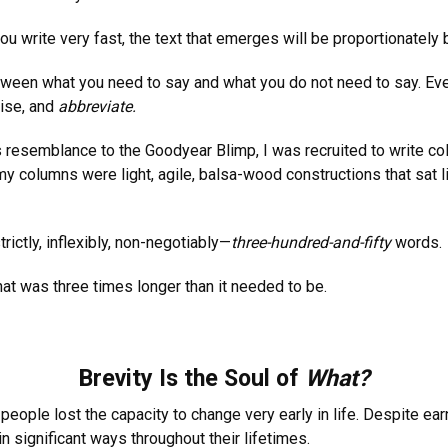
ou write very fast, the text that emerges will be proportionately 
 between what you need to say and what you do not need to say. E
vise, and
abbreviate.
ts resemblance to the Goodyear Blimp, I was recruited to write c
columns were light, agile, balsa-wood constructions that sat light
ctly, inflexibly, non-negotiably—
three-hundred-and-fifty
words.
 that was three times longer than it needed to be.
Brevity Is the Soul of
What?
people lost the capacity to change very early in life. Despite ear
n significant ways throughout their lifetimes.