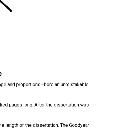
e
 shape and proportions—bore an unmistakable
dred pages long. After the dissertation was
e length of the dissertation. The Goodyear