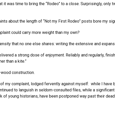
t it was time to bring the “Rodeo” to a close. Surprisingly, only
ints about the length of “Not my First Rodeo” posts bore my sig
mplaint could carry more weight than my own?
nsity that no one else shares: writing the extensive and expansi
vered a strong dose of enjoyment. Reliably and regularly, finis
er than a kite.”
sa-wood construction.
 of my complaint, lodged fervently against myself: while I have
tinued to languish in seldom-consulted files, while a significan
ork of young historians, have been postponed way past their dead