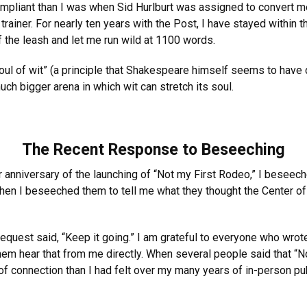
ompliant than I was when Sid Hurlburt was assigned to convert m
iner. For nearly ten years with the Post, I have stayed within t
he leash and let me run wild at 1100 words.
soul of wit” (a principle that Shakespeare himself seems to have d
ch bigger arena in which wit can stretch its soul.
The Recent Response to Beseeching
 anniversary of the launching of “Not my First Rodeo,” I beseech
me, then I beseeched them to tell me what they thought the Center
quest said, “Keep it going.” I am grateful to everyone who wrote
hem hear that from me directly. When several people said that “N
 of connection than I had felt over my many years of in-person p