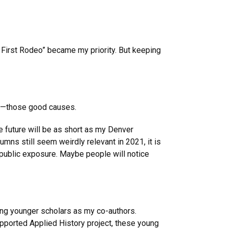
 First Rodeo” became my priority. But keeping
uct—those good causes.
e future will be as short as my Denver
ns still seem weirdly relevant in 2021, it is
 public exposure. Maybe people will notice
ing younger scholars as my co-authors.
upported Applied History project, these young