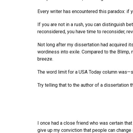
Every writer has encountered this paradox: if y
If you are not in a rush, you can distinguish
reconsidered, you have time to reconsider, re
Not long after my dissertation had acquired i
wordiness into exile. Compared to the Blimp, my 
breeze.
The word limit for a USA Today column was—stri
Try telling that to the author of a dissertation
I once had a close friend who was certain that 
give up my conviction that people can change i