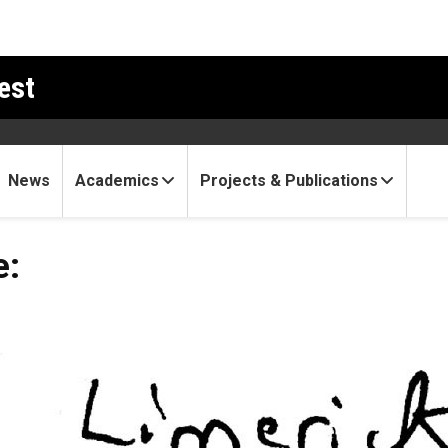
est
News
Academics
Projects & Publications
e: