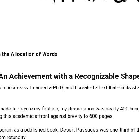
 the Allocation of Words
An Achievement with a Recognizable Shap
wo successes: I earned a Ph.D., and I created a text that—in its
d made to secure my first job, my dissertation was nearly 400 hun
g this academic affront against brevity to 600 pages.
ogram as a published book, Desert Passages was one-third of th
om rotundity.