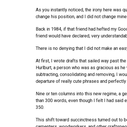
As you instantly noticed, the irony here was q
change his position, and I did not change min
Back in 1984, if that friend had hefted my Good
friend would have declared, very understandabl
There is no denying that I did not make an eas
At first, I wrote drafts that sailed way past t
Hurlburt, a person who was as gracious as he 
subtracting, consolidating and removing, I wou
departure of really cute phrases and perfectly
Nine or ten columns into this new regime, a g
than 300 words, even though I felt I had said 
350.
This shift toward succinctness turned out to be 
carpenters, woodworkers, and other craftspeopl