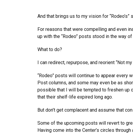
And that brings us to my vision for “Rodeo’s” 
For reasons that were compelling and even ina
up with the “Rodeo” posts stood in the way of
What to do?
I can redirect, repurpose, and reorient “Not m
“Rodeo” posts will continue to appear every we
Post columns, and some may even be as short a
possible that I will be tempted to freshen up
that their shelf-life expired long ago.
But don’t get complacent and assume that cons
Some of the upcoming posts will revert to gr
Having come into the Center’s circles through 