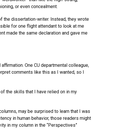
ioning, or even concealment.
 the dissertation-writer. Instead, they wrote
ible for one flight attendant to look at me
n agent made the same declaration and gave me
affirmation. One CU departmental colleague,
terpret comments like this as I wanted, so I
f the skills that I have relied on in my
olumns, may be surprised to learn that I was
istency in human behavior, those readers might
vity in my column in the “Perspectives”