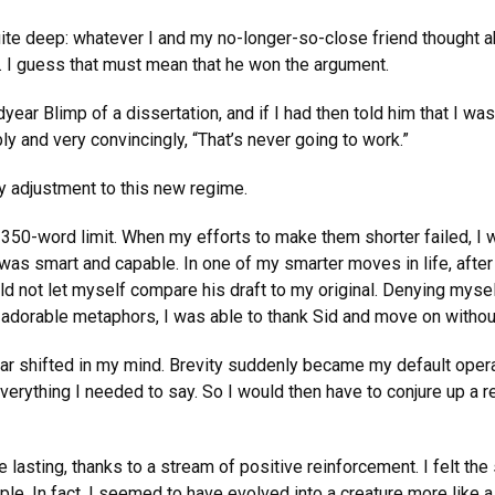
uite deep: whatever I and my no-longer-so-close friend thought a
e. I guess that must mean that he won the argument.
year Blimp of a dissertation, and if I had then told him that I was
y and very convincingly, “That’s never going to work.”
y adjustment to this new regime.
he 350-word limit. When my efforts to make them shorter failed, I 
was smart and capable. In one of my smarter moves in life, after
ld not let myself compare his draft to my original. Denying myse
 adorable metaphors, I was able to thank Sid and move on without
ear shifted in my mind. Brevity suddenly became my default opera
everything I needed to say. So I would then have to conjure up a 
lasting, thanks to a stream of positive reinforcement. I felt the s
e. In fact, I seemed to have evolved into a creature more like a