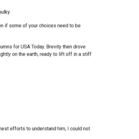
bulky.
ven if some of your choices need to be
olumns for USA Today. Brevity then drove
ly on the earth, ready to lift off in a stiff
nest efforts to understand him, I could not