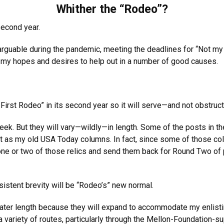
Whither the “Rodeo”?
second year.
rguable during the pandemic, meeting the deadlines for “Not my
 my hopes and desires to help out in a number of good causes.
y First Rodeo” in its second year so it will serve—and not obstr
ek. But they will vary—wildly—in length. Some of the posts in th
s my old USA Today columns. In fact, since some of those colum
 one or two of those relics and send them back for Round Two of
istent brevity will be “Rodeo’s” new normal.
eater length because they will expand to accommodate my enlist
a variety of routes, particularly through the Mellon-Foundation-s