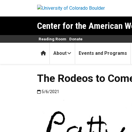
Skip to main content
Center for the American W
Reading Room
Donate
Home
About
Events and Programs
The Rodeos to Com
Published:5/6/2021
5/6/2021