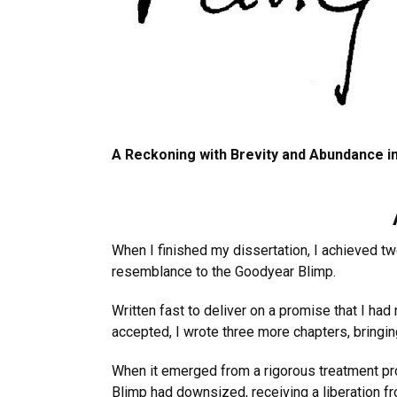
A Reckoning with Brevity and Abundance in
When I finished my dissertation, I achieved t
resemblance to the Goodyear Blimp.
Written fast to deliver on a promise that I ha
accepted, I wrote three more chapters, bringin
When it emerged from a rigorous treatment pr
Blimp had downsized, receiving a liberation fr