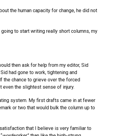
bout the human capacity for change, he did not
 going to start writing really short columns, my
would then ask for help from my editor, Sid
 Sid had gone to work, tightening and
lf the chance to grieve over the forced
 even the slightest sense of injury.
ting system. My first drafts came in at fewer
remark or two that would bulk the column up to
atisfaction that I believe is very familiar to
 “
word
worker” than like the high-strung,