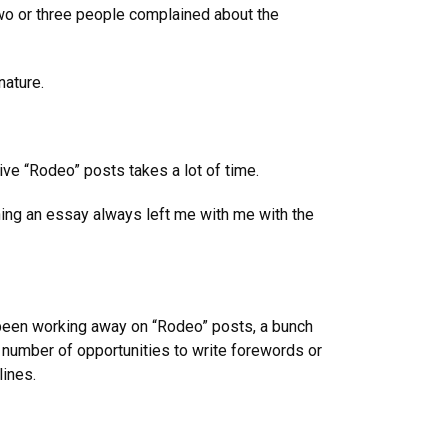
 two or three people complained about the
nature.
ve “Rodeo” posts takes a lot of time.
hing an essay always left me with me with the
 been working away on “Rodeo” posts, a bunch
t number of opportunities to write forewords or
lines.