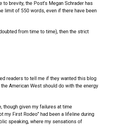
e to brevity, the Post’s Megan Schrader has
he limit of 550 words, even if there have been
oubted from time to time), then the strict
ed readers to tell me if they wanted this blog
 of the American West should do with the energy
, though given my failures at time
ot my First Rodeo” had been a lifeline during
ublic speaking, where my sensations of