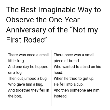
The Best Imaginable Way to
Observe the One-Year
Anniversary of the “Not my
First Rodeo”
There was once a small
There once was a small
little frog,
piece of bread
And one day he hopped
Who wanted to stand on his
on a log.
head.
Then out jumped a bug
When he tried to get up,
Who gave him a hug,
He fell into a cup,
And together they fell in
And then someone ate him
the bog.
instead.