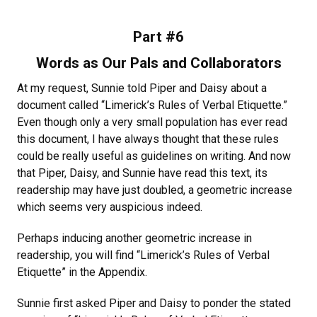
Part #6
Words as Our Pals and Collaborators
At my request, Sunnie told Piper and Daisy about a
document called “Limerick’s Rules of Verbal Etiquette.”
Even though only a very small population has ever read
this document, I have always thought that these rules
could be really useful as guidelines on writing. And now
that Piper, Daisy, and Sunnie have read this text, its
readership may have just doubled, a geometric increase
which seems very auspicious indeed.
Perhaps inducing another geometric increase in
readership, you will find “Limerick’s Rules of Verbal
Etiquette” in the Appendix.
Sunnie first asked Piper and Daisy to ponder the stated