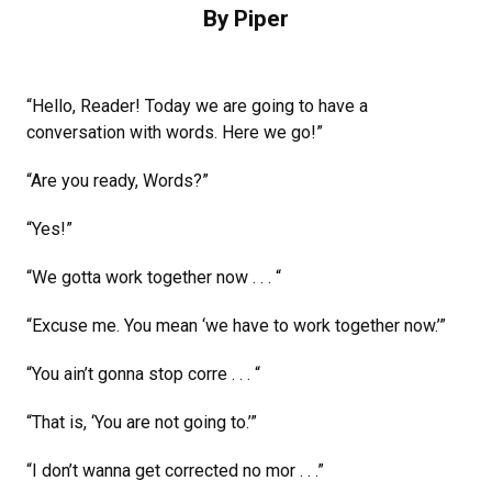
By Piper
“Hello, Reader! Today we are going to have a
conversation with words. Here we go!”
“Are you ready, Words?”
“Yes!”
“We gotta work together now . . . “
“Excuse me. You mean ‘we have to work together now.’”
“You ain’t gonna stop corre . . . “
“That is, ‘You are not going to.’”
“I don’t wanna get corrected no mor . . .”