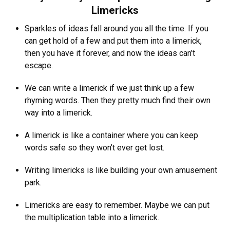
Limericks
Sparkles of ideas fall around you all the time. If you
can get hold of a few and put them into a limerick,
then you have it forever, and now the ideas can’t
escape.
We can write a limerick if we just think up a few
rhyming words. Then they pretty much find their own
way into a limerick.
A limerick is like a container where you can keep
words safe so they won’t ever get lost.
Writing limericks is like building your own amusement
park.
Limericks are easy to remember. Maybe we can put
the multiplication table into a limerick.