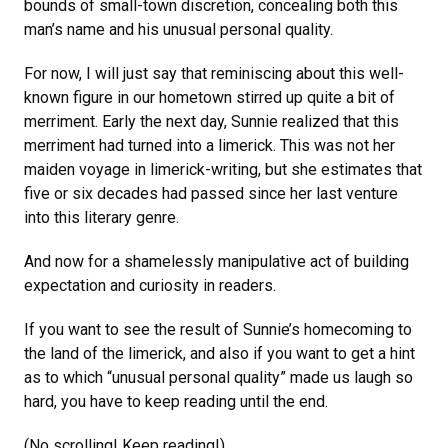
bounds of small-town discretion, concealing both this
man’s name and his unusual personal quality.
For now, I will just say that reminiscing about this well-
known figure in our hometown stirred up quite a bit of
merriment. Early the next day, Sunnie realized that this
merriment had turned into a limerick. This was not her
maiden voyage in limerick-writing, but she estimates that
five or six decades had passed since her last venture
into this literary genre.
And now for a shamelessly manipulative act of building
expectation and curiosity in readers.
If you want to see the result of Sunnie’s homecoming to
the land of the limerick, and also if you want to get a hint
as to which “unusual personal quality” made us laugh so
hard, you have to keep reading until the end.
(No scrolling! Keep reading!)