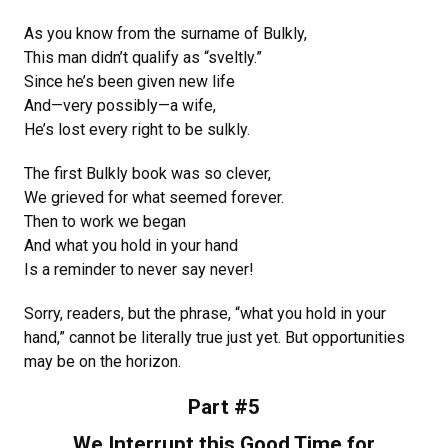
As you know from the surname of Bulkly,
This man didn’t qualify as “sveltly.”
Since he’s been given new life
And—very possibly—a wife,
He’s lost every right to be sulkly.
The first Bulkly book was so clever,
We grieved for what seemed forever.
Then to work we began
And what you hold in your hand
Is a reminder to never say never!
Sorry, readers, but the phrase, “what you hold in your
hand,” cannot be literally true just yet. But opportunities
may be on the horizon.
Part #5
We Interrupt this Good Time for