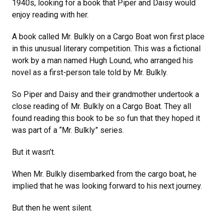
1940s, looking for a book that Piper and Daisy would
enjoy reading with her.
A book called Mr. Bulkly on a Cargo Boat won first place
in this unusual literary competition. This was a fictional
work by a man named Hugh Lound, who arranged his
novel as a first-person tale told by Mr. Bulkly.
So Piper and Daisy and their grandmother undertook a
close reading of Mr. Bulkly on a Cargo Boat. They all
found reading this book to be so fun that they hoped it
was part of a “Mr. Bulkly” series.
But it wasn’t.
When Mr. Bulkly disembarked from the cargo boat, he
implied that he was looking forward to his next journey.
But then he went silent.