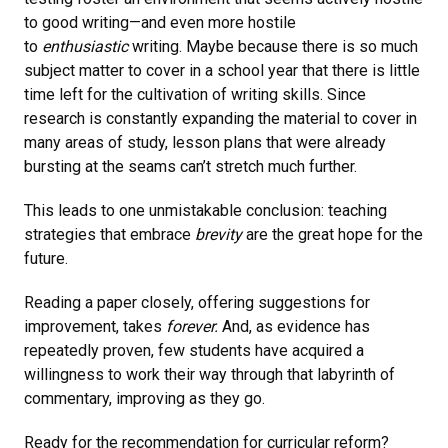
to good writing—and even more hostile
to
enthusiastic
writing. Maybe because there is so much
subject matter to cover in a school year that there is little
time left for the cultivation of writing skills. Since
research is constantly expanding the material to cover in
many areas of study, lesson plans that were already
bursting at the seams can’t stretch much further.
This leads to one unmistakable conclusion: teaching
strategies that embrace
brevity
are the great hope for the
future.
Reading a paper closely, offering suggestions for
improvement, takes
forever.
And, as evidence has
repeatedly proven, few students have acquired a
willingness to work their way through that labyrinth of
commentary, improving as they go.
Ready for the recommendation for curricular reform?