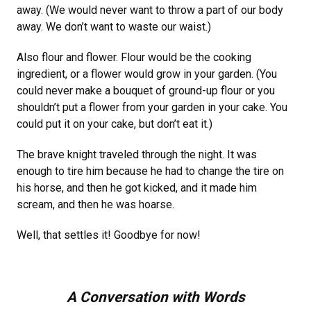
away. (We would never want to throw a part of our body
away. We don’t want to waste our waist.)
Also flour and flower. Flour would be the cooking
ingredient, or a flower would grow in your garden. (You
could never make a bouquet of ground-up flour or you
shouldn’t put a flower from your garden in your cake. You
could put it on your cake, but don’t eat it.)
The brave knight traveled through the night. It was
enough to tire him because he had to change the tire on
his horse, and then he got kicked, and it made him
scream, and then he was hoarse.
Well, that settles it! Goodbye for now!
A Conversation with Words