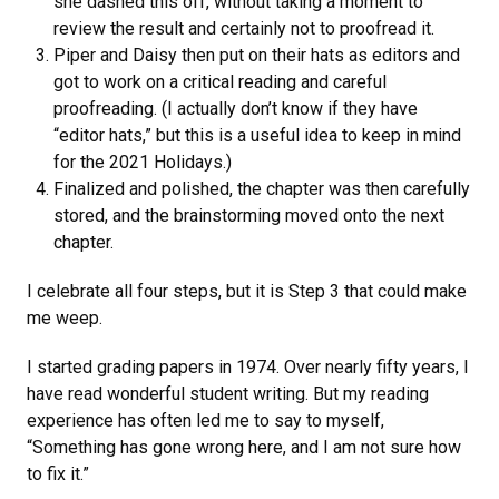
she dashed this off, without taking a moment to
review the result and certainly not to proofread it.
Piper and Daisy then put on their hats as editors and
got to work on a critical reading and careful
proofreading. (I actually don’t know if they have
“editor hats,” but this is a useful idea to keep in mind
for the 2021 Holidays.)
Finalized and polished, the chapter was then carefully
stored, and the brainstorming moved onto the next
chapter.
I celebrate all four steps, but it is Step 3 that could make
me weep.
I started grading papers in 1974. Over nearly fifty years, I
have read wonderful student writing. But my reading
experience has often led me to say to myself,
“Something has gone wrong here, and I am not sure how
to fix it.”