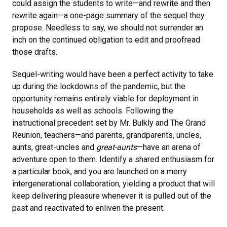
could assign the students to write—and rewrite and then
rewrite again—a one-page summary of the sequel they
propose. Needless to say, we should not surrender an
inch on the continued obligation to edit and proofread
those drafts.
Sequel-writing would have been a perfect activity to take
up during the lockdowns of the pandemic, but the
opportunity remains entirely viable for deployment in
households as well as schools. Following the
instructional precedent set by Mr. Bulkly and The Grand
Reunion, teachers—and parents, grandparents, uncles,
aunts, great-uncles and
great-aunts
—have an arena of
adventure open to them. Identify a shared enthusiasm for
a particular book, and you are launched on a merry
intergenerational collaboration, yielding a product that will
keep delivering pleasure whenever it is pulled out of the
past and reactivated to enliven the present.