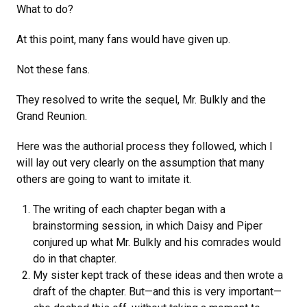
What to do?
At this point, many fans would have given up.
Not these fans.
They resolved to write the sequel, Mr. Bulkly and the
Grand Reunion.
Here was the authorial process they followed, which I
will lay out very clearly on the assumption that many
others are going to want to imitate it.
The writing of each chapter began with a
brainstorming session, in which Daisy and Piper
conjured up what Mr. Bulkly and his comrades would
do in that chapter.
My sister kept track of these ideas and then wrote a
draft of the chapter. But—and this is very important—