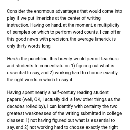
Consider the enormous advantages that would come into
play if we put limericks at the center of writing
instruction. Having on hand, at the moment, a multiplicity
of samples on which to perform word counts, I can offer
this good news with precision: the average limerick is
only thirty words long.
Here’s the punchline: this brevity would permit teachers
and students to concentrate on 1) figuring out what is
essential to say, and 2) working hard to choose exactly
the right words in which to say it.
Having spent nearly a half-century reading student
papers (well, OK, I actually did a few other things as the
decades rolled by), I can identify with certainty the two
greatest weaknesses of the writing submitted in college
classes: 1) not having figured out what is essential to
say, and 2) not working hard to choose exactly the right