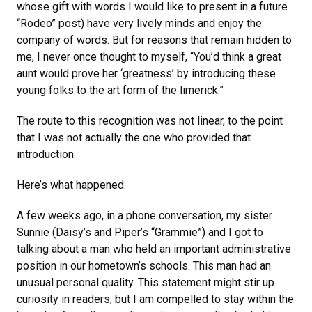
whose gift with words I would like to present in a future
“Rodeo” post) have very lively minds and enjoy the
company of words. But for reasons that remain hidden to
me, I never once thought to myself, “You’d think a great
aunt would prove her ‘greatness’ by introducing these
young folks to the art form of the limerick.”
The route to this recognition was not linear, to the point
that I was not actually the one who provided that
introduction.
Here’s what happened.
A few weeks ago, in a phone conversation, my sister
Sunnie (Daisy’s and Piper’s “Grammie”) and I got to
talking about a man who held an important administrative
position in our hometown’s schools. This man had an
unusual personal quality. This statement might stir up
curiosity in readers, but I am compelled to stay within the