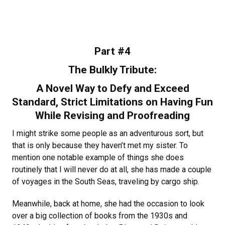
Part #4
The Bulkly Tribute:
A Novel Way to Defy and Exceed
Standard, Strict Limitations on Having Fun
While Revising and Proofreading
I might strike some people as an adventurous sort, but
that is only because they haven’t met my sister. To
mention one notable example of things she does
routinely that I will never do at all, she has made a couple
of voyages in the South Seas, traveling by cargo ship.
Meanwhile, back at home, she had the occasion to look
over a big collection of books from the 1930s and