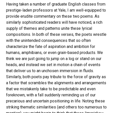
Having taken a number of graduate English classes from
prestige-laden professors at Yale, I am well-equipped to
provide erudite commentary on these two poems. As
similarly sophisticated readers will have noticed, a rich
supply of themes and patterns unite these lyrical
compositions. In both of these verses, the poets wrestle
with the unintended consequences that so often
characterize the fate of aspiration and ambition for
humans, amphibians, or even grain-based products. We
think we are just going to jump on a log or stand on our
heads, and instead we set in motion a chain of events
that deliver us to an unchosen immersion in fluids.
Similarly, both poets pay tribute to the force of gravity as
a factor that scrambles the alignments and arrangements
that we mistakenly take to be predictable and even
foreknown, with a fall suddenly reminding us of our
precarious and uncertain positioning in life. Noting these
striking thematic similarities (and others too numerous to