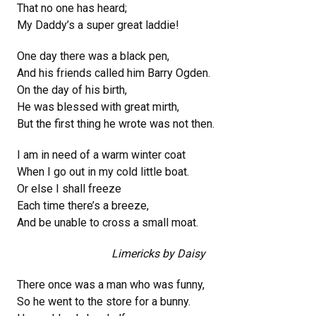
That no one has heard;
My Daddy’s a super great laddie!
One day there was a black pen,
And his friends called him Barry Ogden.
On the day of his birth,
He was blessed with great mirth,
But the first thing he wrote was not then.
I am in need of a warm winter coat
When I go out in my cold little boat.
Or else I shall freeze
Each time there’s a breeze,
And be unable to cross a small moat.
Limericks by Daisy
There once was a man who was funny,
So he went to the store for a bunny.