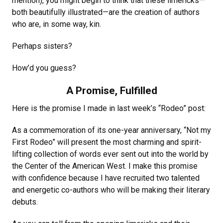
mention), you might begin to think that these limericks—
both beautifully illustrated—are the creation of authors
who are, in some way, kin.
Perhaps sisters?
How’d you guess?
A Promise, Fulfilled
Here is the promise I made in last week’s “Rodeo” post:
As a commemoration of its one-year anniversary, “Not my
First Rodeo” will present the most charming and spirit-
lifting collection of words ever sent out into the world by
the Center of the American West. I make this promise
with confidence because I have recruited two talented
and energetic co-authors who will be making their literary
debuts.