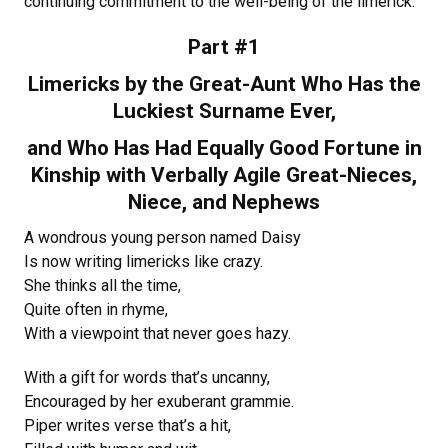
continuing commitment to the well-being of the limerick.
Part #1
Limericks by the Great-Aunt Who Has the
Luckiest Surname Ever,
and Who Has Had Equally Good Fortune in
Kinship with Verbally Agile Great-Nieces,
Niece, and Nephews
A wondrous young person named Daisy
Is now writing limericks like crazy.
She thinks all the time,
Quite often in rhyme,
With a viewpoint that never goes hazy.
With a gift for words that’s uncanny,
Encouraged by her exuberant grammie.
Piper writes verse that’s a hit,