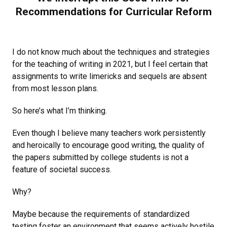
Recommendations for Curricular Reform
I do not know much about the techniques and strategies
for the teaching of writing in 2021, but I feel certain that
assignments to write limericks and sequels are absent
from most lesson plans.
So here’s what I’m thinking.
Even though I believe many teachers work persistently
and heroically to encourage good writing, the quality of
the papers submitted by college students is not a
feature of societal success.
Why?
Maybe because the requirements of standardized
testing foster an environment that seems actively hostile