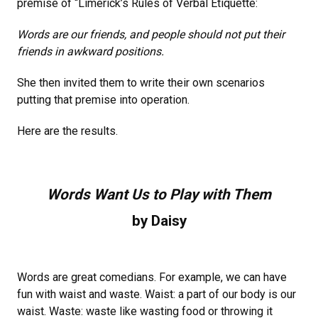
premise of “Limerick’s Rules of Verbal Etiquette:
Words are our friends, and people should not put their
friends in awkward positions.
She then invited them to write their own scenarios
putting that premise into operation.
Here are the results.
Words Want Us to Play with Them
by Daisy
Words are great comedians. For example, we can have
fun with waist and waste. Waist: a part of our body is our
waist. Waste: waste like wasting food or throwing it