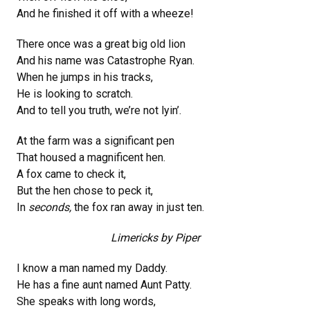
And he finished it off with a wheeze!
There once was a great big old lion
And his name was Catastrophe Ryan.
When he jumps in his tracks,
He is looking to scratch.
And to tell you truth, we’re not lyin’.
At the farm was a significant pen
That housed a magnificent hen.
A fox came to check it,
But the hen chose to peck it,
In
seconds,
the fox ran away in just ten.
Limericks by Piper
I know a man named my Daddy.
He has a fine aunt named Aunt Patty.
She speaks with long words,