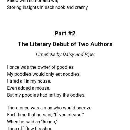
Filled with humor and wit,
Storing insights in each nook and cranny.
Part #2
The Literary Debut of Two Authors
Limericks by Daisy and Piper
I once was the owner of poodles.
My poodles would only eat noodles.
I tried all in my house,
Even added a mouse,
But my poodles had left by the oodles.
There once was a man who would sneeze
Each time that he said, “If you please.”
When he said an “Achoo,”
Then off flew his shoe,