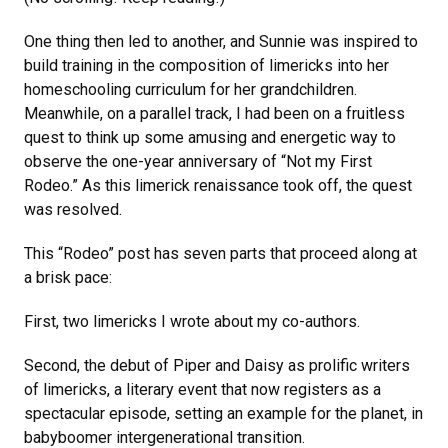
One thing then led to another, and Sunnie was inspired to
build training in the composition of limericks into her
homeschooling curriculum for her grandchildren.
Meanwhile, on a parallel track, I had been on a fruitless
quest to think up some amusing and energetic way to
observe the one-year anniversary of “Not my First
Rodeo.” As this limerick renaissance took off, the quest
was resolved.
This “Rodeo” post has seven parts that proceed along at
a brisk pace:
First, two limericks I wrote about my co-authors.
Second, the debut of Piper and Daisy as prolific writers
of limericks, a literary event that now registers as a
spectacular episode, setting an example for the planet, in
babyboomer intergenerational transition.