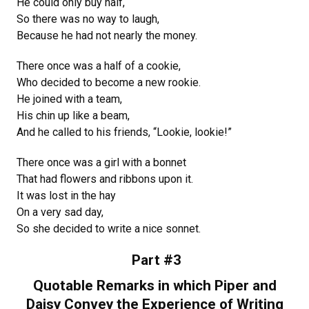
He could only buy half,
So there was no way to laugh,
Because he had not nearly the money.
There once was a half of a cookie,
Who decided to become a new rookie.
He joined with a team,
His chin up like a beam,
And he called to his friends, “Lookie, lookie!”
There once was a girl with a bonnet
That had flowers and ribbons upon it.
It was lost in the hay
On a very sad day,
So she decided to write a nice sonnet.
Part #3
Quotable Remarks in which Piper and
Daisy Convey the Experience of Writing