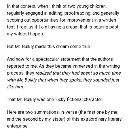
In that context, when I think of two young children,
regularly engaged in editing, proofreading, and generally
scoping out opportunities for improvement in a written
text, I feel as if I am having a dream that is soaring past
my wildest hopes.
But Mr. Bulkly made this dream come true.
And now for a spectacular statement that the authors
reported to me: As they became immersed in the writing
process, they
realized that they had spent so much time
with Mr. Bulkly that when they spoke, they sounded just
like him.
That Mr. Bulkly was one lucky fictional character.
Here are two summations-in-verse (the first one by me,
and the second by my sister) of this extraordinary literary
enterprise.