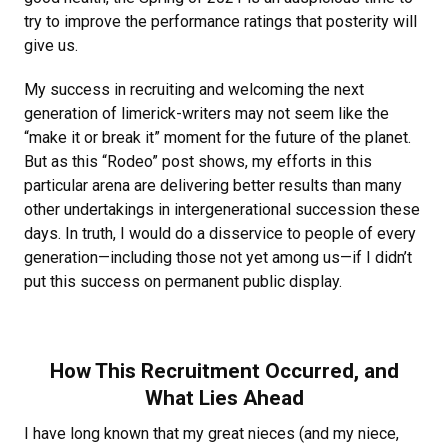
try to improve the performance ratings that posterity will
give us.
My success in recruiting and welcoming the next
generation of limerick-writers may not seem like the
“make it or break it” moment for the future of the planet.
But as this “Rodeo” post shows, my efforts in this
particular arena are delivering better results than many
other undertakings in intergenerational succession these
days. In truth, I would do a disservice to people of every
generation—including those not yet among us—if I didn’t
put this success on permanent public display.
How This Recruitment Occurred, and
What Lies Ahead
I have long known that my great nieces (and my niece,