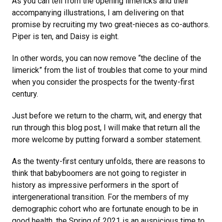
As you can tell from the opening limericks and their
accompanying illustrations, I am delivering on that
promise by recruiting my two great-nieces as co-authors.
Piper is ten, and Daisy is eight.
In other words, you can now remove “the decline of the
limerick” from the list of troubles that come to your mind
when you consider the prospects for the twenty-first
century.
Just before we return to the charm, wit, and energy that
run through this blog post, I will make that return all the
more welcome by putting forward a somber statement.
As the twenty-first century unfolds, there are reasons to
think that babyboomers are not going to register in
history as impressive performers in the sport of
intergenerational transition. For the members of my
demographic cohort who are fortunate enough to be in
good health, the Spring of 2021 is an auspicious time to