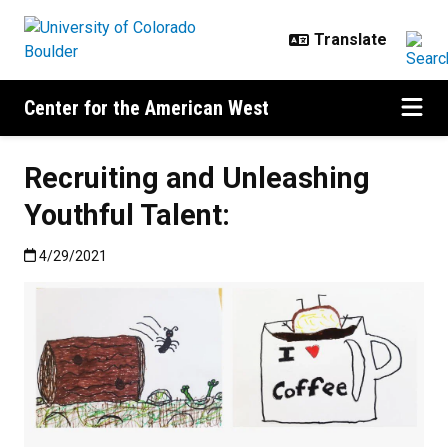
Skip to main content
Center for the American West
Recruiting and Unleashing
Youthful Talent:
Published:4/29/2021
4/29/2021