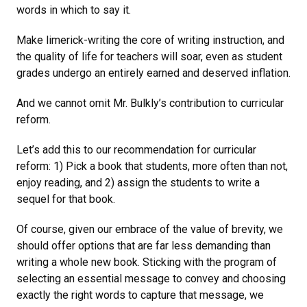
words in which to say it.
Make limerick-writing the core of writing instruction, and
the quality of life for teachers will soar, even as student
grades undergo an entirely earned and deserved inflation.
And we cannot omit Mr. Bulkly’s contribution to curricular
reform.
Let’s add this to our recommendation for curricular
reform: 1) Pick a book that students, more often than not,
enjoy reading, and 2) assign the students to write a
sequel for that book.
Of course, given our embrace of the value of brevity, we
should offer options that are far less demanding than
writing a whole new book. Sticking with the program of
selecting an essential message to convey and choosing
exactly the right words to capture that message, we