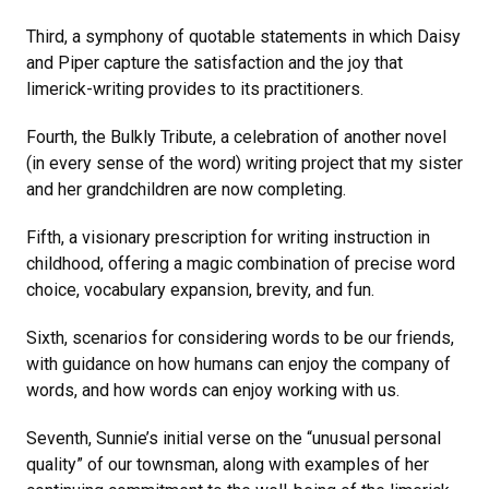
Third, a symphony of quotable statements in which Daisy
and Piper capture the satisfaction and the joy that
limerick-writing provides to its practitioners.
Fourth, the Bulkly Tribute, a celebration of another novel
(in every sense of the word) writing project that my sister
and her grandchildren are now completing.
Fifth, a visionary prescription for writing instruction in
childhood, offering a magic combination of precise word
choice, vocabulary expansion, brevity, and fun.
Sixth, scenarios for considering words to be our friends,
with guidance on how humans can enjoy the company of
words, and how words can enjoy working with us.
Seventh, Sunnie’s initial verse on the “unusual personal
quality” of our townsman, along with examples of her