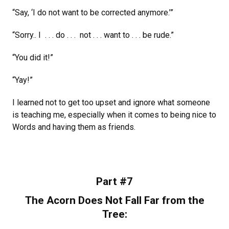
“Say, ‘I do not want to be corrected anymore.’”
“Sorry.. I . . . do . . . not . . . want to . . . be rude.”
“You did it!”
“Yay!”
I learned not to get too upset and ignore what someone
is teaching me, especially when it comes to being nice to
Words and having them as friends.
Part #7
The Acorn Does Not Fall Far from the
Tree: