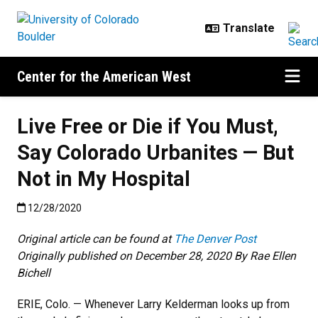
Skip to main content
Center for the American West
Live Free or Die if You Must,
Say Colorado Urbanites — But
Not in My Hospital
Published:12/28/2020
12/28/2020
Original article can be found at
The Denver Post
Originally published on December 28, 2020
By Rae Ellen
Bichell
ERIE, Colo. — Whenever Larry Kelderman looks up from