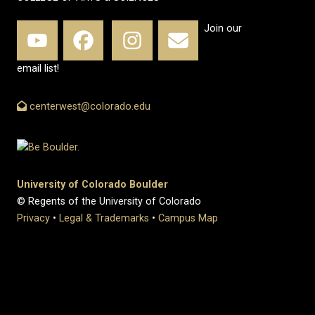
Join our
email list!
centerwest@colorado.edu
University of Colorado Boulder
© Regents of the University of Colorado
Privacy
•
Legal & Trademarks
•
Campus Map