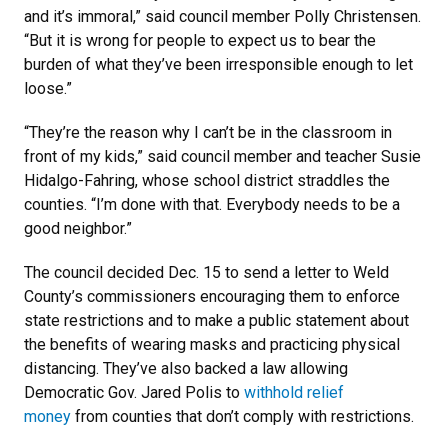
and it’s immoral,” said council member Polly Christensen.
“But it is wrong for people to expect us to bear the
burden of what they’ve been irresponsible enough to let
loose.”
“They’re the reason why I can’t be in the classroom in
front of my kids,” said council member and teacher Susie
Hidalgo-Fahring, whose school district straddles the
counties. “I’m done with that. Everybody needs to be a
good neighbor.”
The council decided Dec. 15 to send a letter to Weld
County’s commissioners encouraging them to enforce
state restrictions and to make a public statement about
the benefits of wearing masks and practicing physical
distancing. They’ve also backed a law allowing
Democratic Gov. Jared Polis to
withhold relief
money
from counties that don’t comply with restrictions.