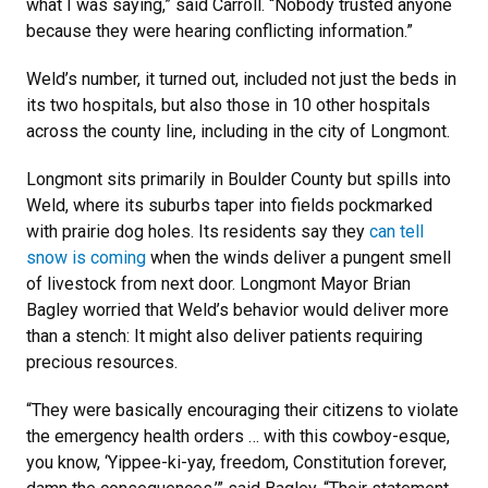
what I was saying,” said Carroll. “Nobody trusted anyone
because they were hearing conflicting information.”
Weld’s number, it turned out, included not just the beds in
its two hospitals, but also those in 10 other hospitals
across the county line, including in the city of Longmont.
Longmont sits primarily in Boulder County but spills into
Weld, where its suburbs taper into fields pockmarked
with prairie dog holes. Its residents say they
can tell
snow is coming
when the winds deliver a pungent smell
of livestock from next door. Longmont Mayor Brian
Bagley worried that Weld’s behavior would deliver more
than a stench: It might also deliver patients requiring
precious resources.
“They were basically encouraging their citizens to violate
the emergency health orders … with this cowboy-esque,
you know, ‘Yippee-ki-yay, freedom, Constitution forever,