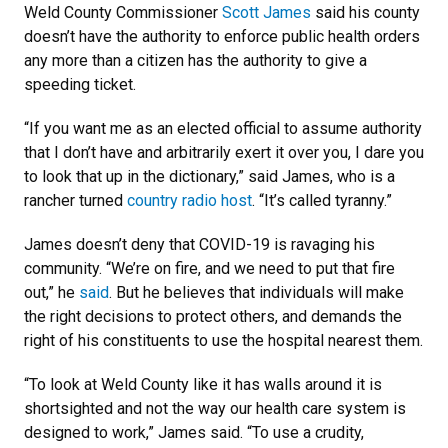
Weld County Commissioner
Scott James
said his county
doesn’t have the authority to enforce public health orders
any more than a citizen has the authority to give a
speeding ticket.
“If you want me as an elected official to assume authority
that I don’t have and arbitrarily exert it over you, I dare you
to look that up in the dictionary,” said James, who is a
rancher turned
country radio host
. “It’s called tyranny.”
James doesn’t deny that COVID-19 is ravaging his
community. “We’re on fire, and we need to put that fire
out,” he
said
. But he believes that individuals will make
the right decisions to protect others, and demands the
right of his constituents to use the hospital nearest them.
“To look at Weld County like it has walls around it is
shortsighted and not the way our health care system is
designed to work,” James said. “To use a crudity,