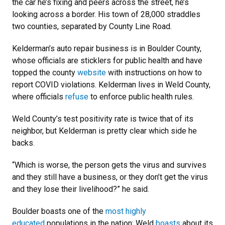
the car he’s fixing and peers across the street, he’s
looking across a border. His town of 28,000 straddles
two counties, separated by County Line Road.
Kelderman’s auto repair business is in Boulder County,
whose officials are sticklers for public health and have
topped the county
website
with instructions on how to
report COVID violations. Kelderman lives in Weld County,
where officials
refuse
to enforce public health rules.
Weld County’s test positivity rate is twice that of its
neighbor, but Kelderman is pretty clear which side he
backs.
“Which is worse, the person gets the virus and survives
and they still have a business, or they don’t get the virus
and they lose their livelihood?” he said.
Boulder boasts one of the
most highly
educated
populations in the nation; Weld
boasts
about its