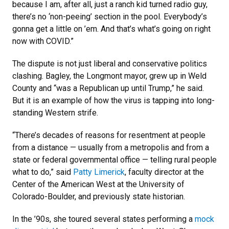
because I am, after all, just a ranch kid turned radio guy,
there’s no ‘non-peeing’ section in the pool. Everybody’s
gonna get a little on ’em. And that’s what’s going on right
now with COVID.”
The dispute is not just liberal and conservative politics
clashing. Bagley, the Longmont mayor, grew up in Weld
County and “was a Republican up until Trump,” he said.
But it is an example of how the virus is tapping into long-
standing Western strife.
“There’s decades of reasons for resentment at people
from a distance — usually from a metropolis and from a
state or federal governmental office — telling rural people
what to do,” said
Patty Limerick
, faculty director at the
Center of the American West at the University of
Colorado-Boulder, and previously state historian.
In the ’90s, she toured several states performing a
mock