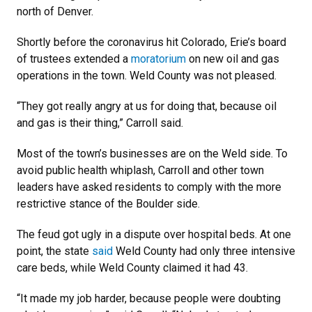
north of Denver.
Shortly before the coronavirus hit Colorado, Erie’s board
of trustees extended a
moratorium
on new oil and gas
operations in the town. Weld County was not pleased.
“They got really angry at us for doing that, because oil
and gas is their thing,” Carroll said.
Most of the town’s businesses are on the Weld side. To
avoid public health whiplash, Carroll and other town
leaders have asked residents to comply with the more
restrictive stance of the Boulder side.
The feud got ugly in a dispute over hospital beds. At one
point, the state
said
Weld County had only three intensive
care beds, while Weld County claimed it had 43.
“It made my job harder, because people were doubting