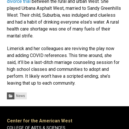
divorce trial
between the rural and urban West. She
played Urbana Asphalt West, married to Sandy Greenhills
West. Their child, Suburbia, was indulged and clueless
and had a habit of drinking everyone else’s water. A rural
health care shortage was one of many fuels of their
marital strife.
Limerick and her colleagues are reviving the play now
and adding COVID references. This time around, she
said, it’ll be a last-ditch marriage counseling session for
high school classes and communities to adopt and
perform. It likely won’t have a scripted ending; she’s
leaving that up to each community.
Categories:
News
Center for the American West
COLLEGE OF ARTS & SCIENCES