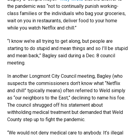
the pandemic was “not to continually punish working-
class families or the individuals who bag your groceries,
wait on you in restaurants, deliver food to your home
while you watch Netflix and chill.”
“I know we’re all trying to get along, but people are
starting to do stupid and mean things and so I’ll be stupid
and mean back,” Bagley said during a Dec. 8 council
meeting.
In another Longmont City Council meeting, Bagley (who
suspects the commissioners don’t know what “Netflix
and chill” typically means) often referred to Weld simply
as “our neighbors to the East,” declining to name his foe.
The council shrugged off his statement about
withholding medical treatment but demanded that Weld
County step up to fight the pandemic.
“We would not deny medical care to anybody. It’s illegal