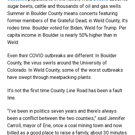
sugar beets, cattle and thousands of oil and gas wells.
Summer in Boulder County means concerts featuring
former members of the Grateful Dead; in Weld County, it’s
rodeo time. Boulder voted for Biden, Weld for Trump. Per
capita income in Boulder is nearly 50% higher than in
Weld.
Even their COVID outbreaks are different: In Boulder
County, the virus swirls around the University of
Colorado. In Weld County, some of the worst outbreaks
have swept through meatpacking plants.
It’s not the first time County Line Road has been a fault
line.
“I’ve been in politics seven years and there’s always
been a conflict between the two counties,” said Jennifer
Carroll, mayor of Erie, once a coal mining town and now
billed as a good place to raise a family, about 30 minutes