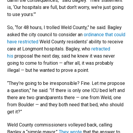
damn the consequences,’” said Bagley. “Their statement
is, ‘Our hospitals are full, but don’t worry, we’re just going
to use yours.’”
So, “for 48 hours, I trolled Weld County,” he said. Bagley
asked the city council to consider an
ordinance that could
have restricted
Weld County residents’ ability to receive
care at Longmont hospitals. Bagley, who
retracted
his
proposal the next day, said he knew it was never
going to come to fruition — after all, it was probably
illegal — but he wanted to prove a point.
“They’re going to be irresponsible? Fine. Let me propose
a question,” he said. “If there is only one ICU bed left and
there are two grandparents there — one from Weld, one
from Boulder — and they both need that bed, who should
get it?”
Weld County commissioners volleyed back, calling
Bagley a “simple mayor.”
They wrote
that the answer to