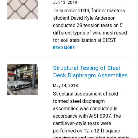
Jun 13, 2019
In summer 2019, former masters
student David Kyle Anderson
conducted 28 tension tests on 5
different types of wire mesh used
for soil stabilization at CIEST.
READ MORE
Structural Testing of Steel
Deck Diaphragm Assemblies
May 14, 2018
Structural assessment of cold-
formed steel diaphragm
assemblies was conducted in
accordance with AISI S907. The
cantilever-style tests were
performed on 12 x 12 ft square