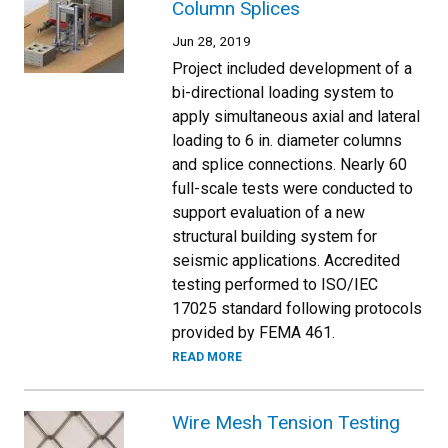
Column Splices
Jun 28, 2019
Project included development of a
bi-directional loading system to
apply simultaneous axial and lateral
loading to 6 in. diameter columns
and splice connections. Nearly 60
full-scale tests were conducted to
support evaluation of a new
structural building system for
seismic applications. Accredited
testing performed to ISO/IEC
17025 standard following protocols
provided by FEMA 461.
READ MORE
Wire Mesh Tension Testing