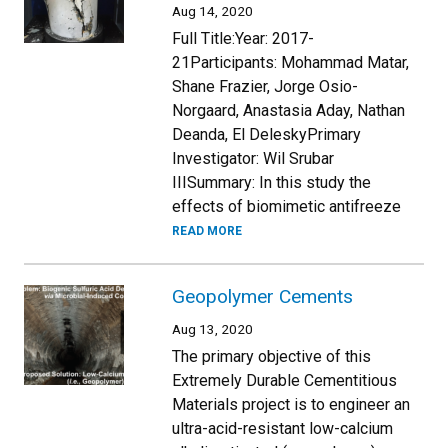
Aug 14, 2020
Full Title:Year: 2017-
21Participants: Mohammad Matar,
Shane Frazier, Jorge Osio-
Norgaard, Anastasia Aday, Nathan
Deanda, El DeleskyPrimary
Investigator: Wil Srubar
IIISummary: In this study the
effects of biomimetic antifreeze
READ MORE
Geopolymer Cements
Aug 13, 2020
The primary objective of this
Extremely Durable Cementitious
Materials project is to engineer an
ultra-acid-resistant low-calcium