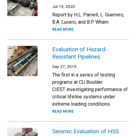
Jul 19, 2020
Report by H.L. Parnell, L. Guerrero,
B.A. Lucero, and B.P. Wham.
READ MORE
Evaluation of Hazard-
Resistant Pipelines
Sep 27, 2019
The first in a series of testing
programs at CU Boulder
CIEST investigating performance of
critical lifeline systems under
extreme loading conditions.
READ MORE
Seismic Evaluation of HSS