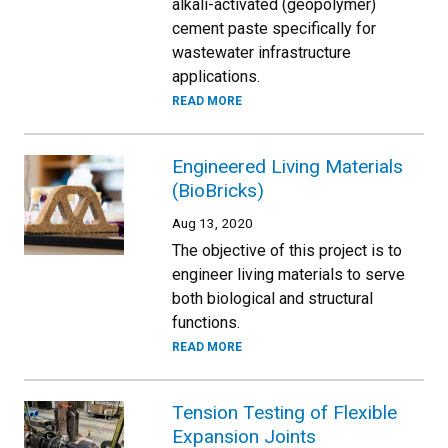
alkali-activated (geopolymer)
cement paste specifically for
wastewater infrastructure
applications.
READ MORE
Engineered Living Materials
(BioBricks)
Aug 13, 2020
The objective of this project is to
engineer living materials to serve
both biological and structural
functions.
READ MORE
Tension Testing of Flexible
Expansion Joints