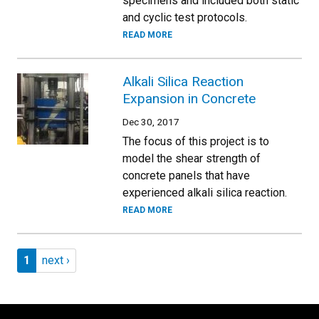
specimens and included both static
and cyclic test protocols.
READ MORE
Alkali Silica Reaction
Expansion in Concrete
Dec 30, 2017
The focus of this project is to
model the shear strength of
concrete panels that have
experienced alkali silica reaction.
READ MORE
Pagination
Page 1
Next page
1
next ›