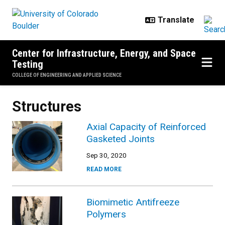
Skip to main content
Center for Infrastructure, Energy, and Space
Testing
COLLEGE OF ENGINEERING AND APPLIED SCIENCE
Structures
Axial Capacity of Reinforced
Gasketed Joints
Sep 30, 2020
READ MORE
Biomimetic Antifreeze
Polymers