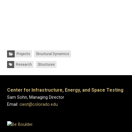
Categories:
Projects
Structural Dynamics
Tags:
Research
Structures
Center for Infrastructure, Energy, and Space Testing
Sam Sohn, Managing Director
Email:
ciest@colorado.edu