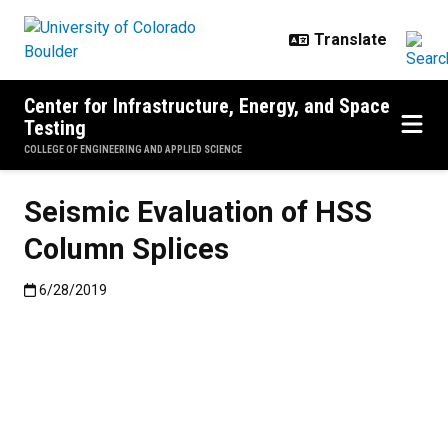
Skip to main content
Center for Infrastructure, Energy, and Space
Testing
COLLEGE OF ENGINEERING AND APPLIED SCIENCE
Seismic Evaluation of HSS
Column Splices
Published:6/28/2019
6/28/2019