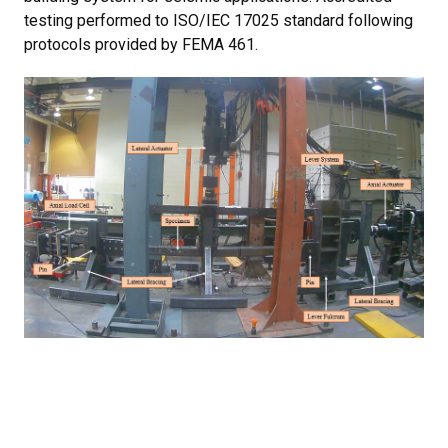
testing performed to ISO/IEC 17025 standard following
protocols provided by FEMA 461.