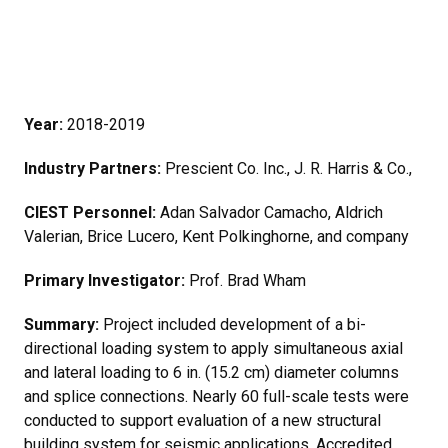
Year:
2018-2019
Industry Partners:
Prescient Co. Inc., J. R. Harris & Co.,
CIEST Personnel:
Adan Salvador Camacho, Aldrich
Valerian, Brice Lucero, Kent Polkinghorne, and company
Primary Investigator:
Prof. Brad Wham
Summary:
Project included development of a bi-
directional loading system to apply simultaneous axial
and lateral loading to 6 in. (15.2 cm) diameter columns
and splice connections. Nearly 60 full-scale tests were
conducted to support evaluation of a new structural
building system for seismic applications. Accredited