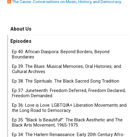
The Cause: Conversations on Music, History, and Democracy
About Us
Episodes
Ep 40: African Diaspora: Beyond Borders, Beyond
Boundaries
Ep 39: The Blues: Musical Memories, Oral Histories, and
Cultural Archives
Ep 38: The Spirituals: The Black Sacred Song Tradition
Ep 37: Juneteenth: Freedom Deferred, Freedom Declared,
Freedom Demanded
Ep 36: Love is Love: LGBTQIA+ Liberation Movements and
the Long Road to Democracy
Ep 35: “Black Is Beautiful!”: The Black Aesthetic and The
Black Arts Movement, 1965-1975
Ep 34: The Harlem Renaissance: Early 20th Century Afro-