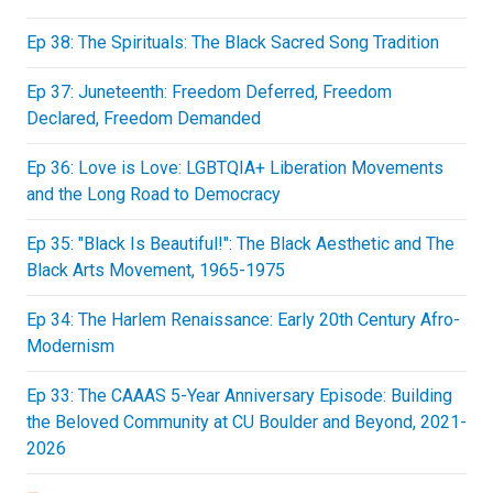
Ep 38: The Spirituals: The Black Sacred Song Tradition
Ep 37: Juneteenth: Freedom Deferred, Freedom
Declared, Freedom Demanded
Ep 36: Love is Love: LGBTQIA+ Liberation Movements
and the Long Road to Democracy
Ep 35: "Black Is Beautiful!": The Black Aesthetic and The
Black Arts Movement, 1965-1975
Ep 34: The Harlem Renaissance: Early 20th Century Afro-
Modernism
Ep 33: The CAAAS 5-Year Anniversary Episode: Building
the Beloved Community at CU Boulder and Beyond, 2021-
2026