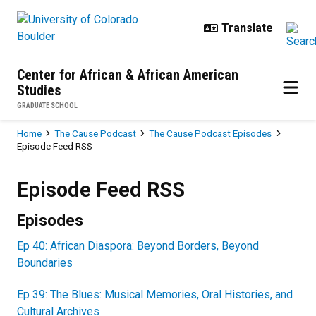
Skip to main content
Center for African & African American
Studies
GRADUATE SCHOOL
Breadcrumb
Home
The Cause Podcast
The Cause Podcast Episodes
Episode Feed RSS
Episode Feed RSS
Episode Feed RSS
Episodes
Ep 40: African Diaspora: Beyond Borders, Beyond
Boundaries
Ep 39: The Blues: Musical Memories, Oral Histories, and
Cultural Archives