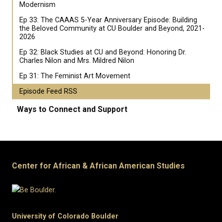
Modernism
Ep 33: The CAAAS 5-Year Anniversary Episode: Building
the Beloved Community at CU Boulder and Beyond, 2021-
2026
Ep 32: Black Studies at CU and Beyond: Honoring Dr.
Charles Nilon and Mrs. Mildred Nilon
Ep 31: The Feminist Art Movement
Episode Feed RSS
Ways to Connect and Support
Center for African & African American Studies
University of Colorado Boulder