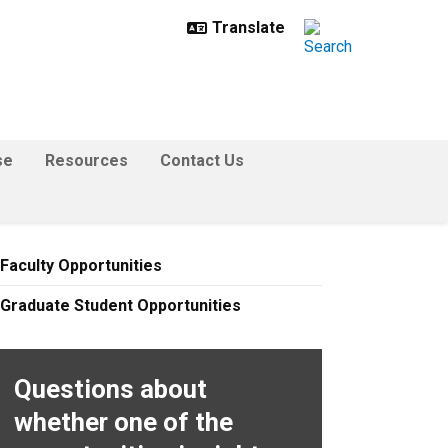
se
Resources
Contact Us
Faculty Opportunities
Graduate Student Opportunities
Questions about
whether one of the