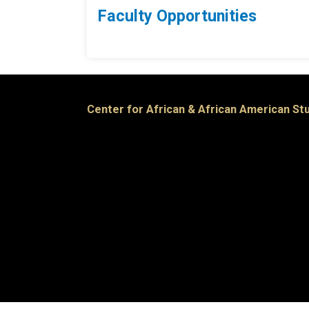
Faculty Opportunities
Center for African & African American St