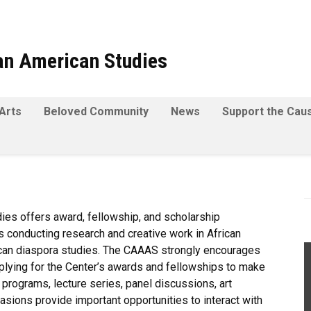
can American Studies
Arts
Beloved Community
News
Support the Cau
dies offers award, fellowship, and scholarship
s conducting research and creative work in African
rican diaspora studies. The CAAAS strongly encourages
pplying for the Center’s awards and fellowships to make
rograms, lecture series, panel discussions, art
asions provide important opportunities to interact with