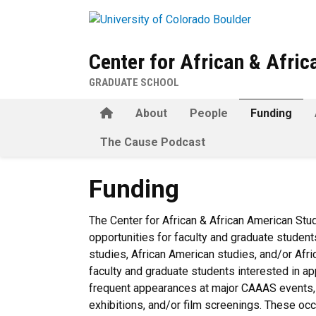
Skip to main content
Center for African & Afri
GRADUATE SCHOOL
Home
About
People
Funding
The Cause Podcast
Funding
Funding
The Center for African & African American Stu
opportunities for faculty and graduate student
studies, African American studies, and/or Af
faculty and graduate students interested in a
frequent appearances at major CAAAS events, p
exhibitions, and/or film screenings. These occ