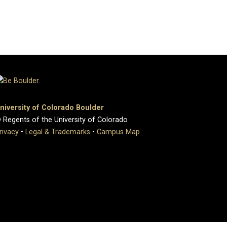
niversity of Colorado Boulder
 Regents of the University of Colorado
rivacy
•
Legal & Trademarks
•
Campus Map