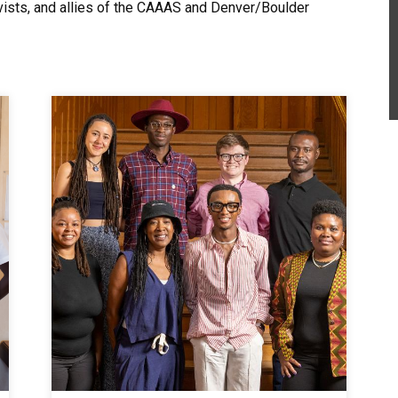
ctivists, and allies of the CAAAS and Denver/Boulder