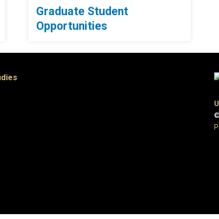
Graduate Student
Opportunities
udies
U
©
P