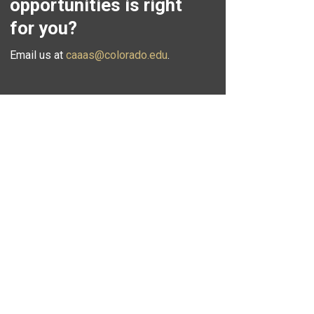
opportunities is right
for you?
Email us at
caaas@colorado.edu
.