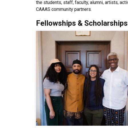
the students, staff, faculty, alumni, artists, a
CAAAS community partners.
Fellowships & Scholarships