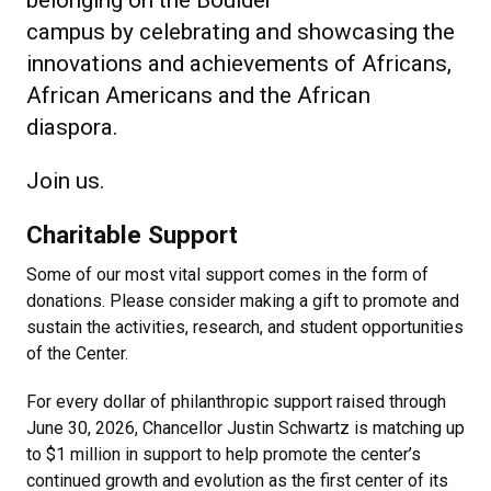
belonging on the Boulder
campus by celebrating and showcasing the
innovations and achievements of Africans,
African Americans and the African
diaspora.
Join us.
Charitable Support
Some of our most vital support comes in the form of
donations. Please consider making a gift to promote and
sustain the activities, research, and student opportunities
of the Center.
For every dollar of philanthropic support raised through
June 30, 2026, Chancellor Justin Schwartz is matching up
to $1 million in support to help promote the center’s
continued growth and evolution as the first center of its