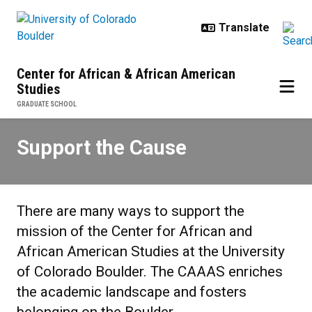
Skip to main content
Center for African & African American
Studies
GRADUATE SCHOOL
Support the Cause
Support the Cause
There are many ways to support the
mission of the Center for African and
African American Studies at the University
of Colorado Boulder. The CAAAS enriches
the academic landscape and fosters