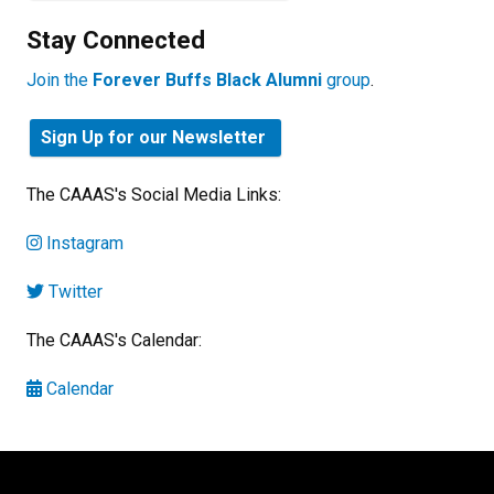
Stay Connected
Join the
Forever Buffs Black Alumni
group
.
Sign Up for our Newsletter
The CAAAS's Social Media Links:
Instagram
Twitter
The CAAAS's Calendar:
Calendar