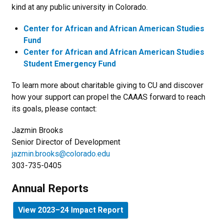
kind at any public university in Colorado.
Center for African and African American Studies
Fund
Center for African and African American Studies
Student Emergency Fund
To learn more about charitable giving to CU and discover
how your support can propel the CAAAS forward to reach
its goals, please contact:
Jazmin Brooks
Senior Director of Development
jazmin.brooks@colorado.edu
303-735-0405
Annual Reports
View 2023–24 Impact Report