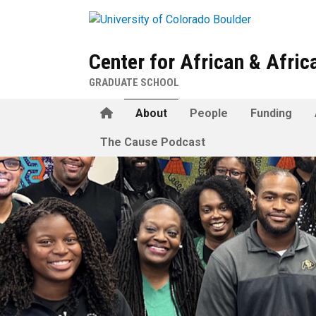
Skip to main content
Center for African & Afri
GRADUATE SCHOOL
Home
About
People
Funding
The Cause Podcast
About