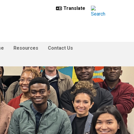
se
Resources
Contact Us