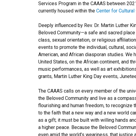
Services Program in the CAAAS between 2021 a
currently housed within the
Center for Cultura
Deeply influenced by Rev. Dr. Martin Luther Ki
Beloved Community—a safe and sacred place whe
class, sexual orientation, or religious affili
events to promote the individual, cultural, soc
American, and African diasporan studies. We 
United States, on the African continent, and t
music performances, as well as art exhibitions,
grants, Martin Luther King Day events, Junet
The CAAAS calls on every member of the universi
the Beloved Community and live as a compassio
flourishing and human freedom, to recognize th
to the faith that a new way and a new world c
as a gift; it must be built with willing hands a
a higher peace. Because the Beloved Communit
even amid the world’s weariness, that justice 