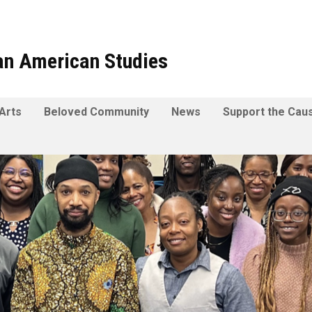
can American Studies
Arts
Beloved Community
News
Support the Cau