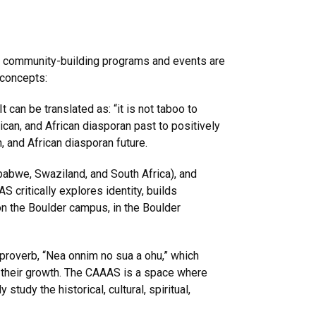
and community-building programs and events are
 concepts:
 can be translated as: “it is not taboo to
ican, and African diasporan past to positively
, and African diasporan future.
abwe, Swaziland, and South Africa), and
 critically explores identity, builds
on the Boulder campus, in the Boulder
 proverb, “Nea onnim no sua a ohu,” which
n their growth. The CAAAS is a space where
study the historical, cultural, spiritual,