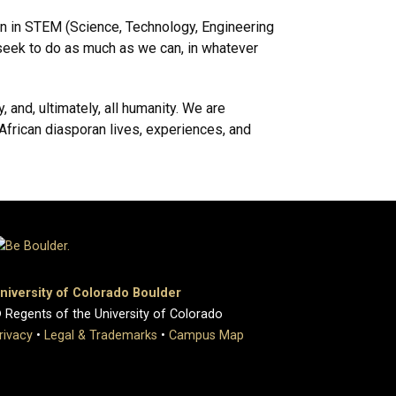
on in STEM (Science, Technology, Engineering
e seek to do as much as we can, in whatever
, and, ultimately, all humanity. We are
African diasporan lives, experiences, and
niversity of Colorado Boulder
 Regents of the University of Colorado
rivacy
•
Legal & Trademarks
•
Campus Map