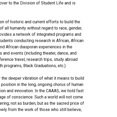
r to the Division of Student Life and is
 of historic and current efforts to build the
 all humanity without regard to race, gender,
provides a network of integrated programs and
tudents conducting research in African, African
nd African diasporan experiences in the
s and events (including theater, dance, and
ference travel, research trips, study abroad
 programs, Black Graduations, etc.).
r the deeper vibration of what it means to build
 position in the long, ongoing chorus of human
ion and innovation. In the CAAAS, we hold fast
rage of conscience. Such a world will not come
fering; not as burden, but as the sacred price of
ly from the work of those who still believe,