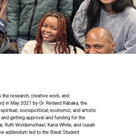
 the research, creative work, and
ed in May 2021 by Dr. Reiland Rabaka, the
piritual, sociopolitical, economic, and artistic
 and getting approval and funding for the
, Ruth Woldemichael, Karia White, and Isaiah
he addendum led to the Black Student