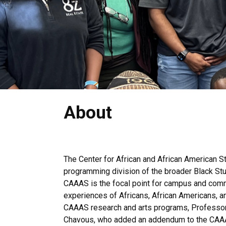
About
The Center for African and African American S
programming division of the broader Black Stu
CAAAS is the focal point for campus and communi
experiences of Africans, African Americans, an
CAAAS research and arts programs, Professor 
Chavous, who added an addendum to the CAAAS