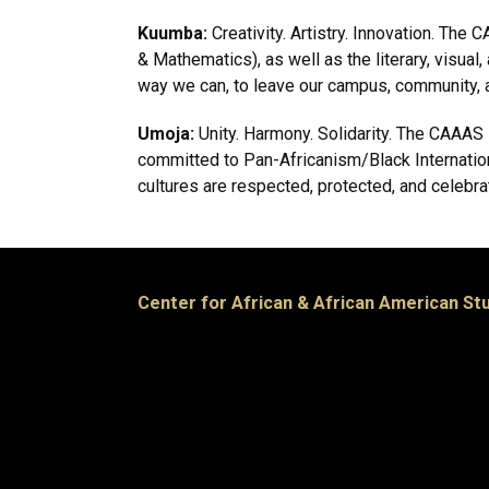
Kuumba:
Creativity. Artistry. Innovation. T
& Mathematics), as well as the literary, visua
way we can, to leave our campus, community, an
Umoja:
Unity. Harmony. Solidarity. The CAAAS st
committed to Pan-Africanism/Black Internation
cultures are respected, protected, and celebra
Center for African & African American St