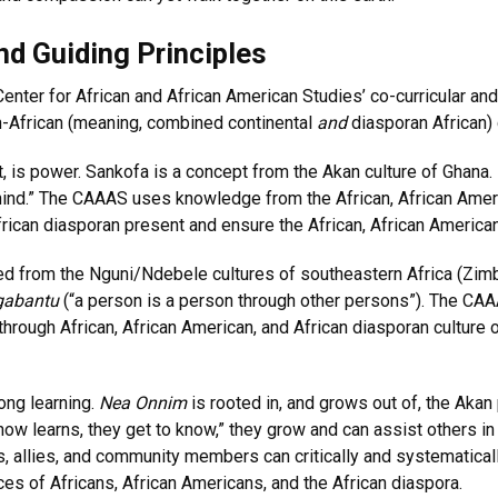
nd Guiding Principles
Center for African and African American Studies’ co-curricular 
an-African (meaning, combined continental
and
diasporan African)
 is power. Sankofa is a concept from the Akan culture of Ghana. It
 behind.” The CAAAS uses knowledge from the African, African Amer
frican diasporan present and ensure the African, African American
ed from the Nguni/Ndebele cultures of southeastern Africa (Zimb
gabantu
(“a person is a person through other persons”). The CAAAS
hrough African, African American, and African diasporan culture 
long learning.
Nea Onnim
is rooted in, and grows out of, the Akan
ow learns, they get to know,” they grow and can assist others i
sts, allies, and community members can critically and systematically 
ces of Africans, African Americans, and the African diaspora.