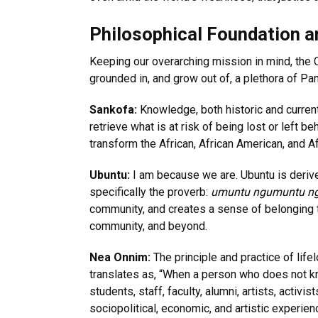
Philosophical Foundation a
Keeping our overarching mission in mind, the 
grounded in, and grow out of, a plethora of P
Sankofa:
Knowledge, both historic and current,
retrieve what is at risk of being lost or left
transform the African, African American, and A
Ubuntu:
I am because we are. Ubuntu is deriv
specifically the proverb:
umuntu ngumuntu n
community, and creates a sense of belonging t
community, and beyond.
Nea Onnim:
The principle and practice of life
translates as, “When a person who does not kn
students, staff, faculty, alumni, artists, activi
sociopolitical, economic, and artistic experien