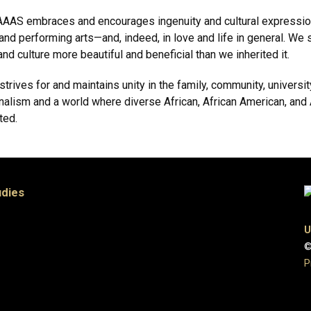
he CAAAS embraces and encourages ingenuity and cultural expressi
l, and performing arts—and, indeed, in love and life in general. W
d culture more beautiful and beneficial than we inherited it.
rives for and maintains unity in the family, community, university
alism and a world where diverse African, African American, and 
ted.
udies
U
©
P