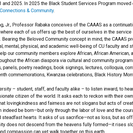
nd 2025. In 2025 the Black Student Services Program moved ove
l Connections & Community
.
ng, Jr., Professor Rabaka conceives of the CAAAS as a continuation
re each of us offers up the best of ourselves in the service of
ation. Bearing the Beloved Community concept in mind, the CAAAS 
ial, mental, physical, and academic well-being of CU faculty and s
help our community members explore African, African American, a
hroughout the African diaspora via cultural and community program
 panels, poetry readings, book signings, lectures, colloquia, con
eenth commemorations, Kwanzaa celebrations, Black History Month
ty – student, staff, and faculty alike – to listen inward, to hea
nate citizen of the world. It asks each to reckon with their own
at lovingkindness and fairness are not slogans but acts of creat
an indeed be born—but only through the labor of love and the cou
nd steadfast hearts. It asks of us sacrifice—not as loss, but as of
y does not descend from the heavens fully formed—it rises slow
and compassion can yet walk together on this earth.