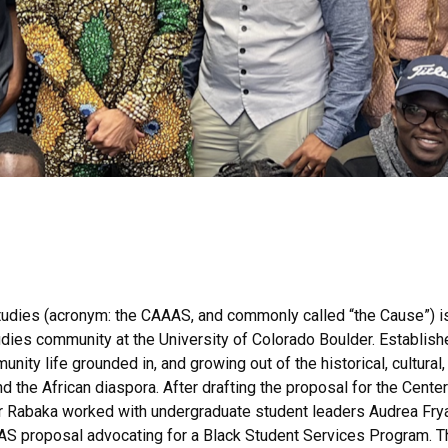
tudies (acronym: the CAAAS, and commonly called “the Cause”) is
dies community at the University of Colorado Boulder. Establish
ty life grounded in, and growing out of the historical, cultural, s
d the African diaspora. After drafting the proposal for the Center
Rabaka worked with undergraduate student leaders Audrea Fryar
 proposal advocating for a Black Student Services Program. T