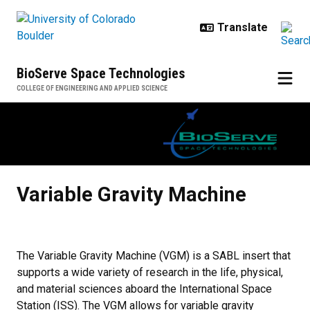
Skip to main content
BioServe Space Technologies
COLLEGE OF ENGINEERING AND APPLIED SCIENCE
Variable Gravity Machine
Variable Gravity Machine
The Variable Gravity Machine (VGM) is a SABL insert that
supports a wide variety of research in the life, physical,
and material sciences aboard the International Space
Station (ISS). The VGM allows for variable gravity