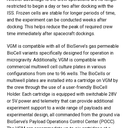
restricted to begin a day or two after docking with the
ISS. Frozen cells are stable for longer periods of time,
and the experiment can be conducted weeks after
docking. This helps reduce the peak of required crew
time immediately after spacecraft dockings.
VGM is compatible with all of BioServe’s gas permeable
BioCell variants specifically designed for operation in
microgravity. Additionally, VGM is compatible with
commercial multiwell cell culture plates in various
configurations from one to 96 wells. The BioCells or
multiwell plates are installed into a cartridge on VGM by
the crew through the use of a user-friendly BioCell
Holder. Each cartridge is equipped with switchable 28V
or 5V power and telemetry that can provide additional
experiment support to a wide range of payloads and
experimental design, all commanded from the ground via
BioServe’s Payload Operations Control Center (POCC).