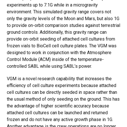
experiments up to 7.1G while in a microgravity
environment. This simulated gravity range covers not
only the gravity levels of the Moon and Mars, but also 1G
to provide on-orbit comparison studies against terrestrial
ground controls. Additionally, this gravity range can
provide on-orbit seeding of attached cell cultures from
frozen vials to BioCell cell culture plates. The VGM was
designed to work in conjunction with the Atmosphere
Control Module (ACM) inside of the temperature-
controlled SABL while using SABL’s power.
VGM is a novel research capability that increases the
efficiency of cell culture experiments because attached
cell cultures can be directly seeded in space rather than
the usual method of only seeding on the ground. This has
the advantage of higher scientific accuracy because
attached cell cultures can be launched and returned
frozen and do not have any active growth phase in 1G.
Another advantage is the crew operations are no longer