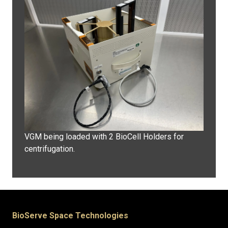
VGM being loaded with 2 BioCell Holders for
centrifugation.
BioServe Space Technologies