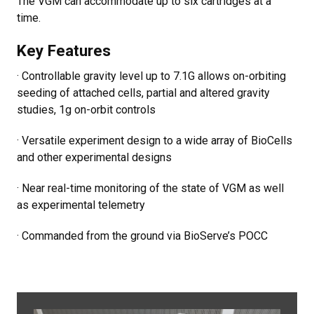
The VGM can accommodate up to six cartridges at a
time.
Key Features
· Controllable gravity level up to 7.1G allows on-orbiting
seeding of attached cells, partial and altered gravity
studies, 1g on-orbit controls
· Versatile experiment design to a wide array of BioCells
and other experimental designs
· Near real-time monitoring of the state of VGM as well
as experimental telemetry
· Commanded from the ground via BioServe’s POCC