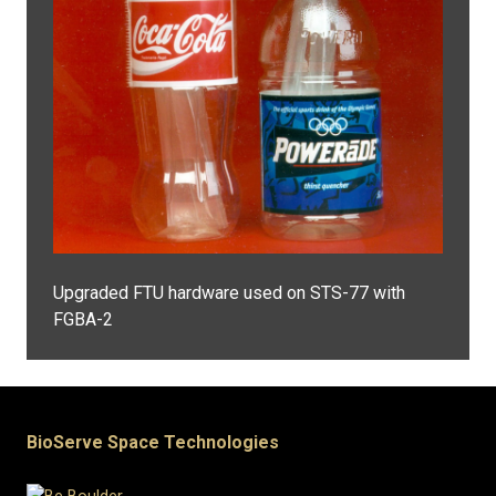
Upgraded FTU hardware used on STS-77 with
FGBA-2
BioServe Space Technologies