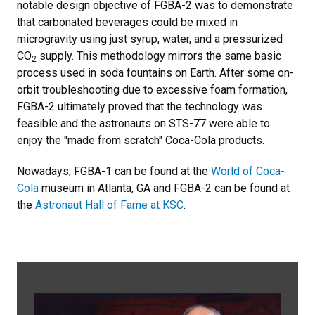
notable design objective of FGBA-2 was to demonstrate
that carbonated beverages could be mixed in
microgravity using just syrup, water, and a pressurized
CO
supply. This methodology mirrors the same basic
2
process used in soda fountains on Earth. After some on-
orbit troubleshooting due to excessive foam formation,
FGBA-2 ultimately proved that the technology was
feasible and the astronauts on STS-77 were able to
enjoy the "made from scratch" Coca-Cola products.
Nowadays, FGBA-1 can be found at the
World of Coca-
Cola
museum in Atlanta, GA and FGBA-2 can be found at
the
Astronaut Hall of Fame at KSC
.