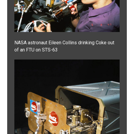
NASA astronaut Eileen Collins drinking Coke out
of an FTU on STS-63