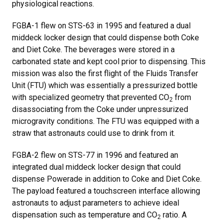
physiological reactions.
FGBA-1 flew on STS-63 in 1995 and featured a dual
middeck locker design that could dispense both Coke
and Diet Coke. The beverages were stored in a
carbonated state and kept cool prior to dispensing. This
mission was also the first flight of the Fluids Transfer
Unit (FTU) which was essentially a pressurized bottle
with specialized geometry that prevented CO
from
2
disassociating from the Coke under unpressurized
microgravity conditions. The FTU was equipped with a
straw that astronauts could use to drink from it.
FGBA-2 flew on STS-77 in 1996 and featured an
integrated dual middeck locker design that could
dispense Powerade in addition to Coke and Diet Coke.
The payload featured a touchscreen interface allowing
astronauts to adjust parameters to achieve ideal
dispensation such as temperature and CO
ratio. A
2