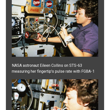
NASA astronaut Eileen Collins on STS-63
measuring her fingertip's pulse rate with FGBA-1