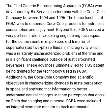
The Fluid Generic Bioprocessing Apparatus (FGBA) was
developed by BioServe in partnership with the Coca-Cola
Company between 1994 and 1996. The basic function of
FGBA was to dispense Coca-Cola products for astronaut
consumption and enjoyment. Beyond that, FGBA served a
very pertinent role in validating engineering techniques
for the containment, manipulation, and transfer of
supersaturated two-phase fluids in microgravity which
was a relatively uncharacterized problem at the time and
is a significant challenge outside of just carbonated
beverages. These advances ultimately led to a US patent
being granted for the technology used in FGBA.
Additionally, the Coca-Cola Company had scientific
objectives in characterizing changes in taste perception
in space and applying that information to better
understand natural changes in taste perception that occur
on Earth due to aging and disease. FGBA even included
an integral heart rate monitor to track astronauts'