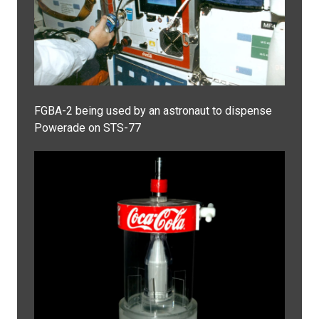
FGBA-2 being used by an astronaut to dispense
Powerade on STS-77