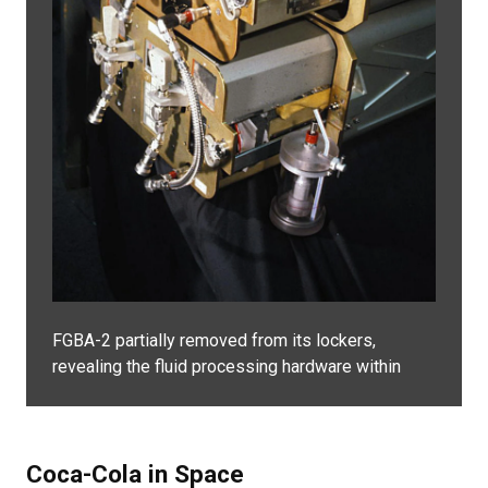
FGBA-2 partially removed from its lockers,
revealing the fluid processing hardware within
Coca-Cola in Space