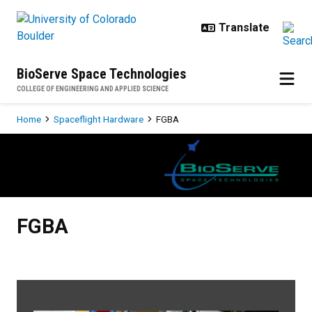
Skip to main content
BioServe Space Technologies
COLLEGE OF ENGINEERING AND APPLIED SCIENCE
Breadcrumb
Home
Spaceflight Hardware
FGBA
FGBA
FGBA