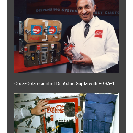
Coca-Cola scientist Dr. Ashis Gupta with FGBA-1