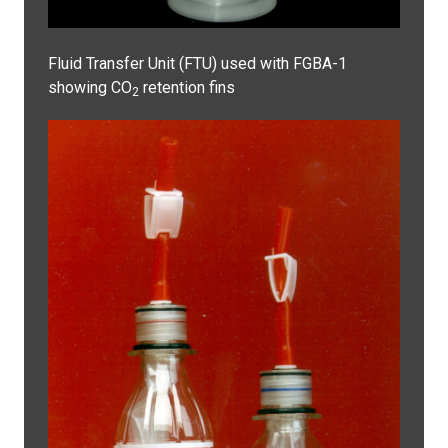
Fluid Transfer Unit (FTU) used with FGBA-1
showing CO
retention fins
2