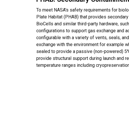
To meet NASA's safety requirements for biolog
Plate Habitat (PHAB) that provides secondary
BioCells and similar third-party hardware, suc
configurations to support gas exchange and
configurable with a variety of vents, seals, an
exchange with the environment for example w
sealed to provide a passive (non-powered) 5
provide structural support during launch and r
temperature ranges including cryopreservation