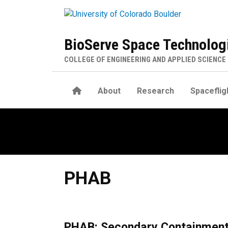
Skip to main content
BioServe Space Technolog
COLLEGE OF ENGINEERING AND APPLIED SCIENCE
Home
About
Research
Spaceflig
PHAB
PHAB
PHAB: Secondary Containment 