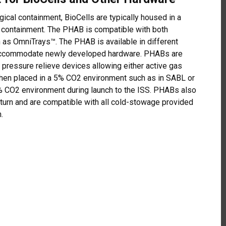
ical containment, BioCells are typically housed in a
 containment. The PHAB is compatible with both
h as OmniTrays™. The PHAB is available in different
 accommodate newly developed hardware. PHABs are
d pressure relieve devices allowing either active gas
hen placed in a 5% CO2 environment such as in SABL or
% CO2 environment during launch to the ISS. PHABs also
eturn and are compatible with all cold-stowage provided
.