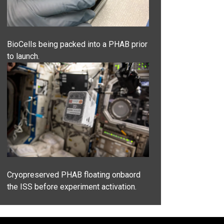
BioCells being packed into a PHAB prior
to launch.
Cryopreserved PHAB floating onbaord
the ISS before experiment activation.