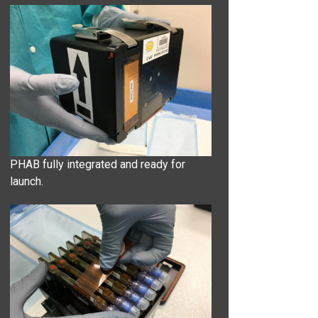
PHAB fully integrated and ready for
launch.