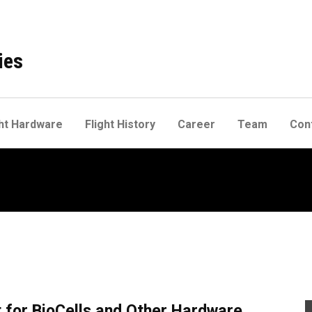
ies
ht Hardware
Flight History
Career
Team
Con
for BioCells and Other Hardware