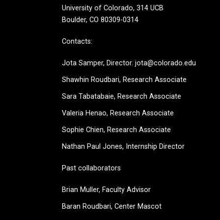
University of Colorado, 314 UCB
Boulder, CO 80309-0314
Contacts:
Jota Samper, Director. jota@colorado.edu
Shawhin Roudbari,
Research Associate
Sara Tabatabaie, Research Associate
Valeria Henao,
Research Associate
Sophie Chien, Research Associate
Nathan Paul Jones, Internship Director
Past collaborators
Brian Muller, Faculty Advisor
Baran Roudbari, Center Mascot