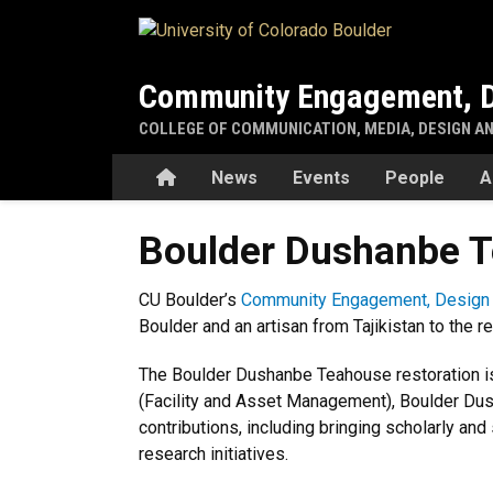
Skip to main content
Community Engagement, D
COLLEGE OF COMMUNICATION, MEDIA, DESIGN A
Home
News
Events
People
A
Boulder Dushanbe T
CU Boulder’s
Community Engagement, Design 
Boulder and an artisan from Tajikistan to the re
The Boulder Dushanbe Teahouse restoration is
(Facility and Asset Management), Boulder Dus
contributions, including bringing scholarly an
research initiatives.