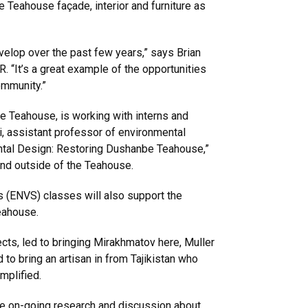
e Teahouse façade, interior and furniture as
evelop over the past few years,” says Brian
 “It’s a great example of the opportunities
ommunity.”
he Teahouse, is working with interns and
ri, assistant professor of environmental
ental Design: Restoring Dushanbe Teahouse,”
 and outside of the Teahouse.
s (ENVS) classes will also support the
teahouse.
cts, led to bringing Mirakhmatov here, Muller
o bring an artisan in from Tajikistan who
emplified.
ate on-going research and discussion about