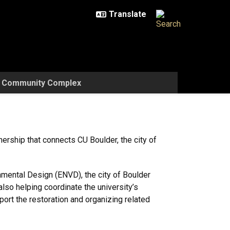
w Community Complex
ership that connects CU Boulder, the city of
mental Design (ENVD), the city of Boulder
so helping coordinate the university’s
port the restoration and organizing related