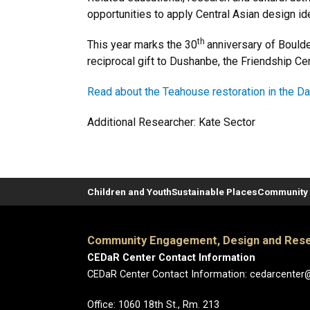
opportunities to apply Central Asian design 
th
This year marks the 30
anniversary of Bould
reciprocal gift to Dushanbe, the Friendship Ce
Read about the Teahouse restoration in the Da
Additional Researcher: Kate Sector
Children and Youth
Sustainable Places
Community 
Community Engagement, Design and Rese
CEDaR Center Contact Information
CEDaR Center Contact Information: cedarcenter
Office: 1060 18th St., Rm. 213