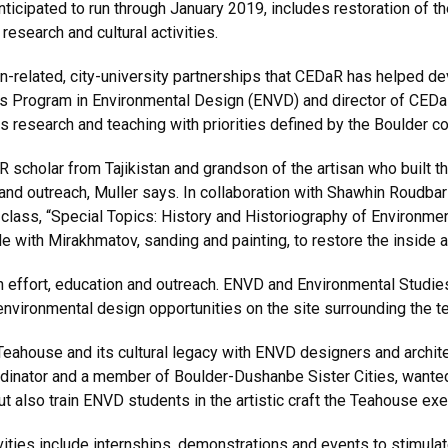
nticipated to run through January 2019, includes restoration of th
research and cultural activities.
gn-related, city-university partnerships that CEDaR has helped d
’s Program in Environmental Design (ENVD) and director of CEDaR.
ks research and teaching with priorities defined by the Boulder c
 scholar from Tajikistan and grandson of the artisan who built t
n and outreach, Muller says. In collaboration with Shawhin Roudba
class, “Special Topics: History and Historiography of Environm
de with Mirakhmatov, sanding and painting, to restore the inside
on effort, education and outreach. ENVD and Environmental Studie
environmental design opportunities on the site surrounding the 
Teahouse and its cultural legacy with ENVD designers and archite
nator and a member of Boulder-Dushanbe Sister Cities, wanted t
but also train ENVD students in the artistic craft the Teahouse ex
ivities include internships, demonstrations and events to stimul