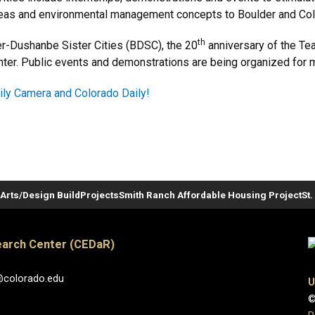
ideas and environmental management concepts to Boulder and Col
th
er-Dushanbe Sister Cities (BDSC), the 20
anniversary of the Te
nter. Public events and demonstrations are being organized for mi
ily Camera and Colorado Daily!
Arts/Design Build
Projects
Smith Ranch Affordable Housing Project
St
arch Center (CEDaR)
@colorado.edu
U
©