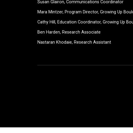
Susan Glairon, Communications Coordinator
Mara Mintzer, Program Director, Growing Up Boul
Cathy Hill, Education Coordinator, Growing Up Bo
Ben Harden, Research Associate
Nastaran Khodaie, Research Assistant