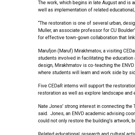
The work, which begins in late August and is a
well as implementation of related educational, 
“The restoration is one of several urban, desi
Muller, an associate professor for CU Boulder
for effective town-gown collaboration that lin
Marufjon (Maruf) Mirakhmatov, a visiting CEDaR
students involved in facilitating the educatio
design, Mirakhmatov is co-teaching the ENVD 
where students will learn and work side by si
Five CEDaR interns will support the restorati
restoration as well as explore landscape and 
Nate Jones' strong interest in connecting the 
said. Jones, an ENVD academic advising coordi
could not only restore the building's artwork, 
Related educational, research and cultural act