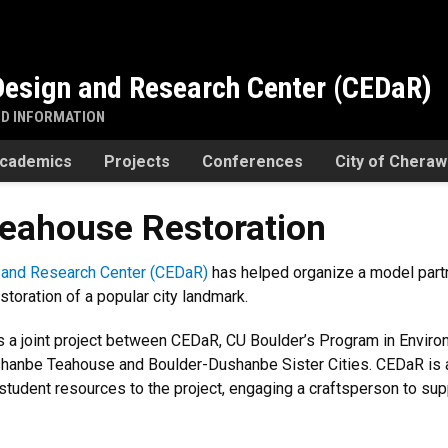
esign and Research Center (CEDaR)
ND INFORMATION
cademics
Projects
Conferences
City of Chera
eahouse Restoration
and Research Center (CEDaR)
has helped organize a model partn
storation of a popular city landmark.
 a joint project between CEDaR, CU Boulder’s Program in Environ
hanbe Teahouse and Boulder-Dushanbe Sister Cities. CEDaR is al
d student resources to the project, engaging a craftsperson to sup