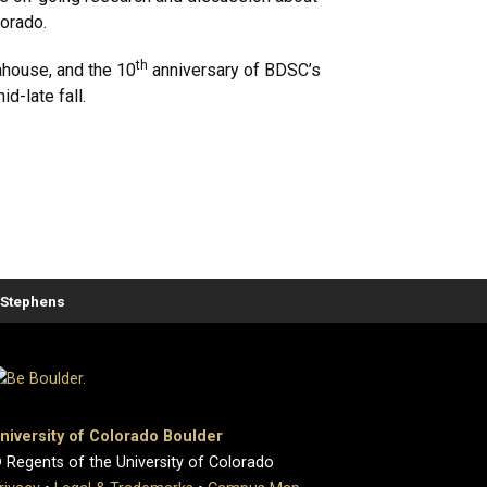
orado.
th
ahouse, and the 10
anniversary of BDSC’s
d-late fall.
. Stephens
niversity of Colorado Boulder
 Regents of the University of Colorado