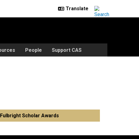
ources
People
Support CAS
Fulbright Scholar Awards