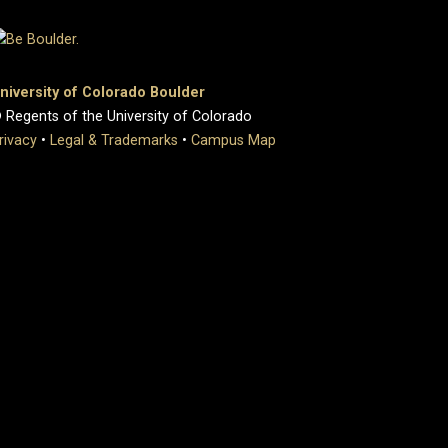
niversity of Colorado Boulder
 Regents of the University of Colorado
rivacy
•
Legal & Trademarks
•
Campus Map