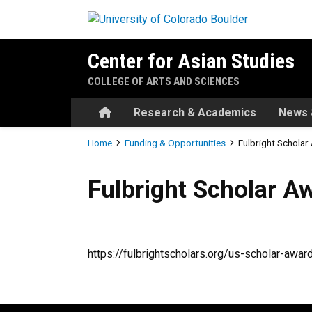
Skip to main content
Center for Asian Studies
COLLEGE OF ARTS AND SCIENCES
Home
Research & Academics
News 
Breadcrumb
Home
Funding & Opportunities
Fulbright Schola
Fulbright Scholar Awards
Fulbright Scholar A
https://fulbrightscholars.org/us-scholar-awar