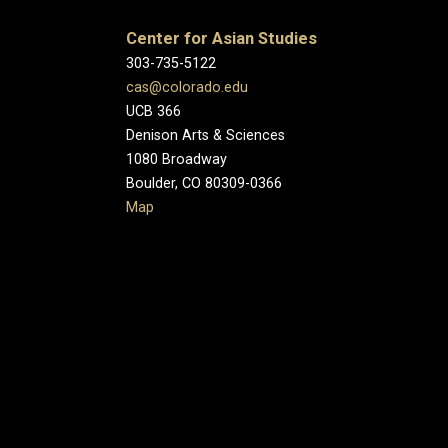
Center for Asian Studies
303-735-5122
cas@colorado.edu
UCB 366
Denison Arts & Sciences
1080 Broadway
Boulder, CO 80309-0366
Map