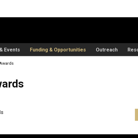
& Events
Funding & Opportunities
Outreach
Res
r Awards
wards
ds