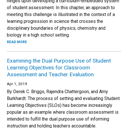
hinges upon developing a curriculum-embedded system
of student assessment. In this chapter, an approach to
meeting this challenge is illustrated in the context of a
learning progression in science that crosses the
disciplinary boundaries of physics, chemistry and
biology in a high school setting.
READ MORE
Examining the Dual Purpose Use of Student
Learning Objectives for Classroom
Assessment and Teacher Evaluation
Apr 1, 2019
By Derek C. Briggs, Rajendra Chattergoon, and Amy
Burkhardt. The process of setting and evaluating Student
Learning Objectives (SLOs) has become increasingly
popular as an example where classroom assessment is
intended to fulfill the dual purpose use of informing
instruction and holding teachers accountable.