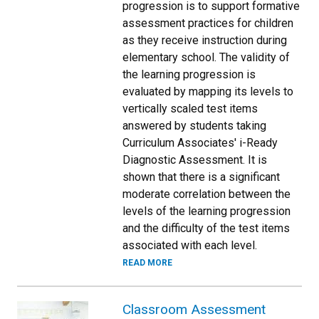
progression is to support formative
assessment practices for children
as they receive instruction during
elementary school. The validity of
the learning progression is
evaluated by mapping its levels to
vertically scaled test items
answered by students taking
Curriculum Associates' i-Ready
Diagnostic Assessment. It is
shown that there is a significant
moderate correlation between the
levels of the learning progression
and the difficulty of the test items
associated with each level.
READ MORE
Classroom Assessment