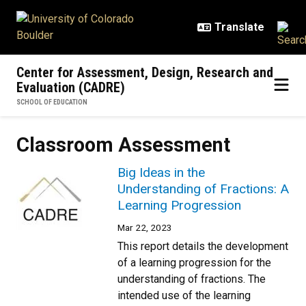
Skip to main content
Center for Assessment, Design, Research and
Evaluation (CADRE)
SCHOOL OF EDUCATION
Classroom Assessment
Big Ideas in the
Understanding of Fractions: A
Learning Progression
Mar 22, 2023
This report details the development
of a learning progression for the
understanding of fractions. The
intended use of the learning