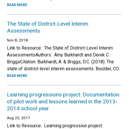
READ MORE
The State of District-Level Interim
Assessments
Nov 8, 2018
Link to Resource: The State of District-Level Interim
AssessmentsAuthors: Amy Burkhardt and Derek C.
BriggsCitation: Burkhardt, A. & Briggs, D.C. (2018). The
state of district-level interim assessments. Boulder, CO:
READ MORE
Learning progressions project: Documentation
of pilot work and lessons learned in the 2013-
2014 school year
Aug 25, 2017
Link to Resource: Learning progression project: