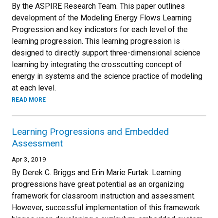
By the ASPIRE Research Team. This paper outlines
development of the Modeling Energy Flows Learning
Progression and key indicators for each level of the
learning progression. This learning progression is
designed to directly support three-dimensional science
learning by integrating the crosscutting concept of
energy in systems and the science practice of modeling
at each level.
READ MORE
Learning Progressions and Embedded
Assessment
Apr 3, 2019
By Derek C. Briggs and Erin Marie Furtak. Learning
progressions have great potential as an organizing
framework for classroom instruction and assessment.
However, successful implementation of this framework