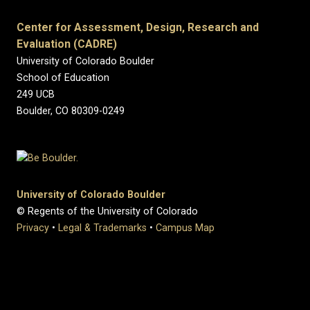
Center for Assessment, Design, Research and
Evaluation (CADRE)
University of Colorado Boulder
School of Education
249 UCB
Boulder, CO 80309-0249
University of Colorado Boulder
© Regents of the University of Colorado
Privacy
•
Legal & Trademarks
•
Campus Map