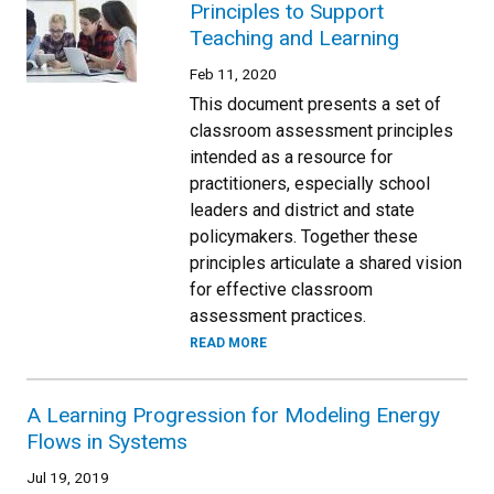
Principles to Support
Teaching and Learning
Feb 11, 2020
This document presents a set of
classroom assessment principles
intended as a resource for
practitioners, especially school
leaders and district and state
policymakers. Together these
principles articulate a shared vision
for effective classroom
assessment practices.
READ MORE
A Learning Progression for Modeling Energy
Flows in Systems
Jul 19, 2019