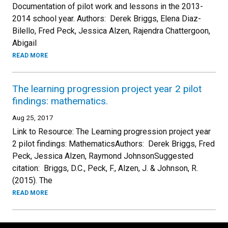
Documentation of pilot work and lessons in the 2013-
2014 school year. Authors: Derek Briggs, Elena Diaz-
Bilello, Fred Peck, Jessica Alzen, Rajendra Chattergoon,
Abigail
READ MORE
The learning progression project year 2 pilot
findings: mathematics.
Aug 25, 2017
Link to Resource: The Learning progression project year
2 pilot findings: MathematicsAuthors: Derek Briggs, Fred
Peck, Jessica Alzen, Raymond JohnsonSuggested
citation: Briggs, D.C., Peck, F., Alzen, J. & Johnson, R.
(2015). The
READ MORE