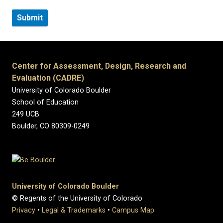
Center for Assessment, Design, Research and
Evaluation (CADRE)
University of Colorado Boulder
School of Education
249 UCB
Boulder, CO 80309-0249
University of Colorado Boulder
© Regents of the University of Colorado
Privacy
•
Legal & Trademarks
•
Campus Map