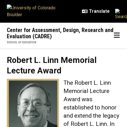
Skip to main content
Center for Assessment, Design, Research and
Evaluation (CADRE)
SCHOOL OF EDUCATION
Robert L. Linn Memorial
Lecture Award
The Robert L. Linn
Memorial Lecture
Award was
established to honor
and extend the legacy
of Robert L. Linn. In