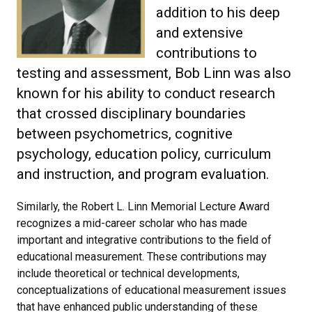
addition to his deep
and extensive
contributions to
testing and assessment, Bob Linn was also
known for his ability to conduct research
that crossed disciplinary boundaries
between psychometrics, cognitive
psychology, education policy, curriculum
and instruction, and program evaluation.
Similarly, the Robert L. Linn Memorial Lecture Award
recognizes a mid-career scholar who has made
important and integrative contributions to the field of
educational measurement. These contributions may
include theoretical or technical developments,
conceptualizations of educational measurement issues
that have enhanced public understanding of these