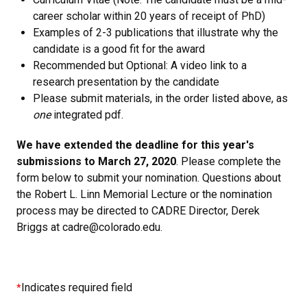
career scholar within 20 years of receipt of PhD)
Examples of 2-3 publications that illustrate why the
candidate is a good fit for the award
Recommended but Optional: A video link to a
research presentation by the candidate
Please submit materials, in the order listed above, as
one
integrated pdf.
We have extended the deadline for this year's
submissions to March 27, 2020
. Please complete the
form below to submit your nomination. Questions about
the Robert L. Linn Memorial Lecture or the nomination
process may be directed to CADRE Director, Derek
Briggs at cadre@colorado.edu.
Indicates required field