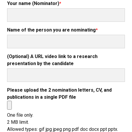
Your name (Nominator)
Name of the person you are nominating
(Optional) A URL video link to a research
presentation by the candidate
Please upload the 2 nomination letters, CV, and
publications in a single PDF file
One file only.
2 MB limit.
Allowed types: gif jpg jpeg png pdf doc docx ppt pptx.