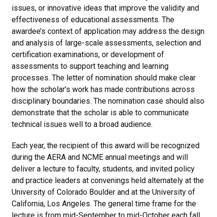
issues, or innovative ideas that improve the validity and
effectiveness of educational assessments. The
awardee’s context of application may address the design
and analysis of large-scale assessments, selection and
certification examinations, or development of
assessments to support teaching and learning
processes. The letter of nomination should make clear
how the scholar’s work has made contributions across
disciplinary boundaries. The nomination case should also
demonstrate that the scholar is able to communicate
technical issues well to a broad audience.
Each year, the recipient of this award will be recognized
during the AERA and NCME annual meetings and will
deliver a lecture to faculty, students, and invited policy
and practice leaders at convenings held alternately at the
University of Colorado Boulder and at the University of
California, Los Angeles. The general time frame for the
lecture is from mid-September to mid-October each fall.