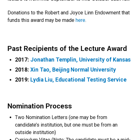
Donations to the Robert and Joyce Linn Endowment that
funds this award may be made
here
.
Past Recipients of the Lecture Award
2017:
Jonathan Templin, University of Kansas
2018:
Xin Tao, Beijing Normal University
2019:
Lydia Liu, Educational Testing Service
Nomination Process
Two Nomination Letters (one may be from
candidate’s institution, but one must be from an
outside institution)
Curriculum Vitae (Note: The candidate must be a mid-