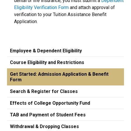
dental or life insurance, you must submit a
Dependent
Eligibility Verification Form
and attach approval of
verification to your Tuition Assistance Benefit
Application.
Employee & Dependent Eligibility
Course Eligibility and Restrictions
Get Started: Admission Application & Benefit
Form
Search & Register for Classes
Effects of College Opportunity Fund
TAB and Payment of Student Fees
Withdrawal & Dropping Classes