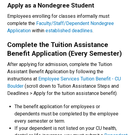
Apply as a Nondegree Student
Employees enrolling for classes informally must
complete the
Faculty/Staff/Dependent Nondegree
Application
within
established deadlines
.
Complete the Tuition Assistance
Benefit Application (Every Semester)
After applying for admission, complete the Tuition
Assistant Benefit Application by following the
instructions at
Employee Services Tuition Benefit - CU
Boulder
(scroll down to Tuition Assistance Steps and
Deadlines > Apply for the tuition assistance benefit).
The benefit application for employees or
dependents must be completed by the employee
every semester or term.
If your dependent is not listed on your CU health,