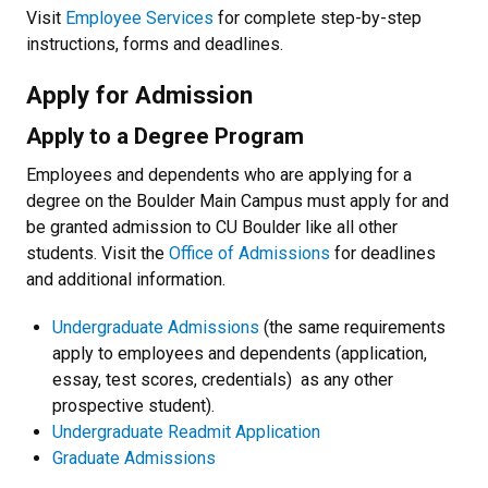
Visit
Employee Services
for complete step-by-step
instructions, forms and deadlines.
Apply for Admission
Apply to a Degree Program
Employees and dependents who are applying for a
degree on the Boulder Main Campus must apply for and
be granted admission to CU Boulder like all other
students. Visit the
Office of Admissions
for deadlines
and additional information.
Undergraduate Admissions
(the same requirements
apply to employees and dependents (application,
essay, test scores, credentials) as any other
prospective student).
Undergraduate Readmit Application
Graduate Admissions