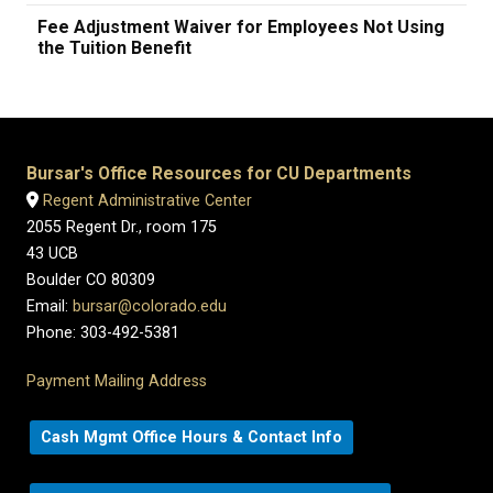
Fee Adjustment Waiver for Employees Not Using
the Tuition Benefit
Bursar's Office Resources for CU Departments
Regent Administrative Center
2055 Regent Dr., room 175
43 UCB
Boulder CO 80309
Email:
bursar@colorado.edu
Phone: 303-492-5381
Payment Mailing Address
Cash Mgmt Office Hours & Contact Info