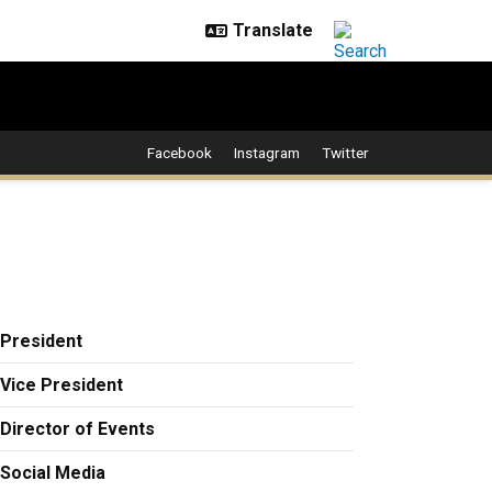
Facebook
Instagram
Twitter
President
Vice President
Director of Events
Social Media