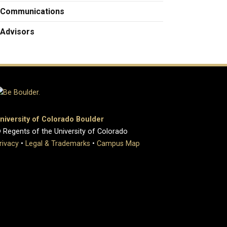
Communications
Advisors
niversity of Colorado Boulder
 Regents of the University of Colorado
rivacy
•
Legal & Trademarks
•
Campus Map