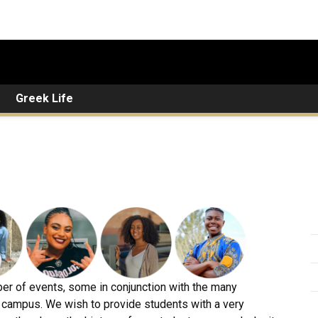
Greek Life
ber of events, some in conjunction with the many
 campus. We wish to provide students with a very