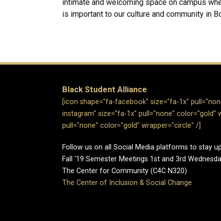
intimate and welcoming space on campus where
is important to our culture and community in Bo
Black Student Alliance
[icon shape="fa-facebook" size="fa-1x" pull="none
instagram" size="fa-1x" pull="none" color="gold" w
pull="none" color="gold" wrapper="circle" /]
Follow us on all Social Media platforms to stay 
Fall '19 Semester Meetings 1st and 3rd Wednes
The Center for Community (C4C N320)
The Center of Inclusion & Social Change