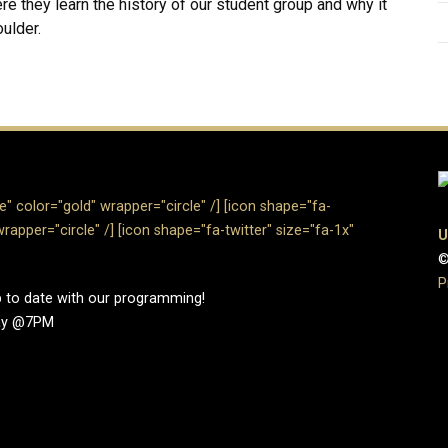
 they learn the history of our student group and why it
ulder.
" color="gold" wrapper="circle" /]​
[icon shape="fa-
rapper="circle" /]
[icon shape="fa-twitter" size="fa-1x"
U
©
P
up to date with our programming!
day @7PM