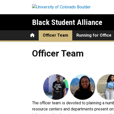
Skip to main content
Black Student Alliance
Home
Officer Team
Running for Office
Officer Team
Officer Team
The officer team is devoted to planning a num
resource centers and departments present on