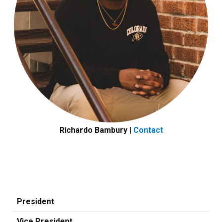
Richardo Bambury |
Contact
President
Vice President