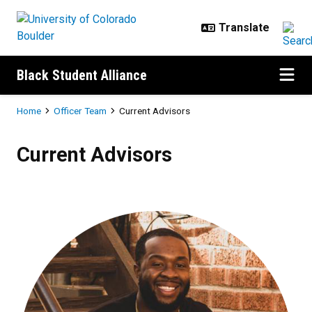
Skip to main content
Black Student Alliance
Breadcrumb
Home
Officer Team
Current Advisors
Current Advisors
Current Advisors