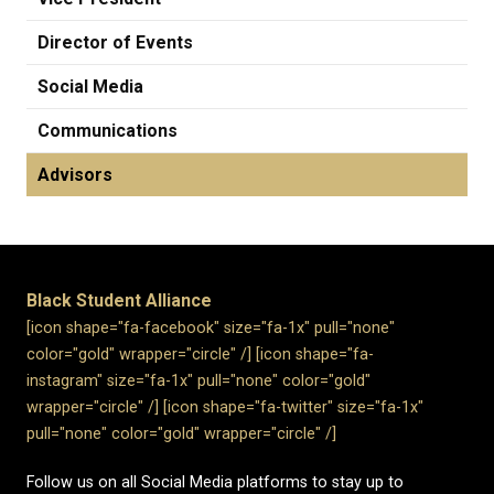
Director of Events
Social Media
Communications
Advisors
Black Student Alliance
[icon shape="fa-facebook" size="fa-1x" pull="none"
color="gold" wrapper="circle" /]​
[icon shape="fa-
instagram" size="fa-1x" pull="none" color="gold"
wrapper="circle" /]
[icon shape="fa-twitter" size="fa-1x"
pull="none" color="gold" wrapper="circle" /]
Follow us on all Social Media platforms to stay up to