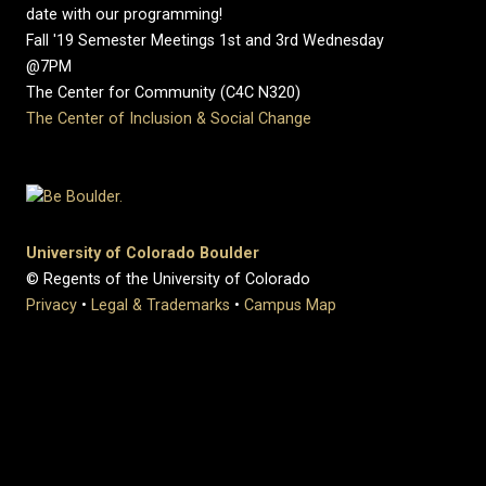
date with our programming!
Fall '19 Semester Meetings 1st and 3rd Wednesday
@7PM
The Center for Community (C4C N320)
The Center of Inclusion & Social Change
University of Colorado Boulder
© Regents of the University of Colorado
Privacy
•
Legal & Trademarks
•
Campus Map