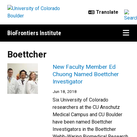
Skip to main content
BioFrontiers Institute
Boettcher
New Faculty Member Ed
Chuong Named Boettcher
Investigator
Jun 18, 2018
Six University of Colorado
researchers at the CU Anschutz
Medical Campus and CU Boulder
have been named Boettcher
Investigators in the Boettcher
Webb-Waring Biomedical Research