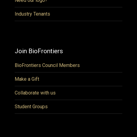
Need our logo?
Industry Tenants
Join BioFrontiers
BioFrontiers Council Members
Make a Gift
Collaborate with us
Student Groups