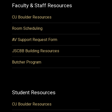
Faculty & Staff Resources
CU Boulder Resources
Room Scheduling
AV Support Request Form
JSCBB Building Resources
Butcher Program
Student Resources
CU Boulder Resources