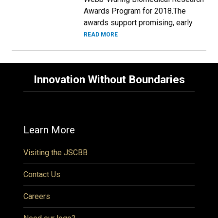
Awards Program for 2018.The
awards support promising, early
READ MORE
Innovation Without Boundaries
Learn More
Visiting the JSCBB
Contact Us
Careers