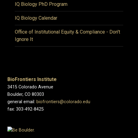
IQ Biology PhD Program
IQ Biology Calendar
Office of Institutional Equity & Compliance - Don't
Ignore It
BioFrontiers Institute
3415 Colorado Avenue
Boulder, CO 80303
general email:
biofrontiers@colorado.edu
fax: 303-492-8425