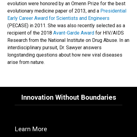
evolution were honored by an Omenn Prize for the best
evolutionary medicine paper of 2013, and a
Presidential
Early Career Award for Scientists and Engineers
(PECASE) in 2011. She was also recently selected as a
recipient of the 2018
Avant-Garde Award
for HIV/AIDS
Research from the National Institute on Drug Abuse. In an
interdisciplinary pursuit, Dr. Sawyer answers
longstanding questions about how new viral diseases
arise from nature.
Innovation Without Boundaries
Learn More