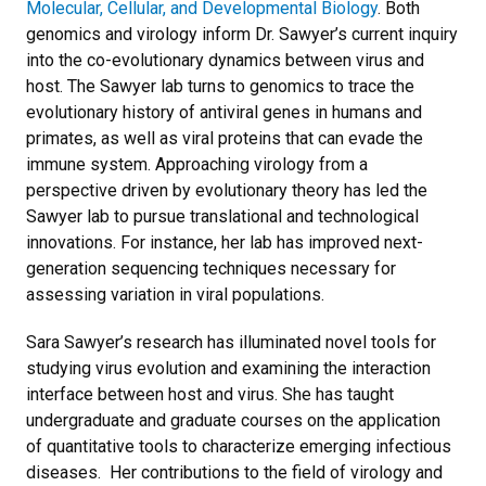
Molecular, Cellular, and Developmental Biology
. Both
genomics and virology inform Dr. Sawyer’s current inquiry
into the co-evolutionary dynamics between virus and
host. The Sawyer lab turns to genomics to trace the
evolutionary history of antiviral genes in humans and
primates, as well as viral proteins that can evade the
immune system. Approaching virology from a
perspective driven by evolutionary theory has led the
Sawyer lab to pursue translational and technological
innovations. For instance, her lab has improved next-
generation sequencing techniques necessary for
assessing variation in viral populations.
Sara Sawyer’s research has illuminated novel tools for
studying virus evolution and examining the interaction
interface between host and virus. She has taught
undergraduate and graduate courses on the application
of quantitative tools to characterize emerging infectious
diseases. Her contributions to the field of virology and