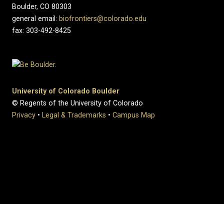
Boulder, CO 80303
general email:
biofrontiers@colorado.edu
fax: 303-492-8425
University of Colorado Boulder
© Regents of the University of Colorado
Privacy
•
Legal & Trademarks
•
Campus Map