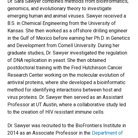
Dr. Sara Sawyer combines methods from bioinformatics,
genomics, and evolutionary theory to investigate
emerging human and animal viruses. Sawyer received a
B.S. in Chemical Engineering from the University of
Kansas. She then worked as a offshore drilling engineer
in the Gulf of Mexico before earning her Ph.D. in Genetics
and Development from Cornell University. During her
graduate studies, Dr. Sawyer investigated the regulation
of DNA replication in yeast. She then obtained
postdoctoral training with the Fred Hutchinson Cancer
Research Center working on the molecular evolution of
antiviral proteins, where she developed a bioinformatic
method for identifying interactions between host and
virus proteins. Dr. Sawyer then served as an Assistant
Professor at UT Austin, where a collaborative study led
to the creation of HIV resistant immune cells.
Dr. Sawyer was recruited to the BioFrontiers Institute in
2014 as an Associate Professor in the
Department of