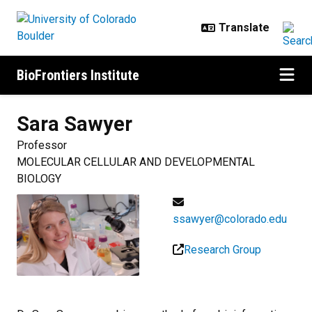
Skip to main content
BioFrontiers Institute
Sara
Sawyer
Professor
MOLECULAR CELLULAR AND DEVELOPMENTAL
BIOLOGY
ssawyer@colorado.edu
Research Group