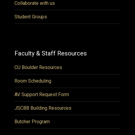
Collaborate with us
Student Groups
Faculty & Staff Resources
CU Boulder Resources
Room Scheduling
AV Support Request Form
JSCBB Building Resources
Butcher Program