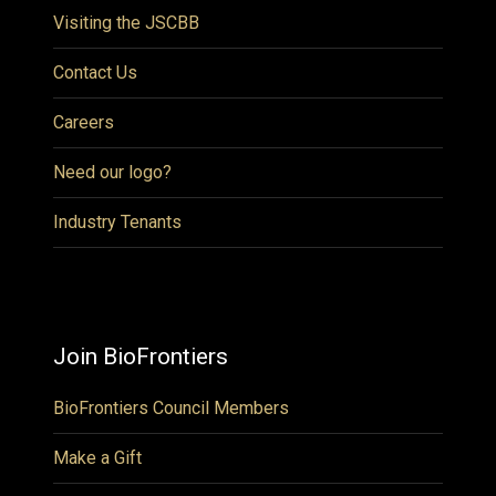
Visiting the JSCBB
Contact Us
Careers
Need our logo?
Industry Tenants
Join BioFrontiers
BioFrontiers Council Members
Make a Gift