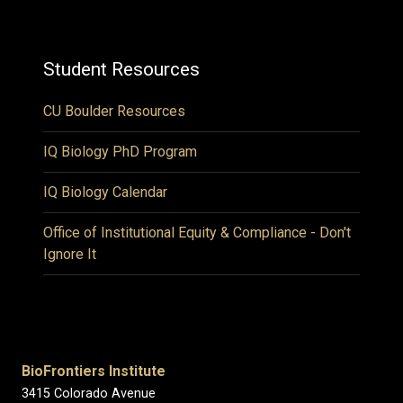
Student Resources
CU Boulder Resources
IQ Biology PhD Program
IQ Biology Calendar
Office of Institutional Equity & Compliance - Don't
Ignore It
BioFrontiers Institute
3415 Colorado Avenue