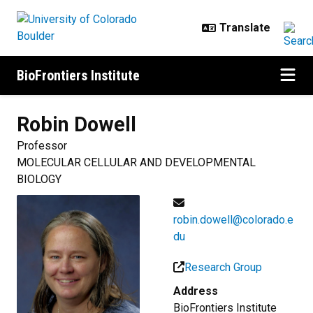
Skip to main content
BioFrontiers Institute
Robin
Dowell
Professor
MOLECULAR CELLULAR AND DEVELOPMENTAL
BIOLOGY
robin.dowell@colorado.e
du
Research Group
Address
BioFrontiers Institute