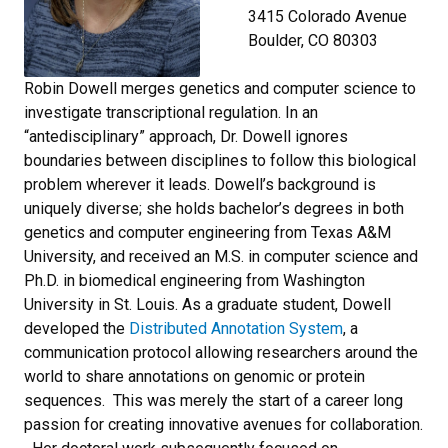
3415 Colorado Avenue
Boulder, CO 80303
Robin Dowell merges genetics and computer science to
investigate transcriptional regulation. In an
“antedisciplinary” approach, Dr. Dowell ignores
boundaries between disciplines to follow this biological
problem wherever it leads. Dowell’s background is
uniquely diverse; she holds bachelor’s degrees in both
genetics and computer engineering from Texas A&M
University, and received an M.S. in computer science and
Ph.D. in biomedical engineering from Washington
University in St. Louis. As a graduate student, Dowell
developed the
Distributed Annotation System
, a
communication protocol allowing researchers around the
world to share annotations on genomic or protein
sequences. This was merely the start of a career long
passion for creating innovative avenues for collaboration.