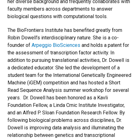
her diverse background and frequently collaborates with
faculty members across departments to answer
biological questions with computational tools.
The BioFrontiers Institute has benefited greatly from
Robin Dowell’s interdisciplinary nature. She is a co-
founder of
Arpeggio BioSciences
and holds a patent for
the assessment of transcription factor activity. In
addition to pursuing translational activities, Dr. Dowell is
a dedicated educator. She led the development of a
student team for the International Genetically Engineered
Machine (iGEM) competition and has hosted a Short
Read Sequence Analysis summer workshop for several
years. Dr. Dowell has been honored as a Kavli
Foundation Fellow, a Linda Crnic Institute Investigator,
and an Alfred P. Sloan Foundation Research Fellow. By
following biological problems across disciplines, Dr.
Dowell is improving data analysis and illuminating the
relationship between genetics and transcriptional