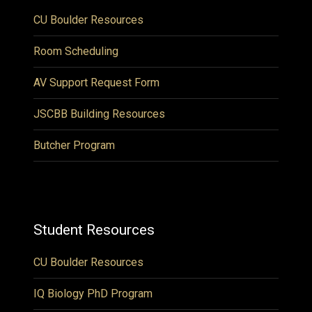
CU Boulder Resources
Room Scheduling
AV Support Request Form
JSCBB Building Resources
Butcher Program
Student Resources
CU Boulder Resources
IQ Biology PhD Program