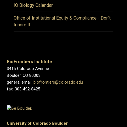
IQ Biology Calendar
Office of Institutional Equity & Compliance - Don't
Ignore It
BioFrontiers Institute
3415 Colorado Avenue
Boulder, CO 80303
general email:
biofrontiers@colorado.edu
fax: 303-492-8425
University of Colorado Boulder