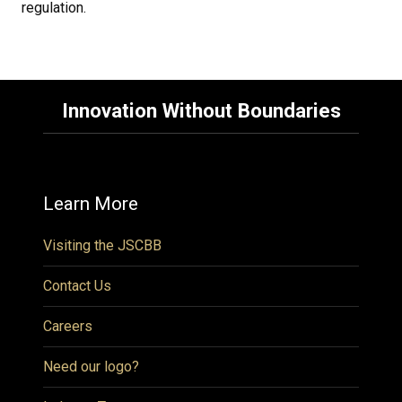
regulation.
Innovation Without Boundaries
Learn More
Visiting the JSCBB
Contact Us
Careers
Need our logo?