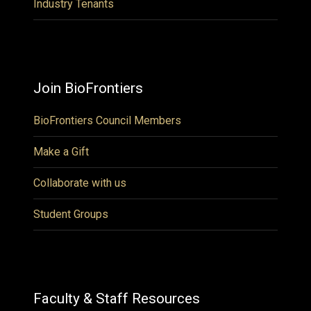
Industry Tenants
Join BioFrontiers
BioFrontiers Council Members
Make a Gift
Collaborate with us
Student Groups
Faculty & Staff Resources