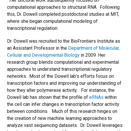
Her doctoral work subsequently focused on
computational approaches to structural RNA. Following
this, Dr. Dowell completed postdoctoral studies at MIT,
where she began computational modeling of
transcriptional regulation.
Dr. Dowell was recruited to the BioFrontiers Institute as
an Assistant Professor in the
Department of Molecular,
Cellular and Developmental Biology
in 2009. Her
research group blends computational and experimental
approaches to understand transcriptional regulatory
networks. Most of the Dowell lab’s efforts focus on
transcription factors and improving our understanding of
how they alter polymerase activity. For instance, the
Dowell lab has shown that the profile of
eRNAs
within
the cell can infer changes in transcription factor activity
between conditions. Much of this research hinges on
the creation of new machine learning approaches to
analyze vast sequencing datasets. Dr. Dowell leverages