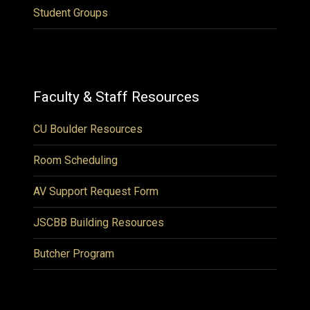
Student Groups
Faculty & Staff Resources
CU Boulder Resources
Room Scheduling
AV Support Request Form
JSCBB Building Resources
Butcher Program