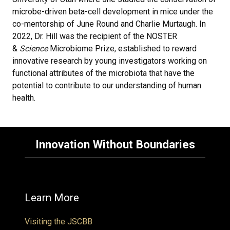
microbe-driven beta-cell development in mice under the
co-mentorship of June Round and Charlie Murtaugh. In
2022, Dr. Hill was the recipient of the NOSTER
&
Science
Microbiome Prize, established to reward
innovative research by young investigators working on
functional attributes of the microbiota that have the
potential to contribute to our understanding of human
health.
Innovation Without Boundaries
Learn More
Visiting the JSCBB