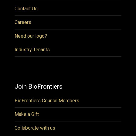
Contact Us
Careers
Need our logo?
Industry Tenants
Join BioFrontiers
BioFrontiers Council Members
Make a Gift
Collaborate with us