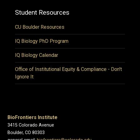
Student Resources
CU Boulder Resources
IQ Biology PhD Program
IQ Biology Calendar
Office of Institutional Equity & Compliance - Don't
Ignore It
BioFrontiers Institute
3415 Colorado Avenue
Boulder, CO 80303