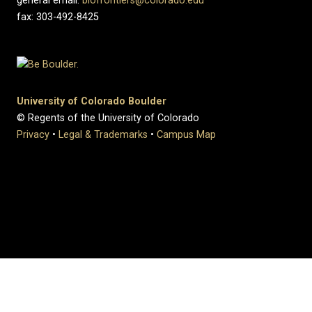
general email:
biofrontiers@colorado.edu
fax: 303-492-8425
University of Colorado Boulder
© Regents of the University of Colorado
Privacy
•
Legal & Trademarks
•
Campus Map