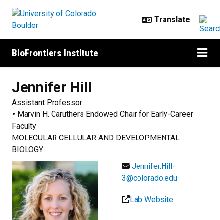
Skip to main content
BioFrontiers Institute
Jennifer
Hill
Assistant Professor
Marvin H. Caruthers Endowed Chair for Early-Career
Faculty
MOLECULAR CELLULAR AND DEVELOPMENTAL
BIOLOGY
Jennifer.Hill-
3@colorado.edu
Lab Website