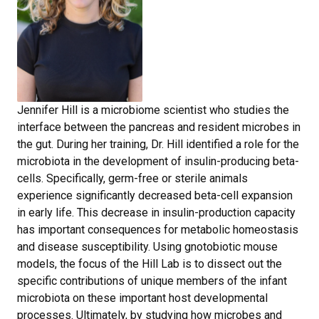
Jennifer Hill is a microbiome scientist who studies the
interface between the pancreas and resident microbes in
the gut. During her training, Dr. Hill identified a role for the
microbiota in the development of insulin-producing beta-
cells. Specifically, germ-free or sterile animals
experience significantly decreased beta-cell expansion
in early life. This decrease in insulin-production capacity
has important consequences for metabolic homeostasis
and disease susceptibility. Using gnotobiotic mouse
models, the focus of the Hill Lab is to dissect out the
specific contributions of unique members of the infant
microbiota on these important host developmental
processes. Ultimately, by studying how microbes and