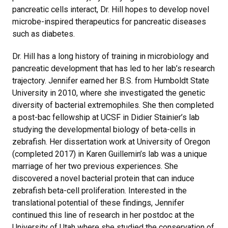
pancreatic cells interact, Dr. Hill hopes to develop novel
microbe-inspired therapeutics for pancreatic diseases
such as diabetes.
Dr. Hill has a long history of training in microbiology and
pancreatic development that has led to her lab’s research
trajectory. Jennifer earned her B.S. from Humboldt State
University in 2010, where she investigated the genetic
diversity of bacterial extremophiles. She then completed
a post-bac fellowship at UCSF in Didier Stainier’s lab
studying the developmental biology of beta-cells in
zebrafish. Her dissertation work at University of Oregon
(completed 2017) in Karen Guillemin’s lab was a unique
marriage of her two previous experiences. She
discovered a novel bacterial protein that can induce
zebrafish beta-cell proliferation. Interested in the
translational potential of these findings, Jennifer
continued this line of research in her postdoc at the
University of Utah where she studied the conservation of