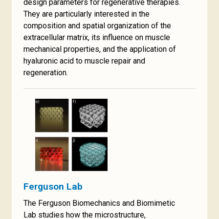
design parameters for regenerative therapies.
They are particularly interested in the
composition and spatial organization of the
extracellular matrix, its influence on muscle
mechanical properties, and the application of
hyaluronic acid to muscle repair and
regeneration.
Ferguson Lab
The Ferguson Biomechanics and Biomimetic
Lab studies how the microstructure,