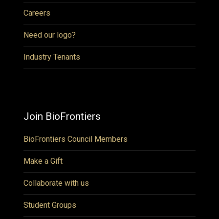
Careers
Need our logo?
Industry Tenants
Join BioFrontiers
BioFrontiers Council Members
Make a Gift
Collaborate with us
Student Groups