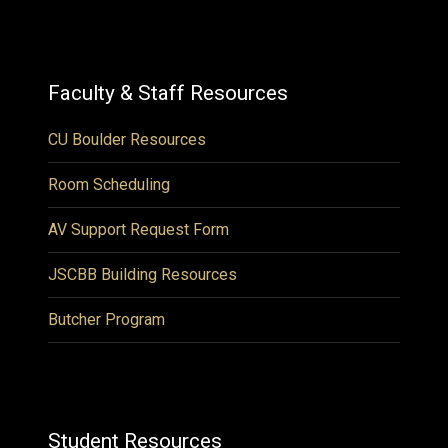
Faculty & Staff Resources
CU Boulder Resources
Room Scheduling
AV Support Request Form
JSCBB Building Resources
Butcher Program
Student Resources