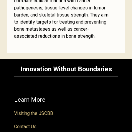
correlate cellular function with cancer
pathogenesis, tissue-level changes in tumor
burden, and skeletal tissue strength. They aim
to identify targets for treating and preventing
bone metastases as well as cancer-
associated reductions in bone strength.
Innovation Without Boundaries
Learn More
Visiting the JSCBB
Contact Us