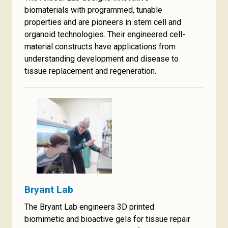
biomaterials with programmed, tunable
properties and are pioneers in stem cell and
organoid technologies. Their engineered cell-
material constructs have applications from
understanding development and disease to
tissue replacement and regeneration.
Bryant Lab
The Bryant Lab engineers 3D printed
biomimetic and bioactive gels for tissue repair