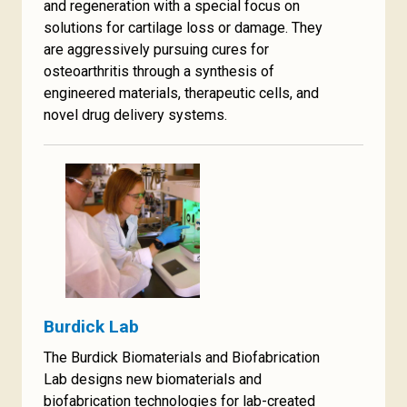
and regeneration with a special focus on
solutions for cartilage loss or damage. They
are aggressively pursuing cures for
osteoarthritis through a synthesis of
engineered materials, therapeutic cells, and
novel drug delivery systems.
Burdick Lab
The Burdick Biomaterials and Biofabrication
Lab designs new biomaterials and
biofabrication technologies for lab-created