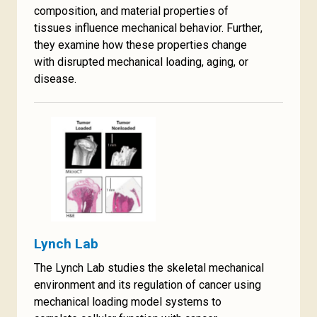
composition, and material properties of
tissues influence mechanical behavior. Further,
they examine how these properties change
with disrupted mechanical loading, aging, or
disease.
Lynch Lab
The Lynch Lab studies the skeletal mechanical
environment and its regulation of cancer using
mechanical loading model systems to