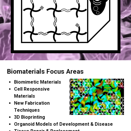
Biomaterials Focus Areas
Biomimetic Materials
Cell Responsive
Materials
New Fabrication
Techniques
3D Bioprinting
Organoid Models of Development & Disease