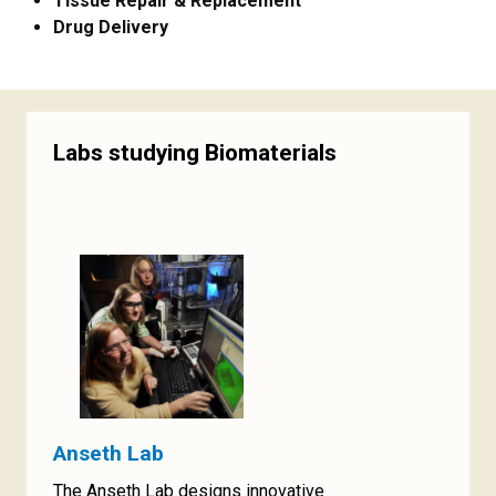
Tissue Repair & Replacement
Drug Delivery
Labs studying Biomaterials
Anseth Lab
The Anseth Lab designs innovative