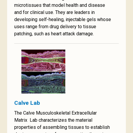
microtissues that model health and disease
and for clinical use. They are leaders in
developing self-healing, injectable gels whose
uses range from drug delivery to tissue
patching, such as heart attack damage.
Calve Lab
The Calve Musculoskeletal Extracellular
Matrix Lab characterizes the material
properties of assembling tissues to establish