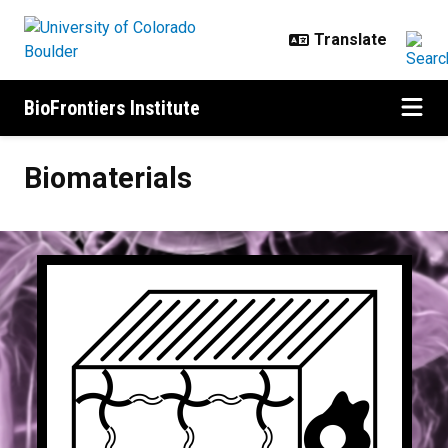
Skip to main content
BioFrontiers Institute
Biomaterials
Biomaterials