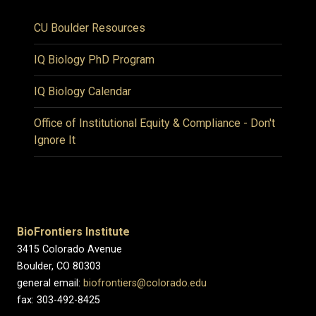
CU Boulder Resources
IQ Biology PhD Program
IQ Biology Calendar
Office of Institutional Equity & Compliance - Don't
Ignore It
BioFrontiers Institute
3415 Colorado Avenue
Boulder, CO 80303
general email:
biofrontiers@colorado.edu
fax: 303-492-8425