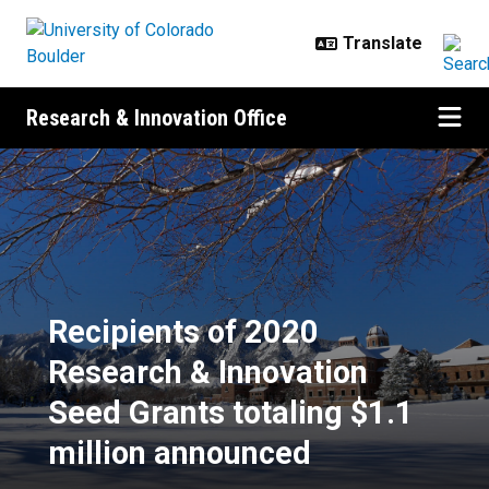
Skip to main content
Research & Innovation Office
Recipients of 2020 Research & Inn
Recipients of 2020
Research & Innovation
Seed Grants totaling $1.1
million announced