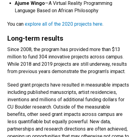
Ajume Wingo
—A Virtual Reality Programming
Language Based on African Philosophy
You can
explore all of the 2020 projects here
.
Long-term results
Since 2008, the program has provided more than $13
million to fund 304 innovative projects across campus.
While 2018 and 2019 projects are still underway, results
from previous years demonstrate the program’s impact.
Seed grant projects have resulted in measurable impacts
including published manuscripts, artist residencies,
inventions and millions of additional funding dollars for
CU Boulder research. Outside of the measurable
benefits, other seed grant impacts across campus are
less quantifiable but equally powerful. New data,
partnerships and research directions are often achieved,
opening up opportunities that may otherwise not come to