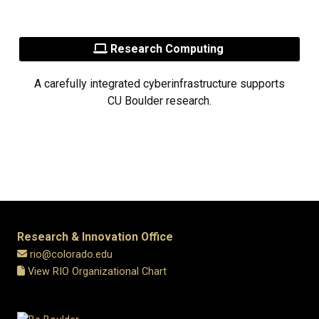
Research Computing
A carefully integrated cyberinfrastructure supports
CU Boulder research.
Research & Innovation Office
rio@colorado.edu
View RIO Organizational Chart