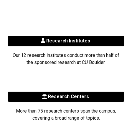
Research Institutes
Our 12 research institutes conduct more than half of
the sponsored research at CU Boulder.
Research Centers
More than 75 research centers span the campus,
covering a broad range of topics.