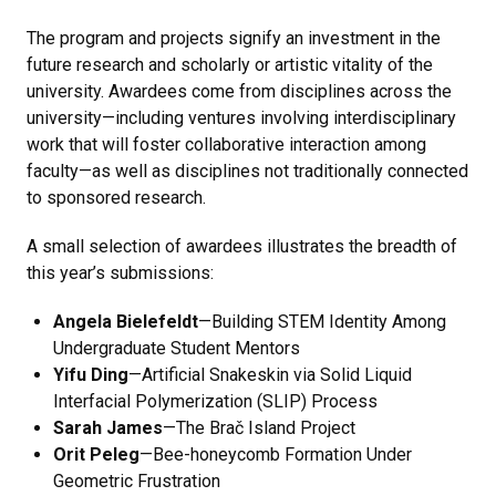
The program and projects signify an investment in the
future research and scholarly or artistic vitality of the
university. Awardees come from disciplines across the
university—including ventures involving interdisciplinary
work that will foster collaborative interaction among
faculty—as well as disciplines not traditionally connected
to sponsored research.
A small selection of awardees illustrates the breadth of
this year’s submissions:
Angela Bielefeldt
—Building STEM Identity Among
Undergraduate Student Mentors
Yifu Ding
—Artificial Snakeskin via Solid Liquid
Interfacial Polymerization (SLIP) Process
Sarah James
—The Brač Island Project
Orit Peleg
—Bee-honeycomb Formation Under
Geometric Frustration