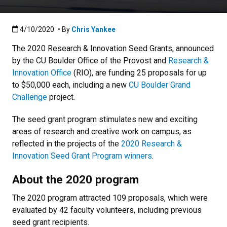
Published:4/10/2020
4/10/2020
• By
Chris Yankee
The 2020 Research & Innovation Seed Grants, announced
by the CU Boulder Office of the Provost and
Research &
Innovation Office
(RIO), are funding 25 proposals for up
to $50,000 each, including a new
CU Boulder Grand
Challenge
project.
The seed grant program stimulates new and exciting
areas of research and creative work on campus, as
reflected in the projects of the
2020 Research &
Innovation Seed Grant Program winners
.
About the 2020 program
The 2020 program attracted 109 proposals, which were
evaluated by 42 faculty volunteers, including previous
seed grant recipients.