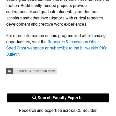
fruition. Additionally, funded projects provide
undergraduate and graduate students, postdoctoral
scholars and other investigators with critical research
development and creative work experiences.
For more information on this program and other funding
opportunities, visit the
Research & Innovation Office
Seed Grant webpage
or
subscribe to the bi-weekly RIO
Bulletin
.
Categories:
Research & Innovation News
Search Faculty Experts
Research and expertise across CU Boulder.