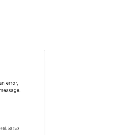
an error,
 message.
a06bb82e3