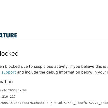
locked
n blocked due to suspicious activity. If you believe this is 
t support
and include the debug information below in your
mation
-cmh1290070-CMH
3.216.217
a26951912be7dba376398abc3b / t13d1515h2_8daaf6152771_de4