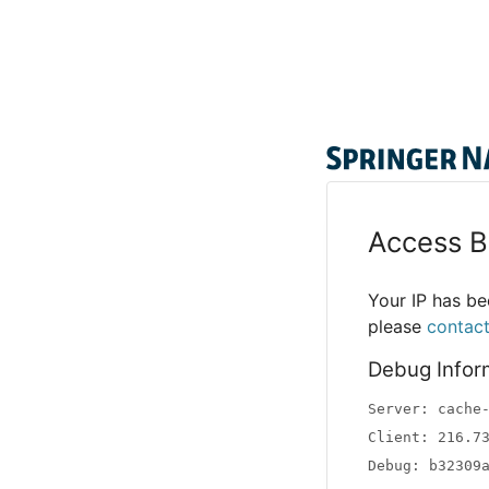
Access B
Your IP has bee
please
contac
Debug Infor
Server: cache
Client: 216.7
Debug: b32309