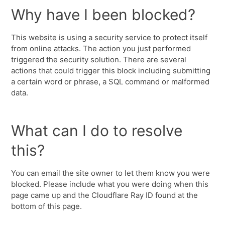
Why have I been blocked?
This website is using a security service to protect itself
from online attacks. The action you just performed
triggered the security solution. There are several
actions that could trigger this block including submitting
a certain word or phrase, a SQL command or malformed
data.
What can I do to resolve
this?
You can email the site owner to let them know you were
blocked. Please include what you were doing when this
page came up and the Cloudflare Ray ID found at the
bottom of this page.