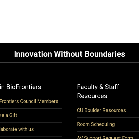
Innovation Without Boundaries
in BioFrontiers
Faculty & Staff
Resources
Frontiers Council Members
CU Boulder Resources
e a Gift
Room Scheduling
laborate with us
AV Support Request Form