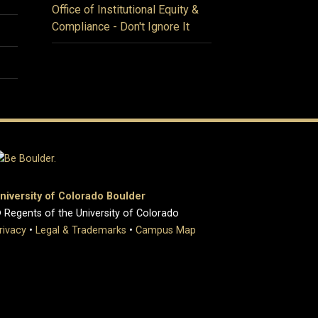
Office of Institutional Equity &
Compliance - Don't Ignore It
niversity of Colorado Boulder
 Regents of the University of Colorado
rivacy
•
Legal & Trademarks
•
Campus Map