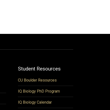
Student Resources
CU Boulder Resources
IQ Biology PhD Program
IQ Biology Calendar