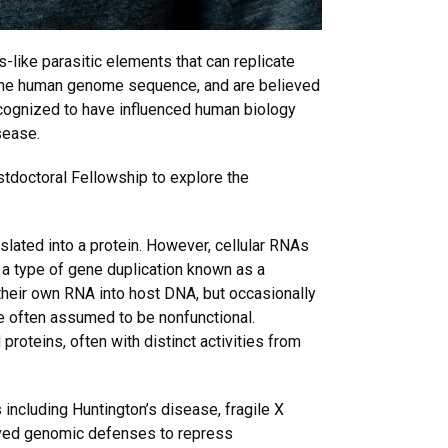
-like parasitic elements that can replicate
 the human genome sequence, and are believed
 recognized to have influenced human biology
sease.
tdoctoral Fellowship to explore the
slated into a protein. However, cellular RNAs
 a type of gene duplication known as a
 their own RNA into host DNA, but occasionally
e often assumed to be nonfunctional.
oteins, often with distinct activities from
ncluding Huntington’s disease, fragile X
olved genomic defenses to repress