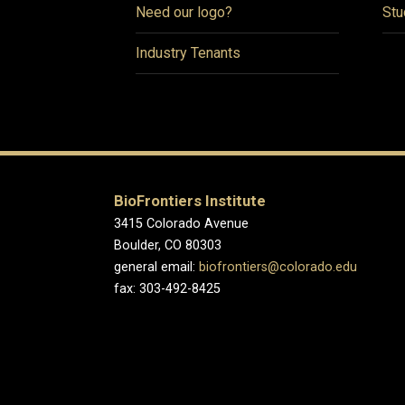
Need our logo?
Stu
Industry Tenants
BioFrontiers Institute
3415 Colorado Avenue
Boulder, CO 80303
general email:
biofrontiers@colorado.edu
fax: 303-492-8425