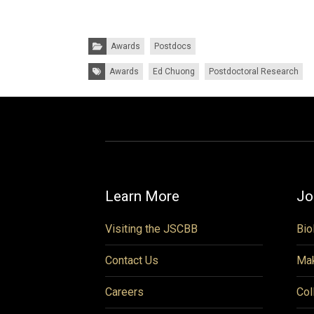
Categories:
Awards
Postdocs
Tags:
Awards
Ed Chuong
Postdoctoral Research
Learn More
Jo
Visiting the JSCBB
Bio
Contact Us
Mak
Careers
Col