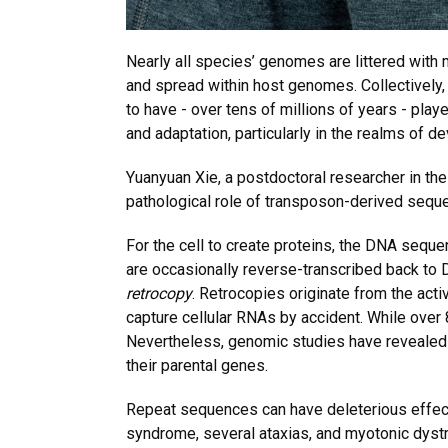
Nearly all species’ genomes are littered with 
and spread within host genomes. Collectively
to have - over tens of millions of years - play
and adaptation, particularly in the realms of
Yuanyuan Xie, a postdoctoral researcher in th
pathological role of transposon-derived seque
For the cell to create proteins, the DNA seque
are occasionally reverse-transcribed back to D
retrocopy
. Retrocopies originate from the acti
capture cellular RNAs by accident. While over
Nevertheless, genomic studies have revealed t
their parental genes.
Repeat sequences can have deleterious effect
syndrome, several ataxias, and myotonic dyst