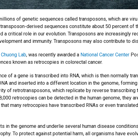
millions of genetic sequences called transposons, which are virus
, transposon-derived sequences constitute about 50 percent of
ed a critical role in our evolution. Transposons are increasingly
 development and immunity. Transposons may also contribute to di
e
Chuong Lab
, was recently awarded a
National Cancer Center
Pos
nces known as retrocopies in colorectal cancer.
nce of a gene is transcribed into RNA, which is then normally tran
NA and inserted into a different location in the genome, forming
vity of retrotransposons, which replicate by reverse transcribing
 8,000 retrocopies can be detected in the human genome, they ar
hat many retrocopies have transcribed RNAs or even translated pr
s in the genome and underlie several human disease conditions i
rophy. To protect against potential harm, all organisms have ev