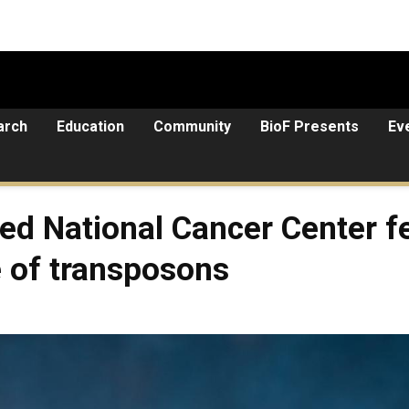
arch
Education
Community
BioF Presents
Ev
d National Cancer Center fe
e of transposons