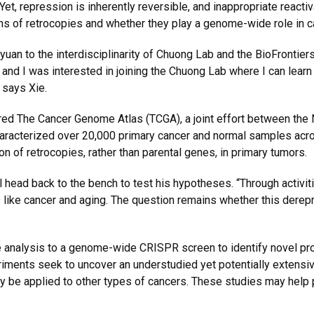
Yet, repression is inherently reversible, and inappropriate reac
ions of retrocopies and whether they play a genome-wide role in
an to the interdisciplinarity of Chuong Lab and the BioFrontiers
 and I was interested in joining the Chuong Lab where I can lea
 says Xie.
ed The Cancer Genome Atlas (TCGA), a joint effort between the N
acterized over 20,000 primary cancer and normal samples across
 of retrocopies, rather than parental genes, in primary tumors.
 head back to the bench to test his hypotheses. “Through activit
 like cancer and aging. The question remains whether this derep
e analysis to a genome-wide CRISPR screen to identify novel pr
iments seek to uncover an understudied yet potentially extensive
 be applied to other types of cancers. These studies may help 