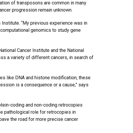
tivation of transposons are common in many
 cancer progression remain unknown.
 Institute. “My previous experience was in
rn computational genomics to study gene
ational Cancer Institute and the National
 a variety of different cancers, in search of
ies like DNA and histone modification, these
ression is a consequence or a cause,” says
otein-coding and non-coding retrocopies
 pathological role for retrocopies in
pave the road for more precise cancer