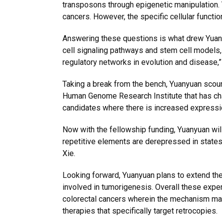
transposons through epigenetic manipulation. 
cancers. However, the specific cellular funct
Answering these questions is what drew Yuanyu
cell signaling pathways and stem cell models,
regulatory networks in evolution and disease,”
Taking a break from the bench, Yuanyuan scour
Human Genome Research Institute that has char
candidates where there is increased expression
Now with the fellowship funding, Yuanyuan will
repetitive elements are derepressed in states
Xie.
Looking forward, Yuanyuan plans to extend th
involved in tumorigenesis. Overall these exper
colorectal cancers wherein the mechanism may
therapies that specifically target retrocopies.