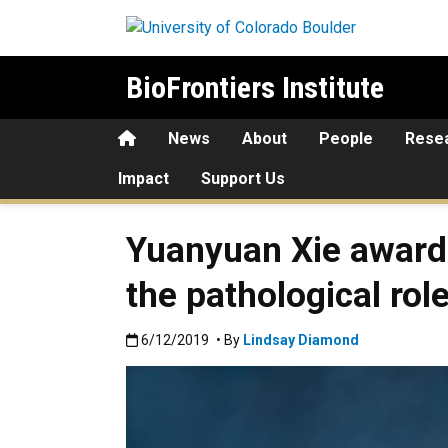
Skip to main content
BioFrontiers Institute
Home
News
About
People
Rese
Impact
Support Us
Yuanyuan Xie awarde
the pathological rol
Published:6/12/2019
6/12/2019
• By
Lindsay Diamond