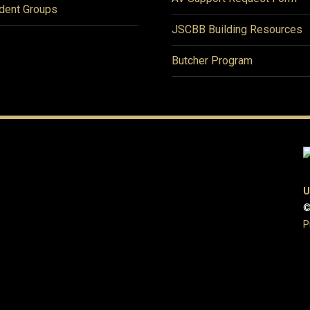
dent Groups
JSCBB Building Resources
Butcher Program
U
©
P