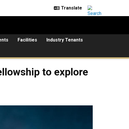
ents
Facilities
Industry Tenants
llowship to explore