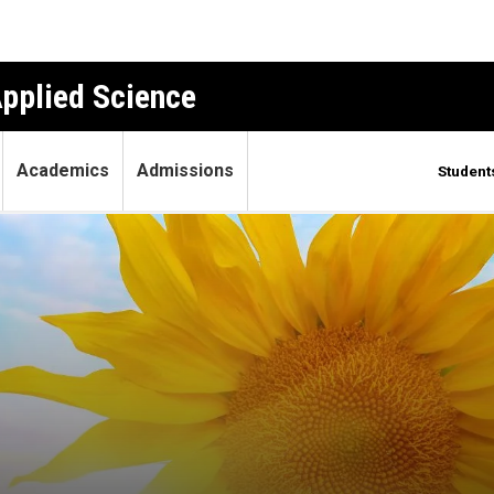
Applied Science
Academics
Admissions
Student
rks?