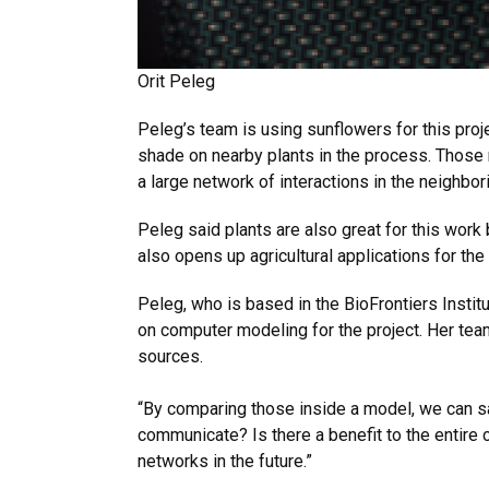
Orit Peleg
Peleg’s team is using sunflowers for this pro
shade on nearby plants in the process. Those
a large network of interactions in the neighbo
Peleg said plants are also great for this work 
also opens up agricultural applications for the
Peleg, who is based in the BioFrontiers Insti
on computer modeling for the project. Her team
sources.
“By comparing those inside a model, we can sa
communicate? Is there a benefit to the entire
networks in the future.”