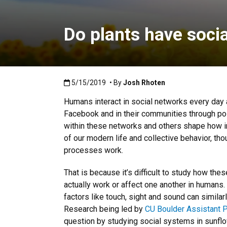
Do plants have soci
Published:5/15/2019
5/15/2019
• By
Josh Rhoten
Humans interact in social networks every day a
Facebook and in their communities through poli
within these networks and others shape how in
of our modern life and collective behavior, th
processes work.
That is because it’s difficult to study how th
actually work or affect one another in human
factors like touch, sight and sound can simila
Research being led by
CU Boulder Assistant P
question by studying social systems in sunfl