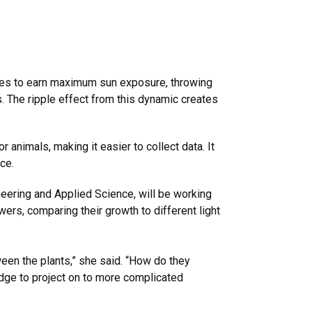
aves to earn maximum sun exposure, throwing
 The ripple effect from this dynamic creates
 animals, making it easier to collect data. It
ce.
neering and Applied Science, will be working
ers, comparing their growth to different light
een the plants,” she said. “How do they
edge to project on to more complicated