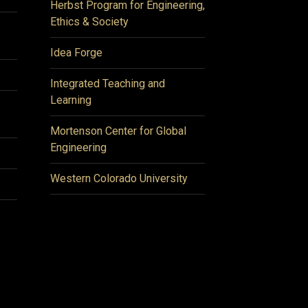
Herbst Program for Engineering,
Ethics & Society
Idea Forge
Integrated Teaching and
Learning
Mortenson Center for Global
Engineering
Western Colorado University