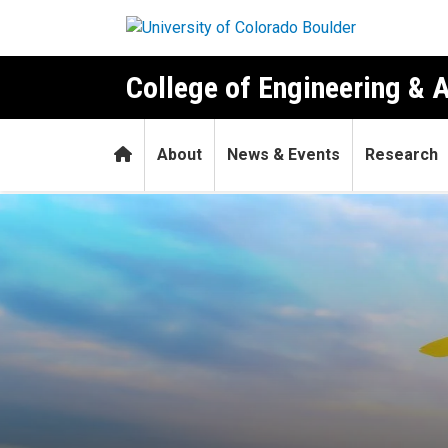
Skip to main content
College of Engineering & 
Home
About
News & Events
Research
Do plants have social netwo