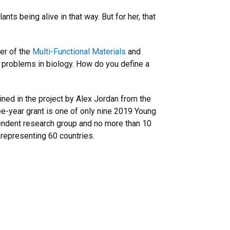
ts being alive in that way. But for her, that
er of the
Multi-Functional Materials
and
problems in biology. How do you define a
ined in the project by Alex Jordan from the
ee-year grant is one of only nine 2019 Young
ependent research group and no more than 10
 representing 60 countries.