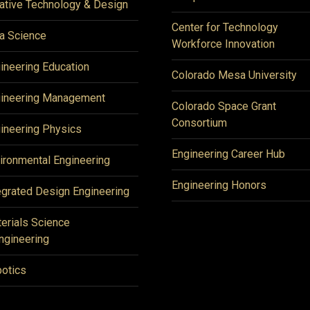
ative Technology & Design
Center for Technology
a Science
Workforce Innovation
ineering Education
Colorado Mesa University
ineering Management
Colorado Space Grant
Consortium
ineering Physics
Engineering Career Hub
ironmental Engineering
Engineering Honors
egrated Design Engineering
erials Science
ngineering
otics