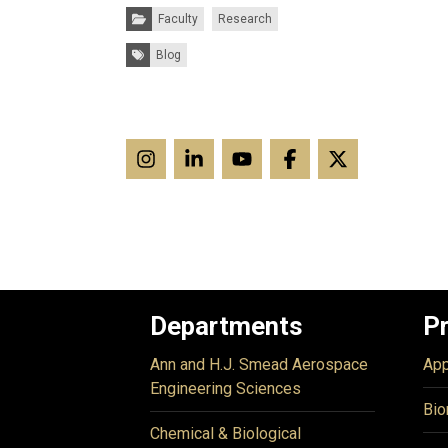
Categories:
Faculty
Research
Tags:
Blog
Departments
P
Ann and H.J. Smead Aerospace
App
Engineering Sciences
Bio
Chemical & Biological