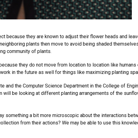
ject because they are known to adjust their flower heads and le
 neighboring plants then move to avoid being shaded themselves.
ring community of plants.
because they do not move from location to location like humans or
 work in the future as well for things like maximizing planting spa
tute and the Computer Science Department in the College of Engi
 will be looking at different planting arrangements of the sunflow
y something a bit more microscopic about the interactions betw
 collection from their actions? We may be able to use this knowl