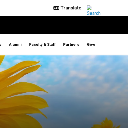
s
Alumni
Faculty & Staff
Partners
Give