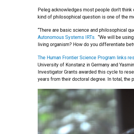
Peleg acknowledges most people don’t think of p
kind of philosophical question is one of the m
“There are basic science and philosophical qu
Autonomous Systems IRTs.
“We will be using
living organism? How do you differentiate bet
The Human Frontier Science Program links res
University of Konstanz in Germany and Yasmine 
Investigator Grants awarded this cycle to rese
years from their doctoral degree. In total, th