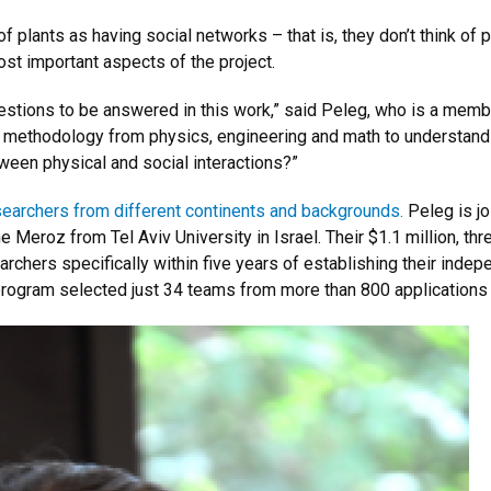
lants as having social networks – that is, they don’t think of plan
ost important aspects of the project.
estions to be answered in this work,” said Peleg, who is a memb
 methodology from physics, engineering and math to understand 
ween physical and social interactions?”
earchers from different continents and backgrounds.
Peleg is jo
Meroz from Tel Aviv University in Israel. Their $1.1 million, thr
archers specifically within five years of establishing their ind
e program selected just 34 teams from more than 800 applications