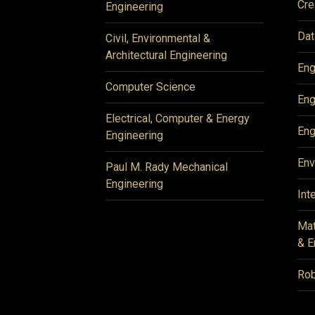
Cre
Engineering
Dat
Civil, Environmental &
Architectural Engineering
Eng
Computer Science
Eng
Electrical, Computer & Energy
Eng
Engineering
Env
Paul M. Rady Mechanical
Engineering
Int
Mat
& E
Rob