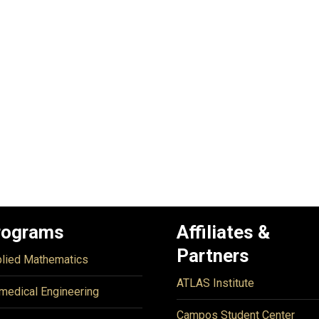
rograms
Affiliates &
Partners
lied Mathematics
ATLAS Institute
medical Engineering
Campos Student Center