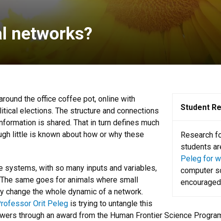
al networks?
round the office coffee pot, online with
Student R
tical elections. The structure and connections
formation is shared. That in turn defines much
ough little is known about how or why these
Research for
students ar
Peleg for wa
ese systems, with so many inputs and variables,
computer sc
s. The same goes for animals where small
encouraged 
rly change the whole dynamic of a network.
rofessor Orit Peleg
is trying to untangle this
owers through an award from the Human Frontier Science Progra