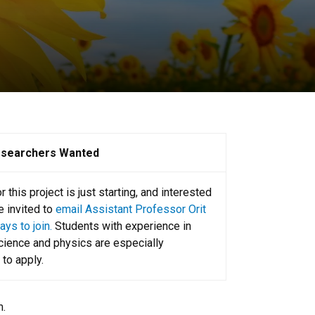
esearchers Wanted
 this project is just starting, and interested
e invited to
email Assistant Professor Orit
ys to join.
Students with experience in
ience and physics are especially
to apply.
m.