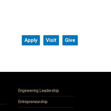
Apply
Visit
Give
Engineering Leadership
Entrepreneurship