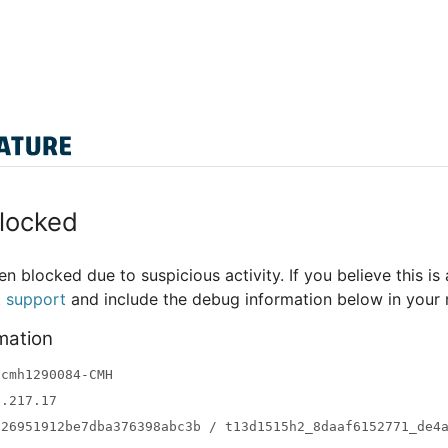
locked
n blocked due to suspicious activity. If you believe this is 
t support
and include the debug information below in your
mation
-cmh1290084-CMH
3.217.17
a26951912be7dba376398abc3b / t13d1515h2_8daaf6152771_de4