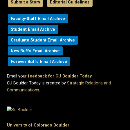
Submit a Story
Editorial Guidelines
Faculty-Staff Email Archive
Student Email Archive
Graduate Student Email Archive
New Buffs Email Archive
Forever Buffs Email Archive
Email your
feedback for CU Boulder Today
.
CU Boulder Today is created by
Strategic Relations and
Communications
.
University of Colorado Boulder