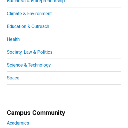
Business & Entrepreneurship
Climate & Environment
Education & Outreach
Health
Society, Law & Politics
Science & Technology
Space
Campus Community
Academics