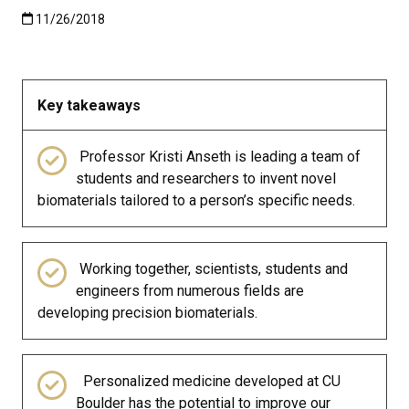
Published:11/26/2018
11/26/2018
Key takeaways
Professor Kristi Anseth is leading a team of
students and researchers to invent novel
biomaterials tailored to a person’s specific needs.
Working together, scientists, students and
engineers from numerous fields are
developing precision biomaterials.
Personalized medicine developed at CU
Boulder has the potential to improve our