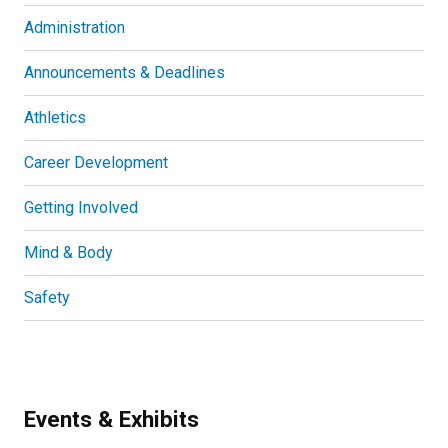
Administration
Announcements & Deadlines
Athletics
Career Development
Getting Involved
Mind & Body
Safety
Events & Exhibits