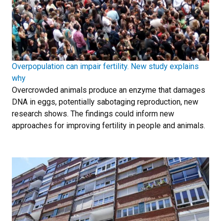
Overpopulation can impair fertility. New study explains
why
Overcrowded animals produce an enzyme that damages
DNA in eggs, potentially sabotaging reproduction, new
research shows. The findings could inform new
approaches for improving fertility in people and animals.