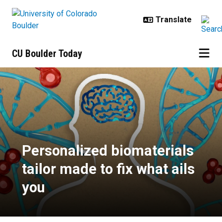
Skip to main content
CU Boulder Today
Personalized biomaterials tailor m
Personalized biomaterials
tailor made to fix what ails
you