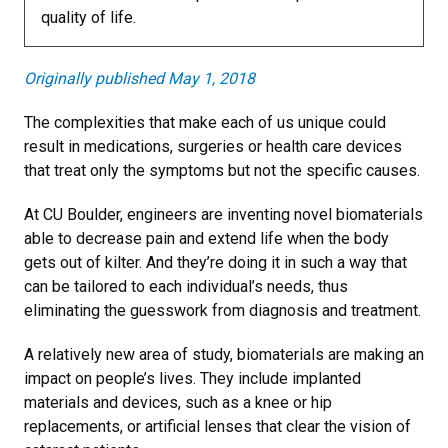
quality of life.
Originally published May 1, 2018
The complexities that make each of us unique could
result in medications, surgeries or health care devices
that treat only the symptoms but not the specific causes.
At CU Boulder, engineers are inventing novel biomaterials
able to decrease pain and extend life when the body
gets out of kilter. And they’re doing it in such a way that
can be tailored to each individual’s needs, thus
eliminating the guesswork from diagnosis and treatment.
A relatively new area of study, biomaterials are making an
impact on people’s lives. They include implanted
materials and devices, such as a knee or hip
replacements, or artificial lenses that clear the vision of