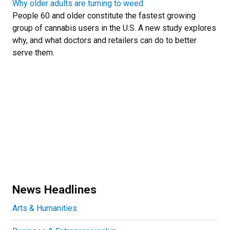
Why older adults are turning to weed
People 60 and older constitute the fastest growing
group of cannabis users in the U.S. A new study explores
why, and what doctors and retailers can do to better
serve them.
News Headlines
Arts & Humanities