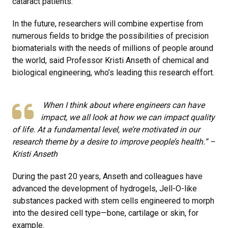
cataract patients.
In the future, researchers will combine expertise from
numerous fields to bridge the possibilities of precision
biomaterials with the needs of millions of people around
the world, said Professor Kristi Anseth of chemical and
biological engineering, who’s leading this research effort.
When I think about where engineers can have
impact, we all look at how we can impact quality
of life. At a fundamental level, we’re motivated in our
research theme by a desire to improve people’s health.” –
Kristi Anseth
During the past 20 years, Anseth and colleagues have
advanced the development of hydrogels, Jell-O-like
substances packed with stem cells engineered to morph
into the desired cell type—bone, cartilage or skin, for
example.