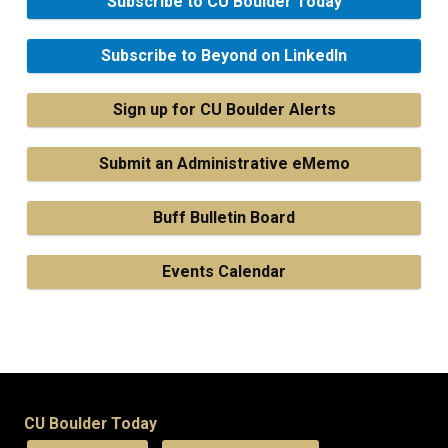
Subscribe to CU Boulder Today
Subscribe to Beyond on LinkedIn
Sign up for CU Boulder Alerts
Submit an Administrative eMemo
Buff Bulletin Board
Events Calendar
CU Boulder Today