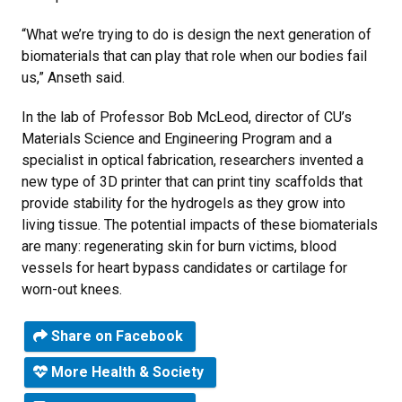
“What we’re trying to do is design the next generation of
biomaterials that can play that role when our bodies fail
us,” Anseth said.
In the lab of Professor Bob McLeod, director of CU’s
Materials Science and Engineering Program and a
specialist in optical fabrication, researchers invented a
new type of 3D printer that can print tiny scaffolds that
provide stability for the hydrogels as they grow into
living tissue. The potential impacts of these biomaterials
are many: regenerating skin for burn victims, blood
vessels for heart bypass candidates or cartilage for
worn-out knees.
Share on Facebook
More Health & Society