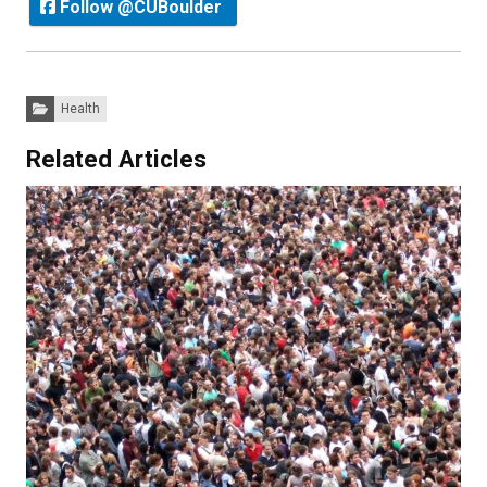
Follow @CUBoulder
Categories:
Health
Related Articles