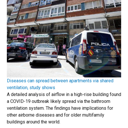
Diseases can spread between apartments via shared
ventilation, study shows
A detailed analysis of airflow in a high-rise building found
a COVID-19 outbreak likely spread via the bathroom
ventilation system. The findings have implications for
other airborne diseases and for older multifamily
buildings around the world.