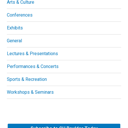
Arts & Culture
Conferences
Exhibits
General
Lectures & Presentations
Performances & Concerts
Sports & Recreation
Workshops & Seminars