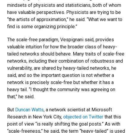
mindsets of physicists and statisticians, both of whom
have valuable perspectives. Physicists are trying to be
“the artists of approximation,” he said. “What we want to
find is some organizing principle.”
The scale-free paradigm, Vespignani said, provides
valuable intuition for how the broader class of heavy-
tailed networks should behave. Many traits of scale-free
networks, including their combination of robustness and
vulnerability, are shared by heavy-tailed networks, he
said, and so the important question is not whether a
network is precisely scale-free but whether it has a
heavy tail. “I thought the community was agreeing on
that,” he said.
But
Duncan Watts
, a network scientist at Microsoft
Research in New York City,
objected on Twitter
that this
point of view “is really shifting the goal posts.” As with
“scale-freeness,” he said, the term “heavy-tailed” is used