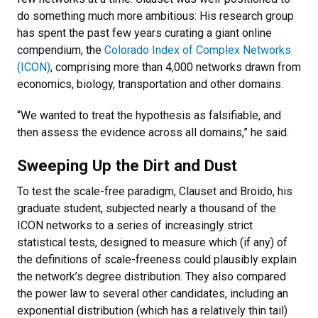
do something much more ambitious: His research group
has spent the past few years curating a giant online
compendium, the
Colorado Index of Complex Networks
(ICON)
, comprising more than 4,000 networks drawn from
economics, biology, transportation and other domains.
“We wanted to treat the hypothesis as falsifiable, and
then assess the evidence across all domains,” he said.
Sweeping Up the Dirt and Dust
To test the scale-free paradigm, Clauset and Broido, his
graduate student, subjected nearly a thousand of the
ICON networks to a series of increasingly strict
statistical tests, designed to measure which (if any) of
the definitions of scale-freeness could plausibly explain
the network’s degree distribution. They also compared
the power law to several other candidates, including an
exponential distribution (which has a relatively thin tail)