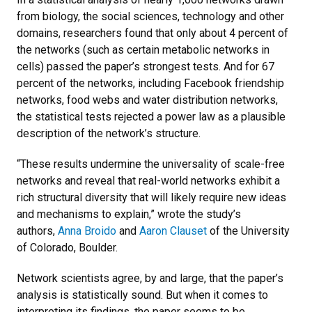
from biology, the social sciences, technology and other
domains, researchers found that only about 4 percent of
the networks (such as certain metabolic networks in
cells) passed the paper’s strongest tests. And for 67
percent of the networks, including Facebook friendship
networks, food webs and water distribution networks,
the statistical tests rejected a power law as a plausible
description of the network’s structure.
“These results undermine the universality of scale-free
networks and reveal that real-world networks exhibit a
rich structural diversity that will likely require new ideas
and mechanisms to explain,” wrote the study’s
authors,
Anna Broido
and
Aaron Clauset
of the University
of Colorado, Boulder.
Network scientists agree, by and large, that the paper’s
analysis is statistically sound. But when it comes to
interpreting its findings, the paper seems to be