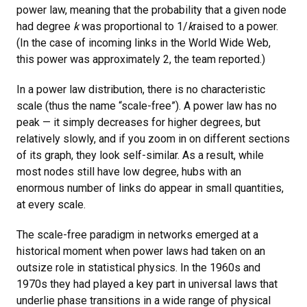
power law, meaning that the probability that a given node
had degree
k
was proportional to 1/
k
raised to a power.
(In the case of incoming links in the World Wide Web,
this power was approximately 2, the team reported.)
In a power law distribution, there is no characteristic
scale (thus the name “scale-free”). A power law has no
peak — it simply decreases for higher degrees, but
relatively slowly, and if you zoom in on different sections
of its graph, they look self-similar. As a result, while
most nodes still have low degree, hubs with an
enormous number of links do appear in small quantities,
at every scale.
The scale-free paradigm in networks emerged at a
historical moment when power laws had taken on an
outsize role in statistical physics. In the 1960s and
1970s they had played a key part in universal laws that
underlie phase transitions in a wide range of physical