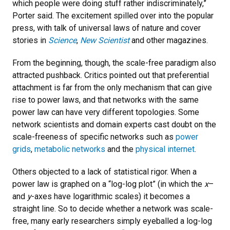
which people were doing stuff rather indiscriminately,”
Porter said. The excitement spilled over into the popular
press, with talk of universal laws of nature and cover
stories in
Science
,
New Scientist
and other magazines.
From the beginning, though, the scale-free paradigm also
attracted pushback. Critics pointed out that preferential
attachment is far from the only mechanism that can give
rise to power laws, and that networks with the same
power law can have very different topologies. Some
network scientists and domain experts cast doubt on the
scale-freeness of specific networks such as
power
grids
,
metabolic networks
and the
physical internet
.
Others objected to a lack of statistical rigor. When a
power law is graphed on a “log-log plot” (in which the
x
–
and
y
-axes have logarithmic scales) it becomes a
straight line. So to decide whether a network was scale-
free, many early researchers simply eyeballed a log-log