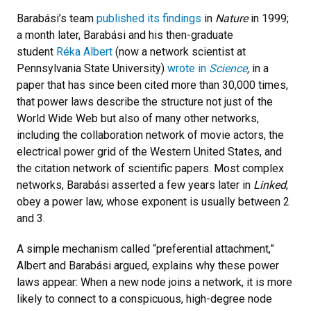
Barabási’s team
published its findings
in
Nature
in 1999;
a month later, Barabási and his then-graduate
student
Réka Albert
(now a network scientist at
Pennsylvania State University)
wrote in
Science
,
in a
paper that has since been cited more than 30,000 times,
that power laws describe the structure not just of the
World Wide Web but also of many other networks,
including the collaboration network of movie actors, the
electrical power grid of the Western United States, and
the citation network of scientific papers. Most complex
networks, Barabási asserted a few years later in
Linked
,
obey a power law, whose exponent is usually between 2
and 3.
A simple mechanism called “preferential attachment,”
Albert and Barabási argued, explains why these power
laws appear: When a new node joins a network, it is more
likely to connect to a conspicuous, high-degree node