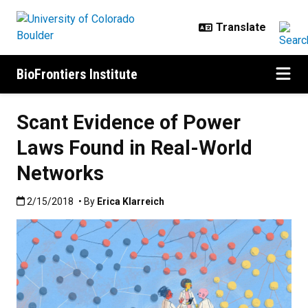
Skip to main content
BioFrontiers Institute
Scant Evidence of Power
Laws Found in Real-World
Networks
Published:2/15/2018
2/15/2018
• By
Erica Klarreich