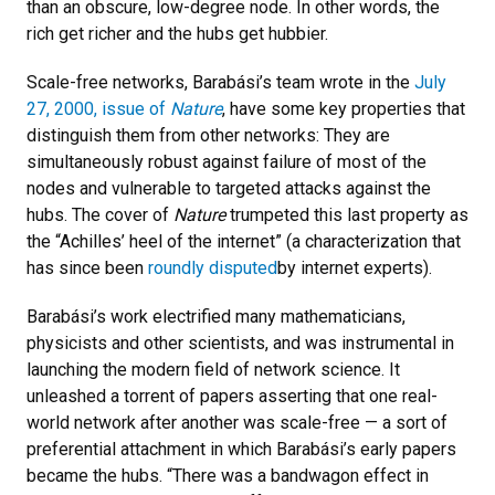
than an obscure, low-degree node. In other words, the
rich get richer and the hubs get hubbier.
Scale-free networks, Barabási’s team wrote in the
July
27, 2000, issue of
Nature
, have some key properties that
distinguish them from other networks: They are
simultaneously robust against failure of most of the
nodes and vulnerable to targeted attacks against the
hubs. The cover of
Nature
trumpeted this last property as
the “Achilles’ heel of the internet” (a characterization that
has since been
roundly disputed
by internet experts).
Barabási’s work electrified many mathematicians,
physicists and other scientists, and was instrumental in
launching the modern field of network science. It
unleashed a torrent of papers asserting that one real-
world network after another was scale-free — a sort of
preferential attachment in which Barabási’s early papers
became the hubs. “There was a bandwagon effect in