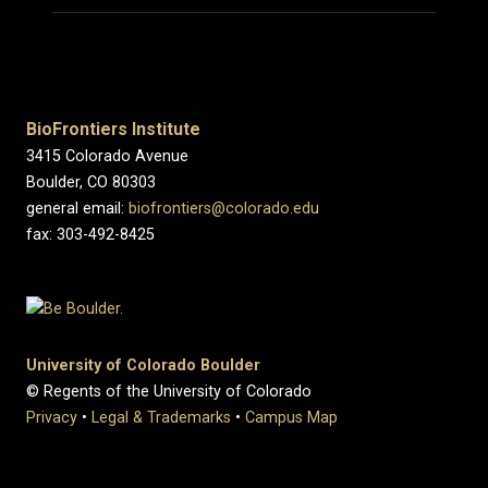
BioFrontiers Institute
3415 Colorado Avenue
Boulder, CO 80303
general email:
biofrontiers@colorado.edu
fax: 303-492-8425
University of Colorado Boulder
© Regents of the University of Colorado
Privacy
•
Legal & Trademarks
•
Campus Map