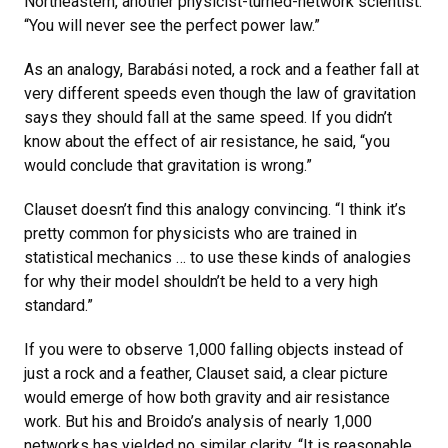
Northeastern, another physicist-turned-network scientist.
“You will never see the perfect power law.”
As an analogy, Barabási noted, a rock and a feather fall at
very different speeds even though the law of gravitation
says they should fall at the same speed. If you didn’t
know about the effect of air resistance, he said, “you
would conclude that gravitation is wrong.”
Clauset doesn’t find this analogy convincing. “I think it’s
pretty common for physicists who are trained in
statistical mechanics … to use these kinds of analogies
for why their model shouldn’t be held to a very high
standard.”
If you were to observe 1,000 falling objects instead of
just a rock and a feather, Clauset said, a clear picture
would emerge of how both gravity and air resistance
work. But his and Broido’s analysis of nearly 1,000
networks has yielded no similar clarity. “It is reasonable