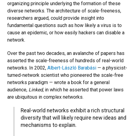
organizing principle underlying the formation of these
diverse networks. The architecture of scale-freeness,
researchers argued, could provide insight into
fundamental questions such as how likely a virus is to
cause an epidemic, or how easily hackers can disable a
network.
Over the past two decades, an avalanche of papers has
asserted the scale-freeness of hundreds of real-world
networks. In 2002,
Albert-László Barabási
— a physicist-
turned-network scientist who pioneered the scale-free
networks paradigm — wrote a book for a general
audience,
Linked
, in which he asserted that power laws
are ubiquitous in complex networks.
Real-world networks exhibit a rich structural
diversity that will likely require new ideas and
mechanisms to explain.