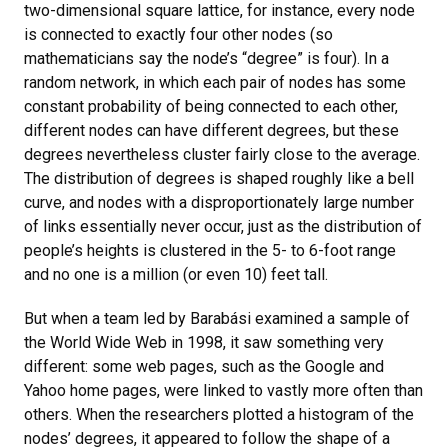
two-dimensional square lattice, for instance, every node
is connected to exactly four other nodes (so
mathematicians say the node’s “degree” is four). In a
random network, in which each pair of nodes has some
constant probability of being connected to each other,
different nodes can have different degrees, but these
degrees nevertheless cluster fairly close to the average.
The distribution of degrees is shaped roughly like a bell
curve, and nodes with a disproportionately large number
of links essentially never occur, just as the distribution of
people’s heights is clustered in the 5- to 6-foot range
and no one is a million (or even 10) feet tall.
But when a team led by Barabási examined a sample of
the World Wide Web in 1998, it saw something very
different: some web pages, such as the Google and
Yahoo home pages, were linked to vastly more often than
others. When the researchers plotted a histogram of the
nodes’ degrees, it appeared to follow the shape of a