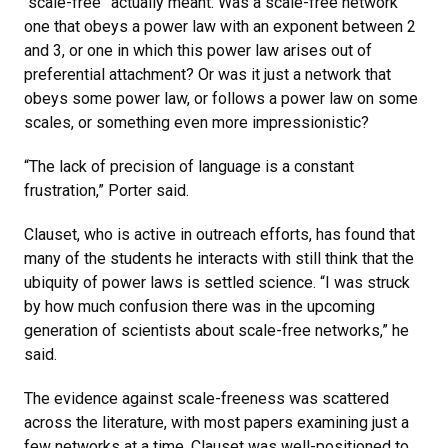
“scale-free” actually meant. Was a scale-free network
one that obeys a power law with an exponent between 2
and 3, or one in which this power law arises out of
preferential attachment? Or was it just a network that
obeys some power law, or follows a power law on some
scales, or something even more impressionistic?
“The lack of precision of language is a constant
frustration,” Porter said.
Clauset, who is active in outreach efforts, has found that
many of the students he interacts with still think that the
ubiquity of power laws is settled science. “I was struck
by how much confusion there was in the upcoming
generation of scientists about scale-free networks,” he
said.
The evidence against scale-freeness was scattered
across the literature, with most papers examining just a
few networks at a time. Clauset was well-positioned to