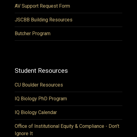
AV Support Request Form
JSCBB Building Resources
Butcher Program
Student Resources
CU Boulder Resources
IQ Biology PhD Program
IQ Biology Calendar
Office of Institutional Equity & Compliance - Don't
Ignore It