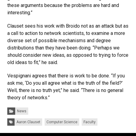
these arguments because the problems are hard and
interesting.”
Clauset sees his work with Broido not as an attack but as
a call to action to network scientists, to examine a more
diverse set of possible mechanisms and degree
distributions than they have been doing. “Perhaps we
should consider new ideas, as opposed to trying to force
old ideas to fit,” he said.
Vespignani agrees that there is work to be done. “If you
ask me, ‘Do you all agree what is the truth of the field?’
Well, there is no truth yet,” he said. “There is no general
theory of networks.”
Categories:
News
Tags:
Aaron Clauset
Computer Science
Faculty