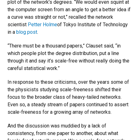
plot of the network’s degrees. “We would even squint at
the computer screen from an angle to get a better idea if
a curve was straight or not,” recalled the network
scientist
Petter Holme
of Tokyo Institute of Technology
in a
blog post
.
“There must be a thousand papers,” Clauset said, “in
which people plot the degree distribution, put a line
through it and say it’s scale-free without really doing the
careful statistical work.”
In response to these criticisms, over the years some of
the physicists studying scale-freeness shifted their
focus to the broader class of heavy-tailed networks.
Even so, a steady stream of papers continued to assert
scale-freeness for a growing array of networks.
And the discussion was muddied by a lack of
consistency, from one paper to another, about what