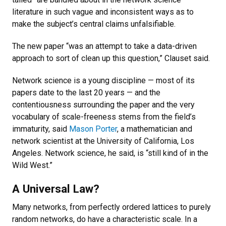
literature in such vague and inconsistent ways as to
make the subject’s central claims unfalsifiable.
The new paper “was an attempt to take a data-driven
approach to sort of clean up this question,” Clauset said.
Network science is a young discipline — most of its
papers date to the last 20 years — and the
contentiousness surrounding the paper and the very
vocabulary of scale-freeness stems from the field’s
immaturity, said
Mason Porter
, a mathematician and
network scientist at the University of California, Los
Angeles. Network science, he said, is “still kind of in the
Wild West.”
A Universal Law?
Many networks, from perfectly ordered lattices to purely
random networks, do have a characteristic scale. In a