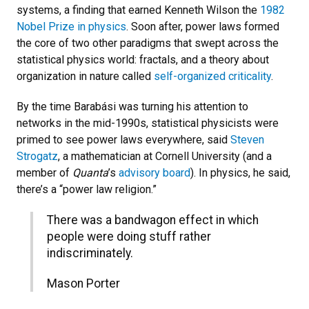
systems, a finding that earned Kenneth Wilson the
1982
Nobel Prize in physics
. Soon after, power laws formed
the core of two other paradigms that swept across the
statistical physics world: fractals, and a theory about
organization in nature called
self-organized criticality
.
By the time Barabási was turning his attention to
networks in the mid-1990s, statistical physicists were
primed to see power laws everywhere, said
Steven
Strogatz
, a mathematician at Cornell University (and a
member of
Quanta
’s
advisory board
). In physics, he said,
there’s a “power law religion.”
There was a bandwagon effect in which
people were doing stuff rather
indiscriminately.
Mason Porter