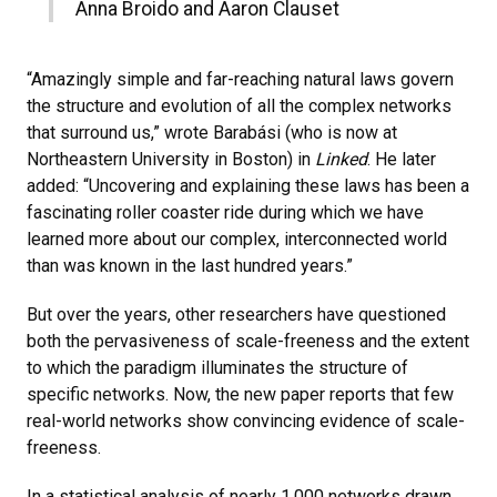
Anna Broido and Aaron Clauset
“Amazingly simple and far-reaching natural laws govern
the structure and evolution of all the complex networks
that surround us,” wrote Barabási (who is now at
Northeastern University in Boston) in
Linked
. He later
added: “Uncovering and explaining these laws has been a
fascinating roller coaster ride during which we have
learned more about our complex, interconnected world
than was known in the last hundred years.”
But over the years, other researchers have questioned
both the pervasiveness of scale-freeness and the extent
to which the paradigm illuminates the structure of
specific networks. Now, the new paper reports that few
real-world networks show convincing evidence of scale-
freeness.
In a statistical analysis of nearly 1,000 networks drawn