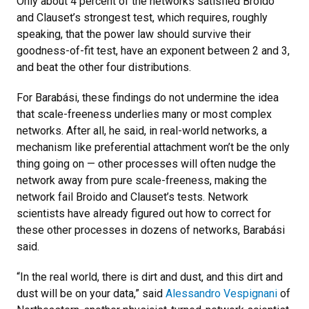
Only about 4 percent of the networks satisfied Broido
and Clauset’s strongest test, which requires, roughly
speaking, that the power law should survive their
goodness-of-fit test, have an exponent between 2 and 3,
and beat the other four distributions.
For Barabási, these findings do not undermine the idea
that scale-freeness underlies many or most complex
networks. After all, he said, in real-world networks, a
mechanism like preferential attachment won’t be the only
thing going on — other processes will often nudge the
network away from pure scale-freeness, making the
network fail Broido and Clauset’s tests. Network
scientists have already figured out how to correct for
these other processes in dozens of networks, Barabási
said.
“In the real world, there is dirt and dust, and this dirt and
dust will be on your data,” said
Alessandro Vespignani
of