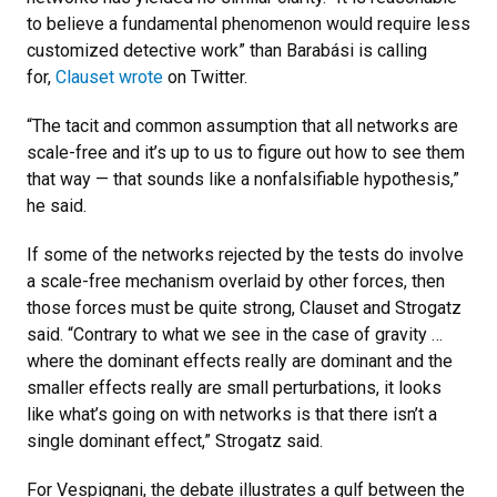
to believe a fundamental phenomenon would require less
customized detective work” than Barabási is calling
for,
Clauset wrote
on Twitter.
“The tacit and common assumption that all networks are
scale-free and it’s up to us to figure out how to see them
that way — that sounds like a nonfalsifiable hypothesis,”
he said.
If some of the networks rejected by the tests do involve
a scale-free mechanism overlaid by other forces, then
those forces must be quite strong, Clauset and Strogatz
said. “Contrary to what we see in the case of gravity …
where the dominant effects really are dominant and the
smaller effects really are small perturbations, it looks
like what’s going on with networks is that there isn’t a
single dominant effect,” Strogatz said.
For Vespignani, the debate illustrates a gulf between the