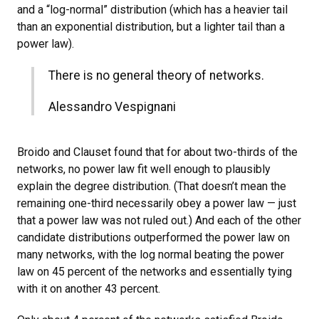
and a “log-normal” distribution (which has a heavier tail
than an exponential distribution, but a lighter tail than a
power law).
There is no general theory of networks.
Alessandro Vespignani
Broido and Clauset found that for about two-thirds of the
networks, no power law fit well enough to plausibly
explain the degree distribution. (That doesn’t mean the
remaining one-third necessarily obey a power law — just
that a power law was not ruled out.) And each of the other
candidate distributions outperformed the power law on
many networks, with the log normal beating the power
law on 45 percent of the networks and essentially tying
with it on another 43 percent.