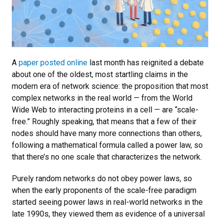
A
paper posted online
last month has reignited a debate
about one of the oldest, most startling claims in the
modern era of network science: the proposition that most
complex networks in the real world — from the World
Wide Web to interacting proteins in a cell — are “scale-
free.” Roughly speaking, that means that a few of their
nodes should have many more connections than others,
following a mathematical formula called a power law, so
that there’s no one scale that characterizes the network.
Purely random networks do not obey power laws, so
when the early proponents of the scale-free paradigm
started seeing power laws in real-world networks in the
late 1990s, they viewed them as evidence of a universal