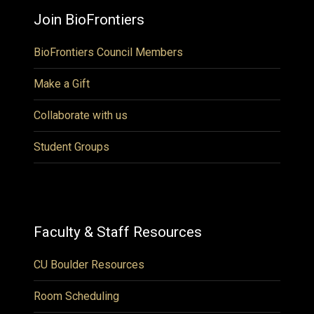
Join BioFrontiers
BioFrontiers Council Members
Make a Gift
Collaborate with us
Student Groups
Faculty & Staff Resources
CU Boulder Resources
Room Scheduling