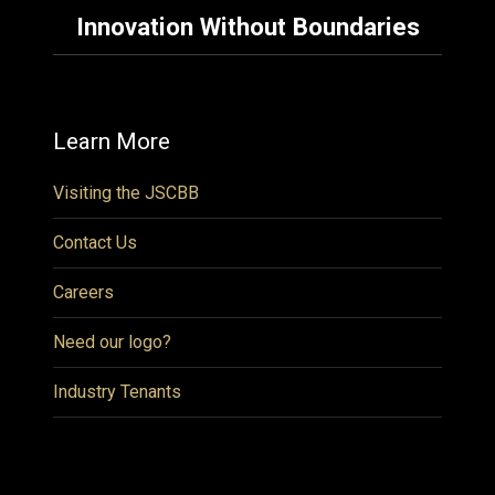
Innovation Without Boundaries
Learn More
Visiting the JSCBB
Contact Us
Careers
Need our logo?
Industry Tenants