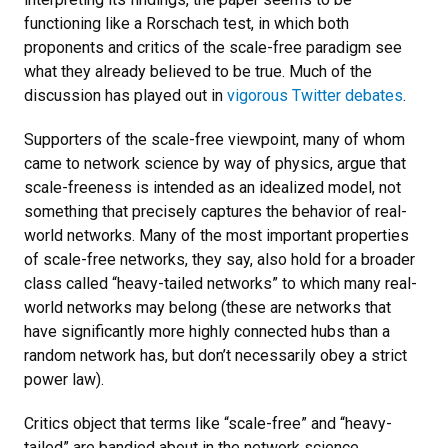
functioning like a Rorschach test, in which both
proponents and critics of the scale-free paradigm see
what they already believed to be true. Much of the
discussion has played out in
vigorous Twitter debates
.
Supporters of the scale-free viewpoint, many of whom
came to network science by way of physics, argue that
scale-freeness is intended as an idealized model, not
something that precisely captures the behavior of real-
world networks. Many of the most important properties
of scale-free networks, they say, also hold for a broader
class called “heavy-tailed networks” to which many real-
world networks may belong (these are networks that
have significantly more highly connected hubs than a
random network has, but don’t necessarily obey a strict
power law).
Critics object that terms like “scale-free” and “heavy-
tailed” are bandied about in the network science