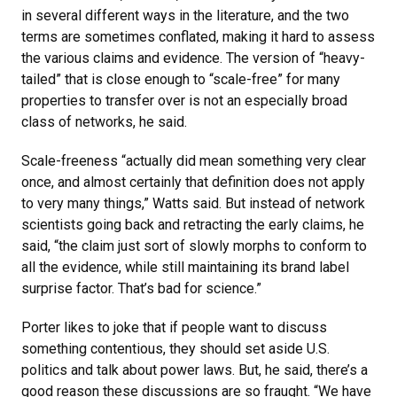
in several different ways in the literature, and the two
terms are sometimes conflated, making it hard to assess
the various claims and evidence. The version of “heavy-
tailed” that is close enough to “scale-free” for many
properties to transfer over is not an especially broad
class of networks, he said.
Scale-freeness “actually did mean something very clear
once, and almost certainly that definition does not apply
to very many things,” Watts said. But instead of network
scientists going back and retracting the early claims, he
said, “the claim just sort of slowly morphs to conform to
all the evidence, while still maintaining its brand label
surprise factor. That’s bad for science.”
Porter likes to joke that if people want to discuss
something contentious, they should set aside U.S.
politics and talk about power laws. But, he said, there’s a
good reason these discussions are so fraught. “We have