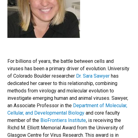
For billions of years, the battle between cells and
viruses has been a primary driver of evolution. University
of Colorado Boulder researcher
Dr. Sara Sawyer
has
dedicated her career to this relationship, combining
methods from virology and molecular evolution to
investigate emerging human and animal viruses. Sawyer,
an Associate Professor in the
Department of Molecular,
Cellular, and Developmental Biology
and core faculty
member of the
BioFrontiers Institute
, is receiving the
Richd M. Elliott Memorial Award from the University of
Glasgow Centre for Virus Research. This award is in