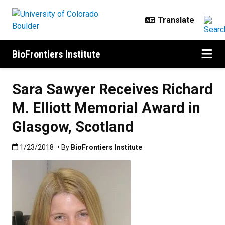
Skip to main content
BioFrontiers Institute
Sara Sawyer Receives Richard
M. Elliott Memorial Award in
Glasgow, Scotland
Published:1/23/2018
1/23/2018
• By
BioFrontiers Institute