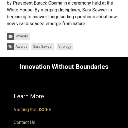
by President Barack Obama in a ceremony held at the
White House. By merging disciplines, Sara Sawyer is
beginning to answer longstanding questions about how
new viral diseases emerge from nature.
Categories:
Awards
Tags:
Awards
Sara Sawyer
Virology
Innovation Without Boundaries
Learn More
Visiting the JSCBB
Contact Us