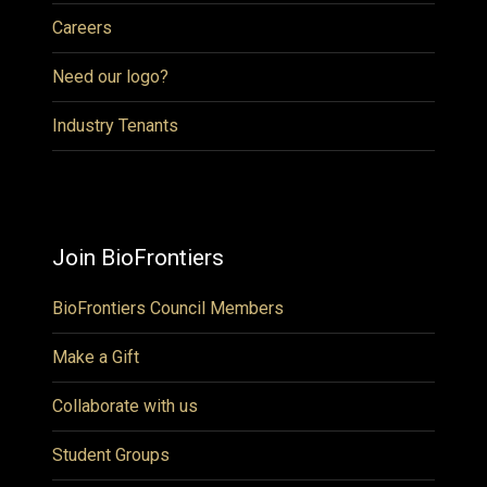
Careers
Need our logo?
Industry Tenants
Join BioFrontiers
BioFrontiers Council Members
Make a Gift
Collaborate with us
Student Groups