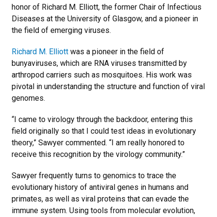
honor of Richard M. Elliott, the former Chair of Infectious
Diseases at the University of Glasgow, and a pioneer in
the field of emerging viruses.
Richard M. Elliott
was a pioneer in the field of
bunyaviruses, which are RNA viruses transmitted by
arthropod carriers such as mosquitoes. His work was
pivotal in understanding the structure and function of viral
genomes.
“I came to virology through the backdoor, entering this
field originally so that I could test ideas in evolutionary
theory,” Sawyer commented. “I am really honored to
receive this recognition by the virology community.”
Sawyer frequently turns to genomics to trace the
evolutionary history of antiviral genes in humans and
primates, as well as viral proteins that can evade the
immune system. Using tools from molecular evolution,