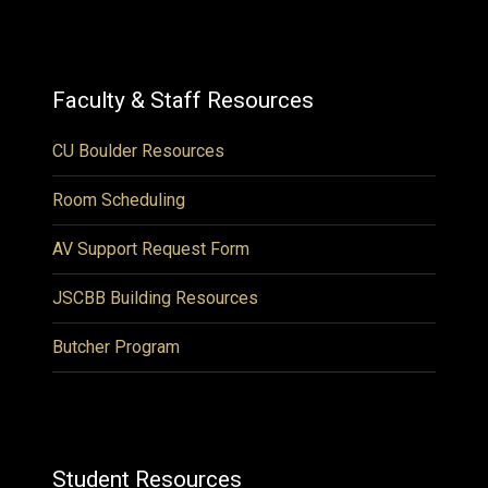
Faculty & Staff Resources
CU Boulder Resources
Room Scheduling
AV Support Request Form
JSCBB Building Resources
Butcher Program
Student Resources