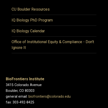
CU Boulder Resources
IQ Biology PhD Program
IQ Biology Calendar
Office of Institutional Equity & Compliance - Don't
Ignore It
BioFrontiers Institute
3415 Colorado Avenue
Boulder, CO 80303
general email:
biofrontiers@colorado.edu
fax: 303-492-8425