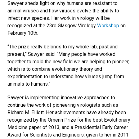
Sawyer sheds light on why humans are resistant to
animal viruses and how viruses evolve the ability to
infect new species. Her work in virology will be
recognized at the 23rd Glasgow Virology
Workshop
on
February 10th.
“The prize really belongs to my whole lab, past and
present,” Sawyer said. “Many people have worked
together to mold the new field we are helping to pioneer,
which is to combine evolutionary theory and
experimentation to understand how viruses jump from
animals to humans.”
Sawyer is implementing innovative approaches to
continue the work of pioneering virologists such as
Richard M. Elliott. Her achievements have already been
recognized by the Omenn Prize for the best Evolutionary
Medicine paper of 2013, and a Presidential Early Career
Award for Scientists and Engineers, given to her in 2011